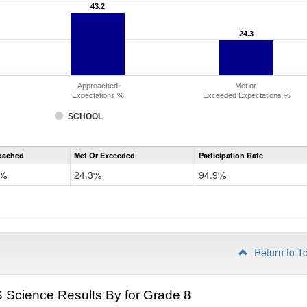
43.2
43.2
24.3
24.3
Approached
Met or
Expectations %
Exceeded Expectations %
SCHOOL
CMAS
oached
Met Or Exceeded
Participation Rate
Science
2%
24.3%
94.9%
Return to T
Science Results By for Grade 8