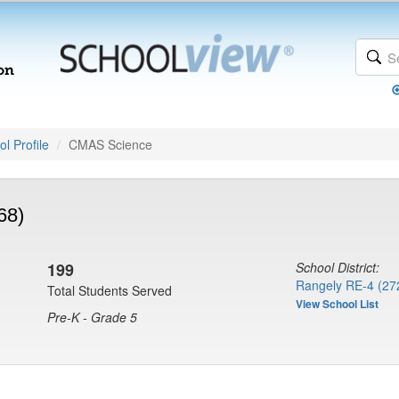
l Profile
CMAS Science
68)
199
School District:
Rangely RE-4 (27
Total Students Served
View School List
Pre-K - Grade 5