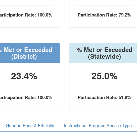
articipation Rate: 100.0%
Participation Rate: 79.2%
 Met or Exceeded
% Met or Exceeded
(District)
(Statewide)
23.4%
25.0%
articipation Rate: 100.0%
Participation Rate: 51.8%
Gender, Race & Ethnicity
Instructional Program Service Type