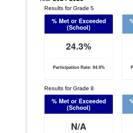
Results for Grade 5
% Met or Exceeded
%
(School)
24.3%
Participation Rate: 94.9%
P
Results for Grade 8
% Met or Exceeded
%
(School)
N/A