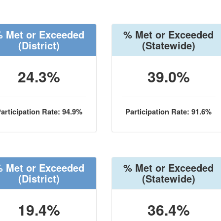
 Met or Exceeded
% Met or Exceeded
(District)
(Statewide)
24.3%
39.0%
articipation Rate: 94.9%
Participation Rate: 91.6%
 Met or Exceeded
% Met or Exceeded
(District)
(Statewide)
19.4%
36.4%