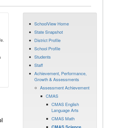
SchoolView Home
State Snapshot
fe.
District Profile
School Profile
Students
n
Staff
Achievement, Performance,
Growth & Assessments
Assessment Achievement
CMAS
CMAS English
Language Arts
CMAS Math
l
CMAS Science