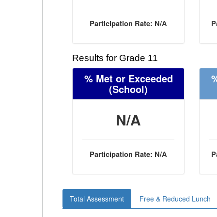
Participation Rate: N/A
P
Results for Grade 11
% Met or Exceeded
%
(School)
N/A
Participation Rate: N/A
P
Total Assessment
Free & Reduced Lunch