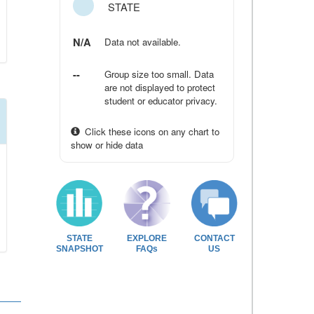
STATE
N/A
Data not available.
--
Group size too small. Data
are not displayed to protect
student or educator privacy.
Click these icons on any chart to
show or hide data
STATE
EXPLORE
CONTACT
SNAPSHOT
FAQs
US