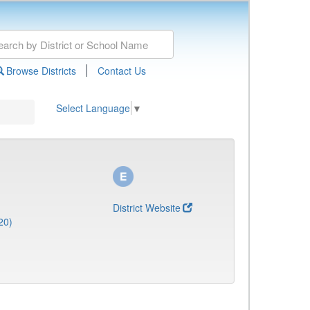
|
Browse Districts
Contact Us
Select Language
▼
District Website
20)