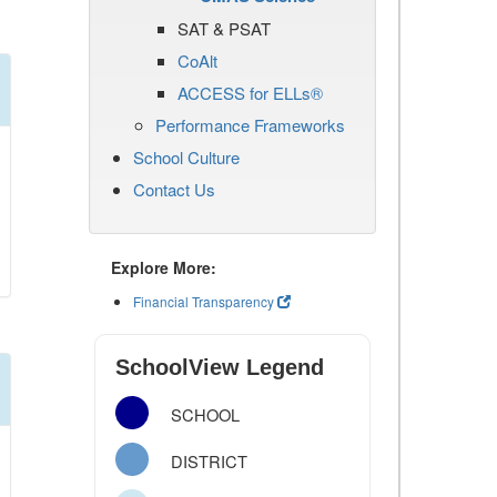
SAT & PSAT
CoAlt
ACCESS for ELLs®
Performance Frameworks
School Culture
Contact Us
Explore More:
Financial Transparency
SchoolView Legend
SCHOOL
DISTRICT