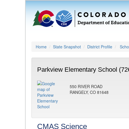
Home
State Snapshot
District Profile
Schoo
Parkview Elementary School (72
550 RIVER ROAD
RANGELY, CO 81648
CMAS Science