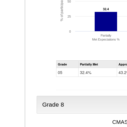
% of participating students
50
32.4
32.4
25
0
Partially
Met Expectations %
Grade
Partially Met
Appr
05
32.4%
43.
Grade 8
CMAS 