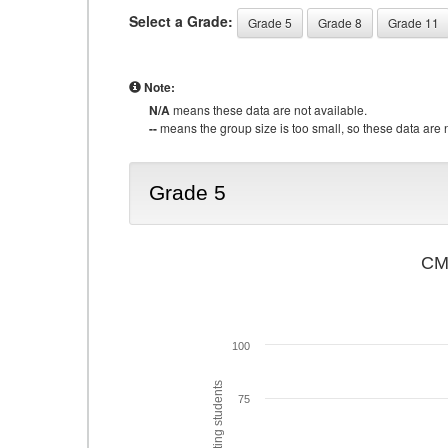
Select a Grade:
Grade 5
Grade 8
Grade 11
Note:
N/A
means these data are not available.
--
means the group size is too small, so these data are n
Grade 5
CMA
100
75