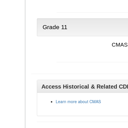
Grade 11
CMAS 
Access Historical & Related C
Learn more about CMAS