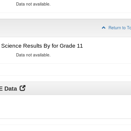
Data not available.
Return to T
Science Results By for Grade 11
Data not available.
DE Data