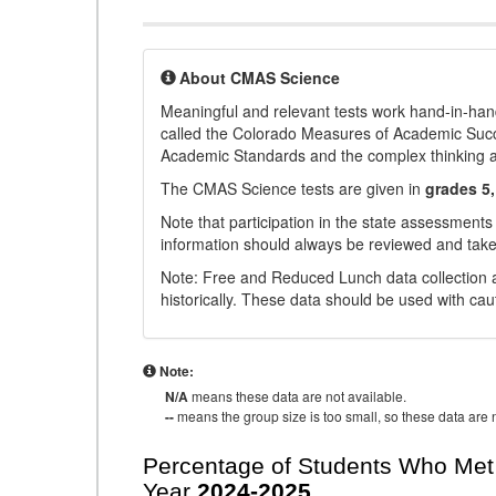
About CMAS Science
Meaningful and relevant tests work hand-in-han
called the Colorado Measures of Academic Suc
Academic Standards and the complex thinking and 
The CMAS Science tests are given in
grades 5,
Note that participation in the state assessments
information should always be reviewed and taken
Note: Free and Reduced Lunch data collection a
historically. These data should be used with cau
Note:
N/A
means these data are not available.
--
means the group size is too small, so these data are n
Percentage of Students Who Met 
Year
2024-2025