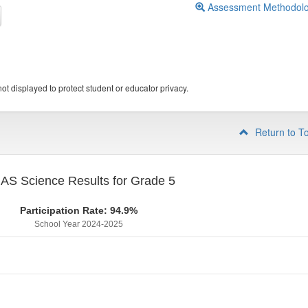
Assessment Methodol
ot displayed to protect student or educator privacy.
Return to T
S Science Results for Grade 5
Participation Rate: 94.9%
School Year 2024-2025