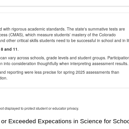
d with rigorous academic standards. The state's summative tests are
cess (CMAS), which measure students' mastery of the Colorado
other critical skills students need to be successful in school and in li
 8 and 11
.
 can vary across schools, grade levels and student groups. Participatio
 into consideration thoughtfully when interpreting assessment results.
nd reporting were less precise for spring 2025 assessments than
tion.
ot displayed to protect student or educator privacy.
or Exceeded Expecations in Science for Schoo