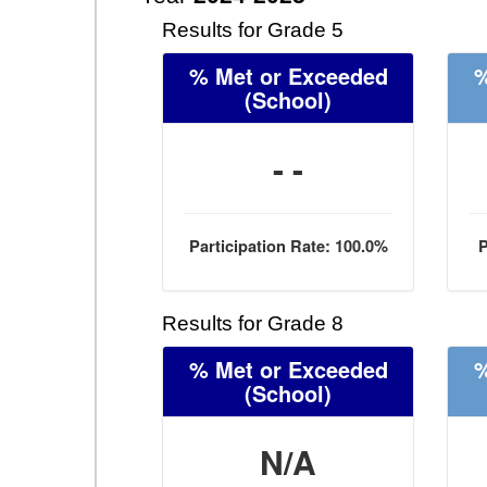
Results for Grade 5
% Met or Exceeded
%
(School)
- -
Participation Rate: 100.0%
P
Results for Grade 8
% Met or Exceeded
%
(School)
N/A