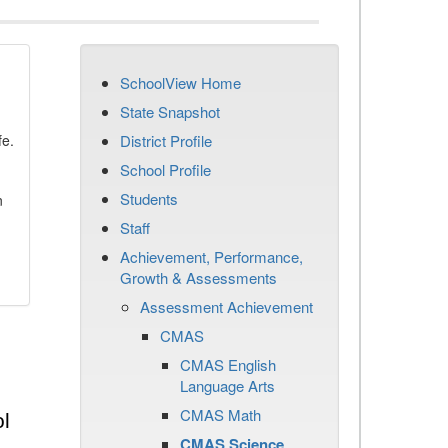
SchoolView Home
State Snapshot
fe.
District Profile
School Profile
Students
n
Staff
Achievement, Performance,
Growth & Assessments
Assessment Achievement
CMAS
CMAS English
Language Arts
CMAS Math
l
CMAS Science