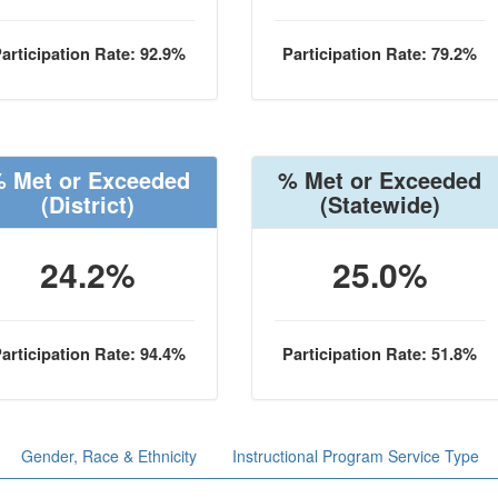
articipation Rate: 92.9%
Participation Rate: 79.2%
 Met or Exceeded
% Met or Exceeded
(District)
(Statewide)
24.2%
25.0%
articipation Rate: 94.4%
Participation Rate: 51.8%
Gender, Race & Ethnicity
Instructional Program Service Type