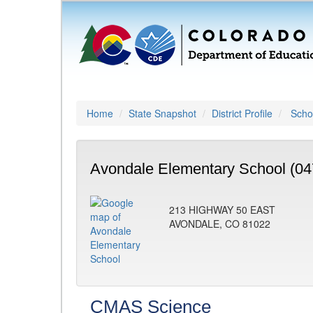
Home
State Snapshot
District Profile
Schoo
Avondale Elementary School (04
213 HIGHWAY 50 EAST
AVONDALE, CO 81022
CMAS Science