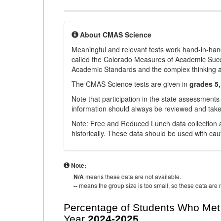
About CMAS Science
Meaningful and relevant tests work hand-in-han
called the Colorado Measures of Academic Suc
Academic Standards and the complex thinking and 
The CMAS Science tests are given in
grades 5,
Note that participation in the state assessments
information should always be reviewed and taken
Note: Free and Reduced Lunch data collection a
historically. These data should be used with cau
Note:
N/A
means these data are not available.
--
means the group size is too small, so these data are n
Percentage of Students Who Met 
Year
2024-2025