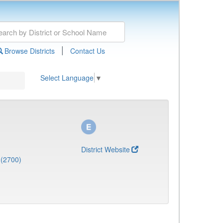
|
Browse Districts
Contact Us
Select Language
▼
District Website
 (2700)