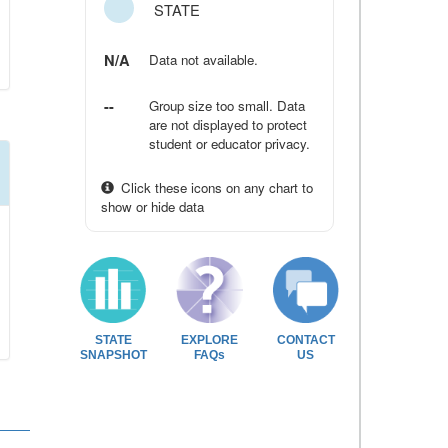
STATE
N/A
Data not available.
--
Group size too small. Data
are not displayed to protect
student or educator privacy.
Click these icons on any chart to
show or hide data
STATE
EXPLORE
CONTACT
SNAPSHOT
FAQs
US