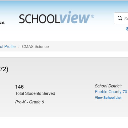
l Profile
CMAS Science
72)
146
School District:
Pueblo County 70
Total Students Served
View School List
Pre-K - Grade 5