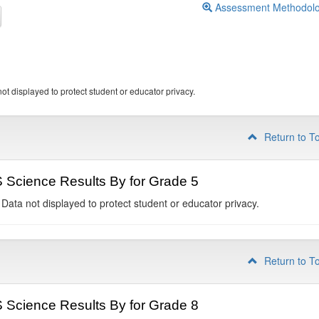
Assessment Methodol
ot displayed to protect student or educator privacy.
Return to T
Science Results By for Grade 5
 Data not displayed to protect student or educator privacy.
Return to T
Science Results By for Grade 8