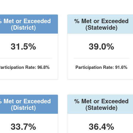
 Met or Exceeded
% Met or Exceeded
(District)
(Statewide)
31.5%
39.0%
articipation Rate: 96.8%
Participation Rate: 91.6%
 Met or Exceeded
% Met or Exceeded
(District)
(Statewide)
33.7%
36.4%