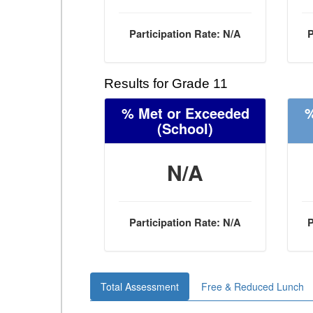
Participation Rate: N/A
P
Results for Grade 11
% Met or Exceeded
%
(School)
N/A
Participation Rate: N/A
P
Total Assessment
Free & Reduced Lunch