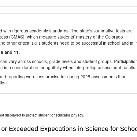
d with rigorous academic standards. The state's summative tests are
cess (CMAS), which measure students' mastery of the Colorado
other critical skills students need to be successful in school and in li
 8 and 11
.
 can vary across schools, grade levels and student groups. Participatio
 into consideration thoughtfully when interpreting assessment results.
nd reporting were less precise for spring 2025 assessments than
tion.
ot displayed to protect student or educator privacy.
or Exceeded Expecations in Science for Schoo