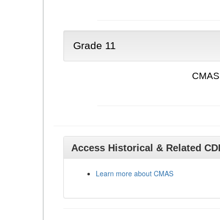
Grade 11
CMAS 
Access Historical & Related C
Learn more about CMAS