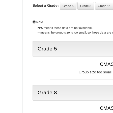
Select a Grade:
Grade 5
Grade 8
Grade 11
Note:
N/A
means these data are not available.
--
means the group size is too small, so these data are n
Grade 5
CMAS 
Group size too small.
Grade 8
CMAS 