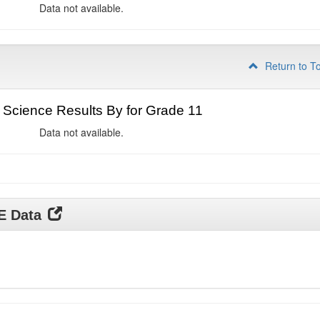
Data not available.
Return to T
Science Results By for Grade 11
Data not available.
DE Data