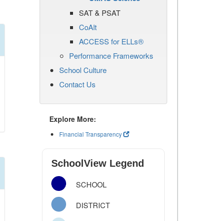
SAT & PSAT
CoAlt
ACCESS for ELLs®
Performance Frameworks
School Culture
Contact Us
Explore More:
Financial Transparency
SchoolView Legend
SCHOOL
DISTRICT