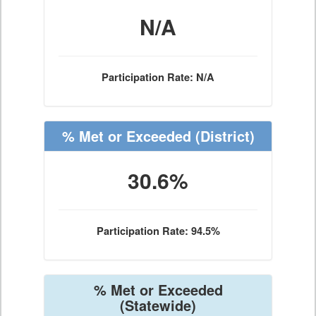
N/A
Participation Rate: N/A
% Met or Exceeded
(District)
30.6%
Participation Rate: 94.5%
% Met or Exceeded
(Statewide)