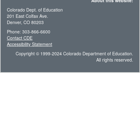
About this website:
Colorado Dept. of Education
201 East Colfax Ave.
Denver, CO 80203
Phone: 303-866-6600
Contact CDE
Accessibility Statement
Copyright © 1999-2024 Colorado Department of Education.
All rights reserved.