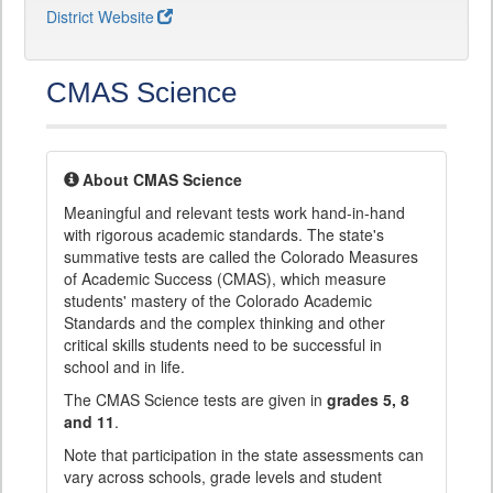
District Website
CMAS Science
About CMAS Science
Meaningful and relevant tests work hand-in-hand
with rigorous academic standards. The state's
summative tests are called the Colorado Measures
of Academic Success (CMAS), which measure
students' mastery of the Colorado Academic
Standards and the complex thinking and other
critical skills students need to be successful in
school and in life.
The CMAS Science tests are given in
grades 5, 8
and 11
.
Note that participation in the state assessments can
vary across schools, grade levels and student