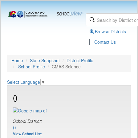
Browse Districts
|
Contact Us
Home
State Snapshot
District Profile
School Profile
CMAS Science
Select Language
▼
()
School District:
()
View School List