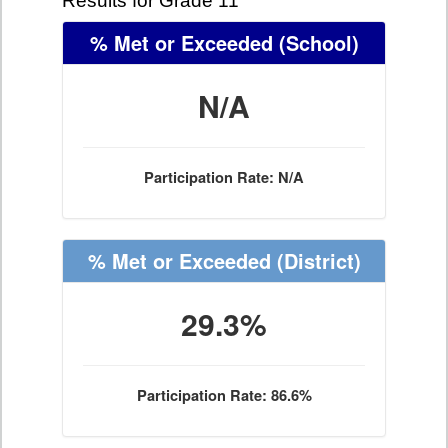
Results for Grade 11
% Met or Exceeded
(School)
N/A
Participation Rate: N/A
% Met or Exceeded
(District)
29.3%
Participation Rate: 86.6%