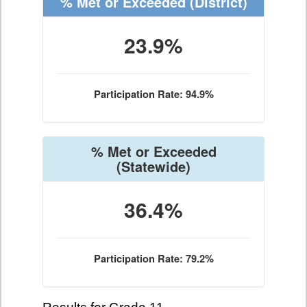
% Met or Exceeded
(District)
23.9%
Participation Rate: 94.9%
% Met or Exceeded
(Statewide)
36.4%
Participation Rate: 79.2%