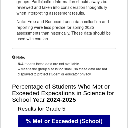
groups. Participation information should always be
reviewed and taken into consideration thoughtfully
when interpreting assessment results.
Note: Free and Reduced Lunch data collection and
reporting were less precise for spring 2025
assessments than historically. These data should be
used with caution.
Note:
N/A
means these data are not available.
--
means the group size is too small, so these data are not
displayed to protect student or educator privacy.
Percentage of Students Who Met or
Exceeded Expecations in Science for
School Year
2024-2025
Results for Grade 5
% Met or Exceeded
(School)