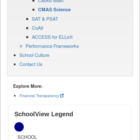
CMAS Math
CMAS Science
SAT & PSAT
CoAlt
ACCESS for ELLs®
Performance Frameworks
School Culture
Contact Us
Explore More:
Financial Transparency
SchoolView Legend
SCHOOL