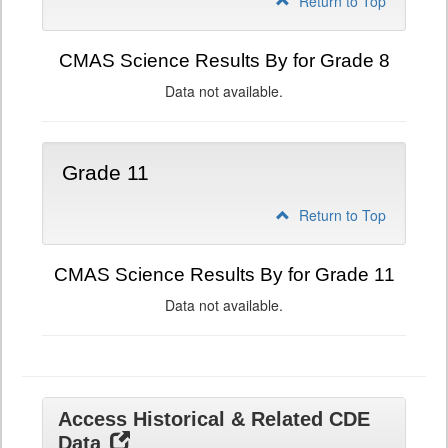
Return to Top
CMAS Science Results By for Grade 8
Data not available.
Grade 11
Return to Top
CMAS Science Results By for Grade 11
Data not available.
Access Historical & Related CDE
Data