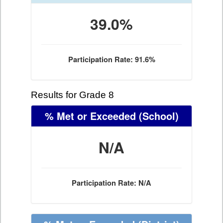
39.0%
Participation Rate: 91.6%
Results for Grade 8
% Met or Exceeded
(School)
N/A
Participation Rate: N/A