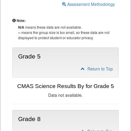
Assessment Methodology
Note:
N/A
means these data are not available.
--
means the group size is too small, so these data are not
displayed to protect student or educator privacy.
Grade 5
Return to Top
CMAS Science Results By for Grade 5
Data not available.
Grade 8