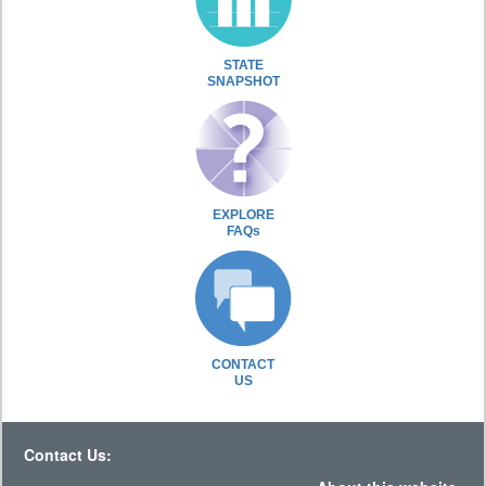
STATE
SNAPSHOT
EXPLORE
FAQs
CONTACT
US
Contact Us: