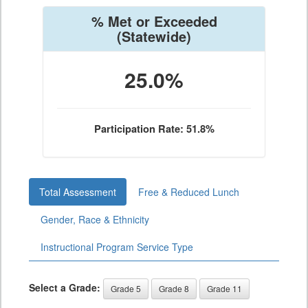
% Met or Exceeded
(Statewide)
25.0%
Participation Rate: 51.8%
Total Assessment
Free & Reduced Lunch
Gender, Race & Ethnicity
Instructional Program Service Type
Select a Grade:
Grade 5
Grade 8
Grade 11