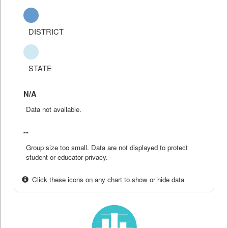
DISTRICT
STATE
N/A
Data not available.
--
Group size too small. Data are not displayed to protect
student or educator privacy.
Click these icons on any chart to show or hide data