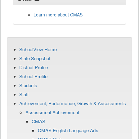
Learn more about CMAS
SchoolView Home
State Snapshot
District Profile
School Profile
Students
Staff
Achievement, Performance, Growth & Assessments
Assessment Achievement
CMAS
CMAS English Language Arts