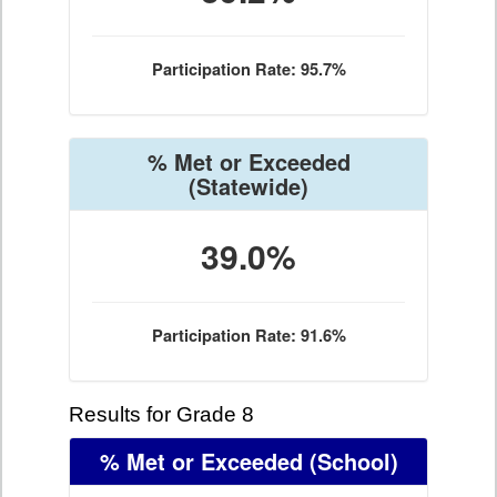
Participation Rate: 95.7%
% Met or Exceeded
(Statewide)
39.0%
Participation Rate: 91.6%
Results for Grade 8
% Met or Exceeded
(School)