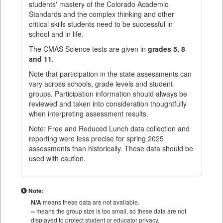
students' mastery of the Colorado Academic
Standards and the complex thinking and other
critical skills students need to be successful in
school and in life.
The CMAS Science tests are given in
grades 5, 8
and 11
.
Note that participation in the state assessments can
vary across schools, grade levels and student
groups. Participation information should always be
reviewed and taken into consideration thoughtfully
when interpreting assessment results.
Note: Free and Reduced Lunch data collection and
reporting were less precise for spring 2025
assessments than historically. These data should be
used with caution.
Note:
N/A
means these data are not available.
--
means the group size is too small, so these data are not
displayed to protect student or educator privacy.