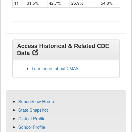
11
31.5%
42.7%
25.9%
54.8%
Access Historical & Related CDE
Data
Learn more about CMAS
SchoolView Home
State Snapshot
District Profile
School Profile