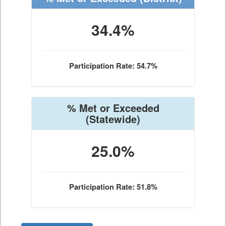
34.4%
Participation Rate: 54.7%
% Met or Exceeded
(Statewide)
25.0%
Participation Rate: 51.8%