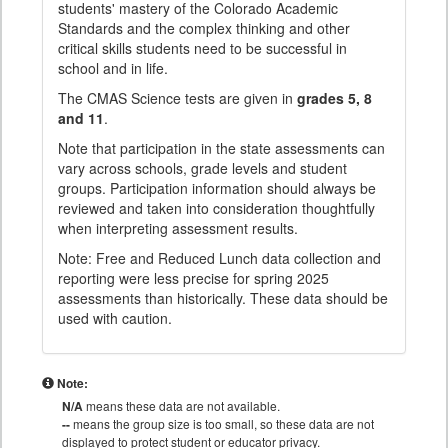
students' mastery of the Colorado Academic
Standards and the complex thinking and other
critical skills students need to be successful in
school and in life.
The CMAS Science tests are given in
grades 5, 8
and 11
.
Note that participation in the state assessments can
vary across schools, grade levels and student
groups. Participation information should always be
reviewed and taken into consideration thoughtfully
when interpreting assessment results.
Note: Free and Reduced Lunch data collection and
reporting were less precise for spring 2025
assessments than historically. These data should be
used with caution.
Note:
N/A
means these data are not available.
--
means the group size is too small, so these data are not
displayed to protect student or educator privacy.