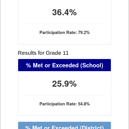
36.4%
Participation Rate: 79.2%
Results for Grade 11
% Met or Exceeded
(School)
25.9%
Participation Rate: 54.8%
% Met or Exceeded
(District)