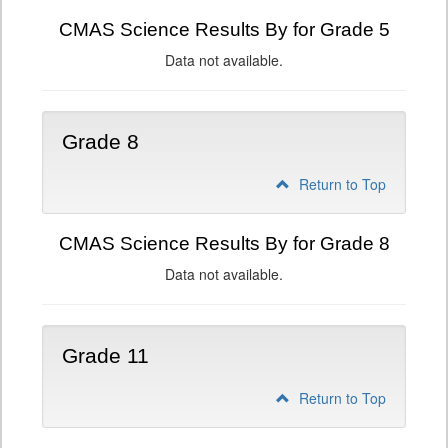
CMAS Science Results By for Grade 5
Data not available.
Grade 8
Return to Top
CMAS Science Results By for Grade 8
Data not available.
Grade 11
Return to Top