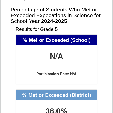
Percentage of Students Who Met or
Exceeded Expecations in Science for
School Year
2024-2025
Results for Grade 5
% Met or Exceeded
(School)
N/A
Participation Rate: N/A
% Met or Exceeded
(District)
38.0%