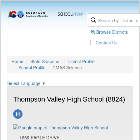
Browse Districts
|
Contact Us
Home
State Snapshot
District Profile
School Profile
CMAS Science
Select Language
▼
Thompson Valley High School (8824)
1669 EAGLE DRIVE