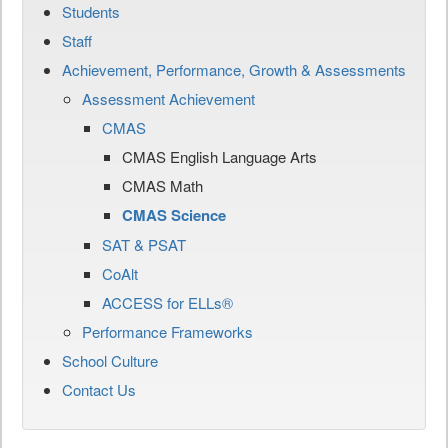
Students
Staff
Achievement, Performance, Growth & Assessments
Assessment Achievement
CMAS
CMAS English Language Arts
CMAS Math
CMAS Science
SAT & PSAT
CoAlt
ACCESS for ELLs®
Performance Frameworks
School Culture
Contact Us