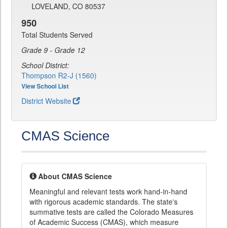
LOVELAND, CO 80537
950
Total Students Served
Grade 9 - Grade 12
School District:
Thompson R2-J (1560)
View School List
District Website
CMAS Science
About CMAS Science
Meaningful and relevant tests work hand-in-hand
with rigorous academic standards. The state's
summative tests are called the Colorado Measures
of Academic Success (CMAS), which measure