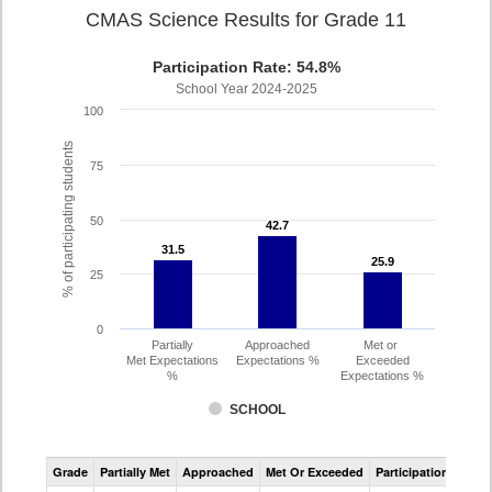
CMAS Science Results for Grade 11
Participation Rate: 54.8%
School Year 2024-2025
100
% of participating students
75
50
42.7
42.7
31.5
31.5
25.9
25.9
25
0
Partially
Approached
Met or
Met Expectations
Expectations %
Exceeded
%
Expectations %
SCHOOL
CMAS
Grade
Partially Met
Approached
Met Or Exceeded
Participation Rate
Science