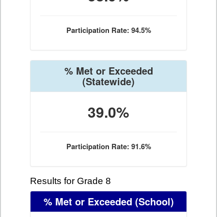
Participation Rate: 94.5%
% Met or Exceeded
(Statewide)
39.0%
Participation Rate: 91.6%
Results for Grade 8
% Met or Exceeded
(School)