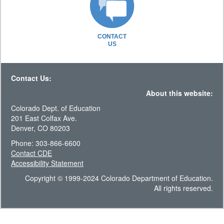
CONTACT
US
Contact Us:
About this website:
Colorado Dept. of Education
201 East Colfax Ave.
Denver, CO 80203
Phone: 303-866-6600
Contact CDE
Accessibility Statement
Copyright © 1999-2024 Colorado Department of Education.
All rights reserved.