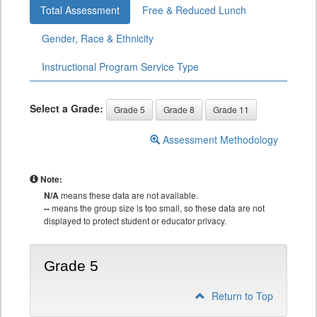
Total Assessment
Free & Reduced Lunch
Gender, Race & Ethnicity
Instructional Program Service Type
Select a Grade:
Grade 5
Grade 8
Grade 11
Assessment Methodology
Note:
N/A
means these data are not available.
--
means the group size is too small, so these data are not
displayed to protect student or educator privacy.
Grade 5
Return to Top