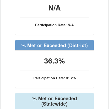
N/A
Participation Rate: N/A
% Met or Exceeded
(District)
36.3%
Participation Rate: 81.2%
% Met or Exceeded
(Statewide)