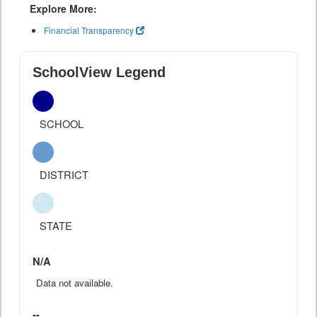
Explore More:
Financial Transparency
SchoolView Legend
SCHOOL
DISTRICT
STATE
N/A
Data not available.
--