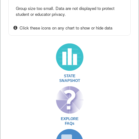
Group size too small. Data are not displayed to protect
student or educator privacy.
Click these icons on any chart to show or hide data
STATE
SNAPSHOT
EXPLORE
FAQs