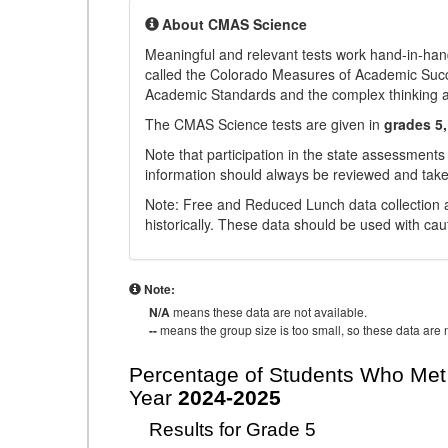
About CMAS Science
Meaningful and relevant tests work hand-in-han
called the Colorado Measures of Academic Suc
Academic Standards and the complex thinking and 
The CMAS Science tests are given in
grades 5,
Note that participation in the state assessments
information should always be reviewed and taken
Note: Free and Reduced Lunch data collection a
historically. These data should be used with cau
Note:
N/A
means these data are not available.
--
means the group size is too small, so these data are n
Percentage of Students Who Met 
Year
2024-2025
Results for Grade 5