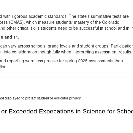
d with rigorous academic standards. The state's summative tests are
cess (CMAS), which measure students' mastery of the Colorado
other critical skills students need to be successful in school and in li
 8 and 11
.
 can vary across schools, grade levels and student groups. Participatio
 into consideration thoughtfully when interpreting assessment results.
nd reporting were less precise for spring 2025 assessments than
tion.
ot displayed to protect student or educator privacy.
or Exceeded Expecations in Science for Schoo