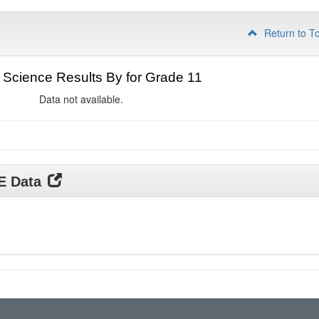
Return to T
Science Results By for Grade 11
Data not available.
DE Data