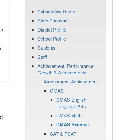
SchoolView Home
State Snapshot
fe.
District Profile
School Profile
Students
n
Staff
Achievement, Performance,
Growth & Assessments
Assessment Achievement
CMAS
CMAS English
Language Arts
CMAS Math
l
CMAS Science
SAT & PSAT