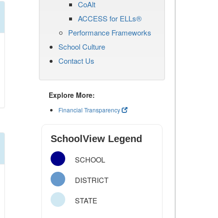
CoAlt
ACCESS for ELLs®
Performance Frameworks
School Culture
Contact Us
Explore More:
Financial Transparency
SchoolView Legend
SCHOOL
DISTRICT
STATE