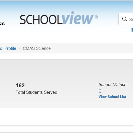
l Profile
CMAS Science
162
School District:
()
Total Students Served
View School List