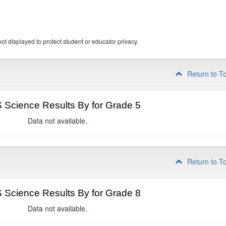
ot displayed to protect student or educator privacy.
Return to T
Science Results By for Grade 5
Data not available.
Return to T
Science Results By for Grade 8
Data not available.