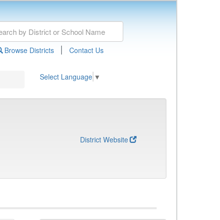
|
Browse Districts
Contact Us
Select Language
▼
District Website