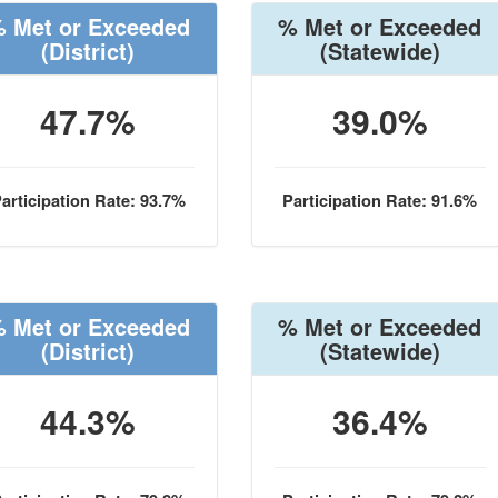
 Met or Exceeded
% Met or Exceeded
(District)
(Statewide)
47.7%
39.0%
articipation Rate: 93.7%
Participation Rate: 91.6%
 Met or Exceeded
% Met or Exceeded
(District)
(Statewide)
44.3%
36.4%