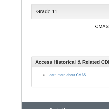
Grade 11
CMAS 
Access Historical & Related C
Learn more about CMAS