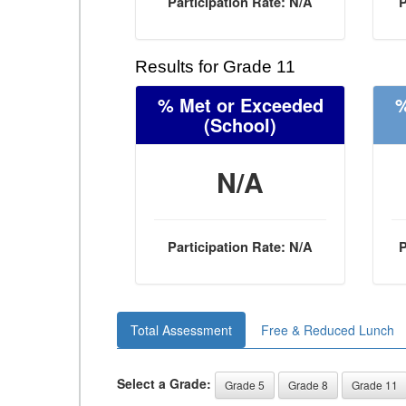
Participation Rate: N/A
P
Results for Grade 11
% Met or Exceeded
%
(School)
N/A
Participation Rate: N/A
P
Total Assessment
Free & Reduced Lunch
Select a Grade:
Grade 5
Grade 8
Grade 11