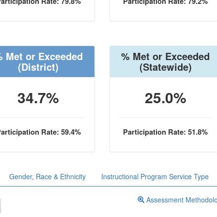
articipation Rate: 79.8%
Participation Rate: 79.2%
 Met or Exceeded
% Met or Exceeded
(District)
(Statewide)
34.7%
25.0%
articipation Rate: 59.4%
Participation Rate: 51.8%
Gender, Race & Ethnicity
Instructional Program Service Type
Assessment Methodol