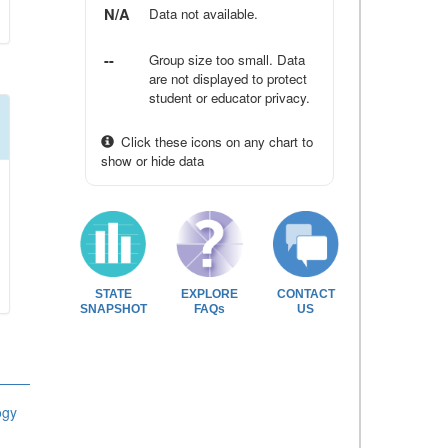
N/A
Data not available.
--
Group size too small. Data
are not displayed to protect
student or educator privacy.
Click these icons on any chart to
show or hide data
STATE
EXPLORE
CONTACT
SNAPSHOT
FAQs
US
ogy