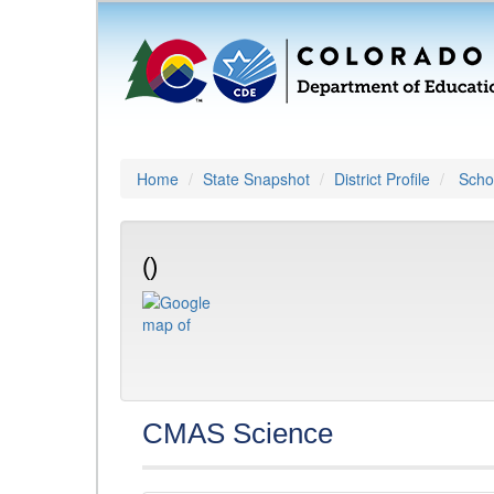
Home
State Snapshot
District Profile
Schoo
()
CMAS Science