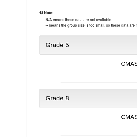
Note:
N/A
means these data are not available.
--
means the group size is too small, so these data are n
Grade 5
CMAS 
Grade 8
CMAS 