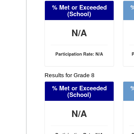
% Met or Exceeded
%
(School)
N/A
Participation Rate: N/A
P
Results for Grade 8
% Met or Exceeded
%
(School)
N/A