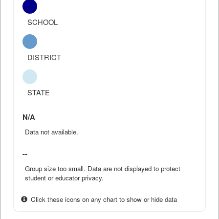
SCHOOL
DISTRICT
STATE
N/A
Data not available.
--
Group size too small. Data are not displayed to protect
student or educator privacy.
Click these icons on any chart to show or hide data