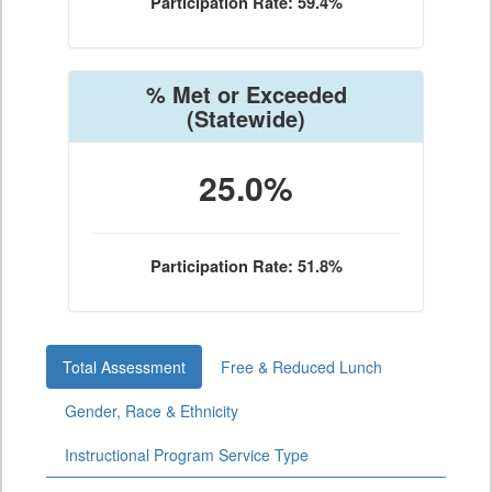
Participation Rate: 59.4%
% Met or Exceeded
(Statewide)
25.0%
Participation Rate: 51.8%
Total Assessment
Free & Reduced Lunch
Gender, Race & Ethnicity
Instructional Program Service Type