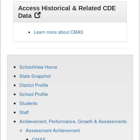
Access Historical & Related CDE
Data
Learn more about CMAS
SchoolView Home
State Snapshot
District Profile
School Profile
Students
Staff
Achievement, Performance, Growth & Assessments
Assessment Achievement
CMAS