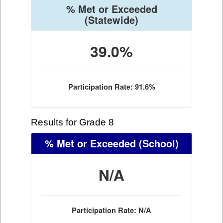
% Met or Exceeded
(Statewide)
39.0%
Participation Rate: 91.6%
Results for Grade 8
% Met or Exceeded
(School)
N/A
Participation Rate: N/A