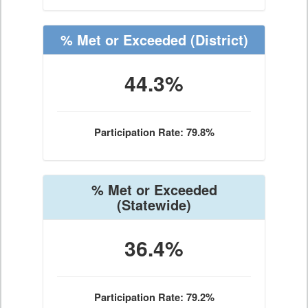
% Met or Exceeded
(District)
44.3%
Participation Rate: 79.8%
% Met or Exceeded
(Statewide)
36.4%
Participation Rate: 79.2%