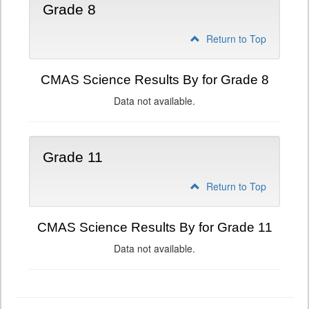
Grade 8
Return to Top
CMAS Science Results By for Grade 8
Data not available.
Grade 11
Return to Top
CMAS Science Results By for Grade 11
Data not available.