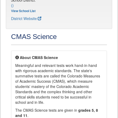
School District:
()
View School List
District Website
CMAS Science
About CMAS Science
Meaningful and relevant tests work hand-in-hand
with rigorous academic standards. The state's
summative tests are called the Colorado Measures
of Academic Success (CMAS), which measure
students' mastery of the Colorado Academic
Standards and the complex thinking and other
critical skills students need to be successful in
school and in life.
The CMAS Science tests are given in
grades 5, 8
and 11
.