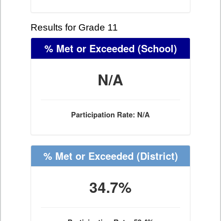
Results for Grade 11
% Met or Exceeded
(School)
N/A
Participation Rate: N/A
% Met or Exceeded
(District)
34.7%