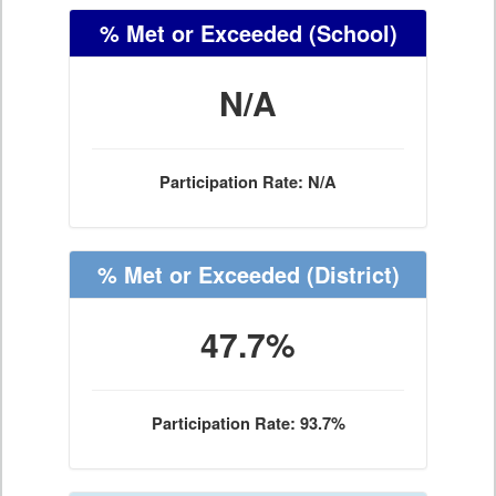
% Met or Exceeded
(School)
N/A
Participation Rate: N/A
% Met or Exceeded
(District)
47.7%
Participation Rate: 93.7%