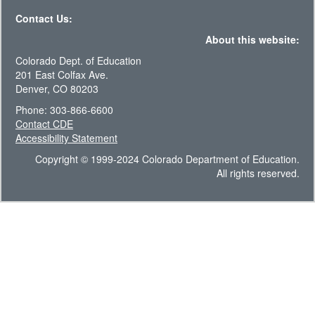
Contact Us:
About this website:
Colorado Dept. of Education
201 East Colfax Ave.
Denver, CO 80203
Phone: 303-866-6600
Contact CDE
Accessibility Statement
Copyright © 1999-2024 Colorado Department of Education.
All rights reserved.