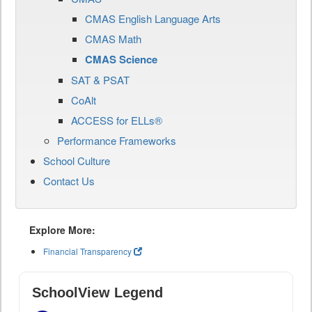
CMAS English Language Arts
CMAS Math
CMAS Science
SAT & PSAT
CoAlt
ACCESS for ELLs®
Performance Frameworks
School Culture
Contact Us
Explore More:
Financial Transparency
SchoolView Legend