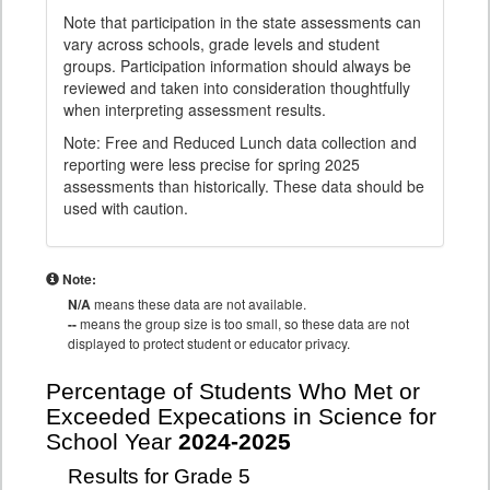
Note that participation in the state assessments can
vary across schools, grade levels and student
groups. Participation information should always be
reviewed and taken into consideration thoughtfully
when interpreting assessment results.
Note: Free and Reduced Lunch data collection and
reporting were less precise for spring 2025
assessments than historically. These data should be
used with caution.
Note:
N/A
means these data are not available.
--
means the group size is too small, so these data are not
displayed to protect student or educator privacy.
Percentage of Students Who Met or
Exceeded Expecations in Science for
School Year
2024-2025
Results for Grade 5