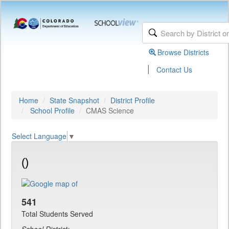
Browse Districts
|
Contact Us
Home
State Snapshot
District Profile
School Profile
CMAS Science
Select Language
▼
()
541
Total Students Served