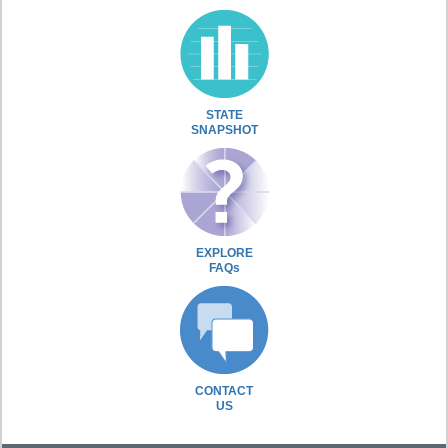
STATE
SNAPSHOT
EXPLORE
FAQs
CONTACT
US