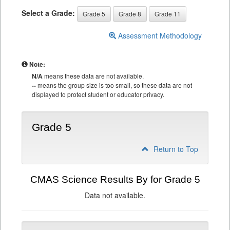
Select a Grade:
Grade 5
Grade 8
Grade 11
Assessment Methodology
Note:
N/A
means these data are not available.
--
means the group size is too small, so these data are not
displayed to protect student or educator privacy.
Grade 5
Return to Top
CMAS Science Results By for Grade 5
Data not available.