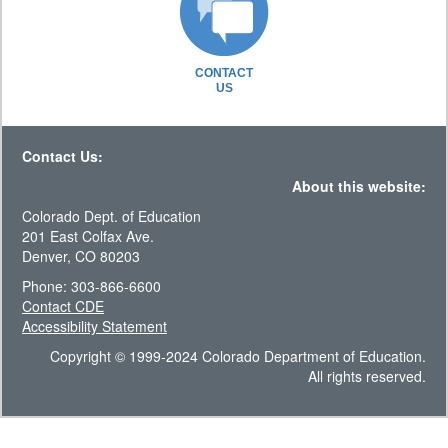
CONTACT
US
Contact Us:
About this website:
Colorado Dept. of Education
201 East Colfax Ave.
Denver, CO 80203
Phone: 303-866-6600
Contact CDE
Accessibility Statement
Copyright © 1999-2024 Colorado Department of Education.
All rights reserved.