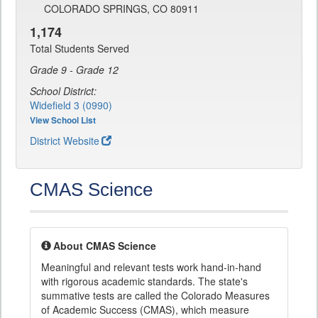
COLORADO SPRINGS, CO 80911
1,174
Total Students Served
Grade 9 - Grade 12
School District:
Widefield 3 (0990)
View School List
District Website
CMAS Science
About CMAS Science
Meaningful and relevant tests work hand-in-hand
with rigorous academic standards. The state's
summative tests are called the Colorado Measures
of Academic Success (CMAS), which measure