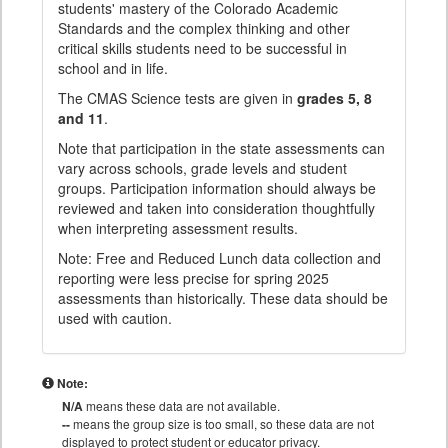
students' mastery of the Colorado Academic
Standards and the complex thinking and other
critical skills students need to be successful in
school and in life.
The CMAS Science tests are given in
grades 5, 8
and 11
.
Note that participation in the state assessments can
vary across schools, grade levels and student
groups. Participation information should always be
reviewed and taken into consideration thoughtfully
when interpreting assessment results.
Note: Free and Reduced Lunch data collection and
reporting were less precise for spring 2025
assessments than historically. These data should be
used with caution.
Note:
N/A
means these data are not available.
--
means the group size is too small, so these data are not
displayed to protect student or educator privacy.