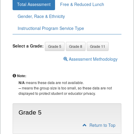
Total Assessment
Free & Reduced Lunch
Gender, Race & Ethnicity
Instructional Program Service Type
Select a Grade:
Grade 5
Grade 8
Grade 11
Assessment Methodology
Note:
N/A
means these data are not available.
--
means the group size is too small, so these data are not
displayed to protect student or educator privacy.
Grade 5
Return to Top