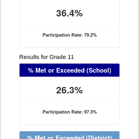
36.4%
Participation Rate: 79.2%
Results for Grade 11
% Met or Exceeded
(School)
26.3%
Participation Rate: 97.3%
% Met or Exceeded
(District)