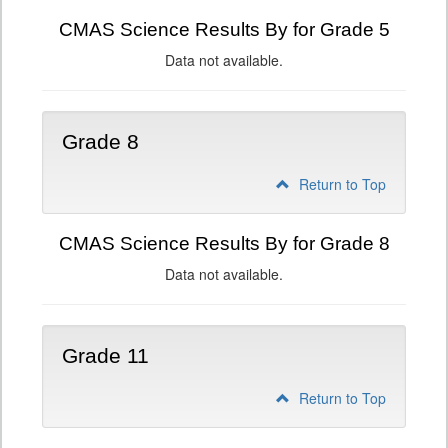
CMAS Science Results By for Grade 5
Data not available.
Grade 8
Return to Top
CMAS Science Results By for Grade 8
Data not available.
Grade 11
Return to Top