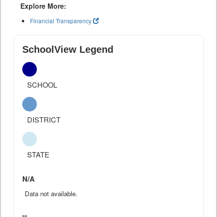
Explore More:
Financial Transparency
SchoolView Legend
SCHOOL
DISTRICT
STATE
N/A
Data not available.
--