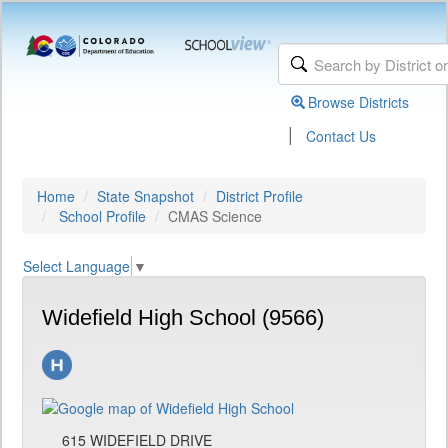
Browse Districts
|
Contact Us
Home
State Snapshot
District Profile
School Profile
CMAS Science
Select Language
▼
Widefield High School (9566)
615 WIDEFIELD DRIVE