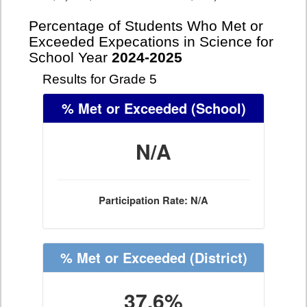
Percentage of Students Who Met or
Exceeded Expecations in Science for
School Year
2024-2025
Results for Grade 5
% Met or Exceeded
(School)
N/A
Participation Rate: N/A
% Met or Exceeded
(District)
37.6%