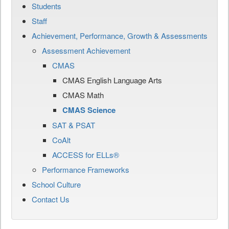
Students
Staff
Achievement, Performance, Growth & Assessments
Assessment Achievement
CMAS
CMAS English Language Arts
CMAS Math
CMAS Science
SAT & PSAT
CoAlt
ACCESS for ELLs®
Performance Frameworks
School Culture
Contact Us