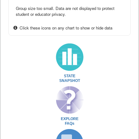
Group size too small. Data are not displayed to protect
student or educator privacy.
Click these icons on any chart to show or hide data
STATE
SNAPSHOT
EXPLORE
FAQs