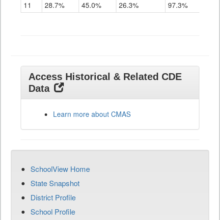
11
28.7%
45.0%
26.3%
97.3%
Access Historical & Related CDE
Data
Learn more about CMAS
SchoolView Home
State Snapshot
District Profile
School Profile