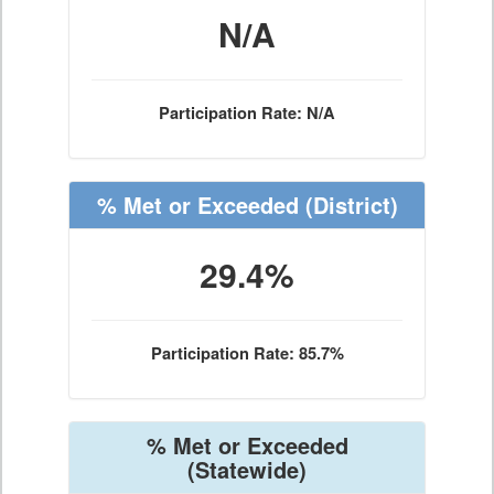
N/A
Participation Rate: N/A
% Met or Exceeded
(District)
29.4%
Participation Rate: 85.7%
% Met or Exceeded
(Statewide)