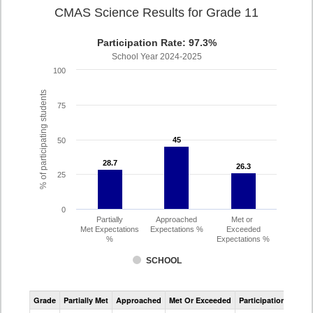
CMAS Science Results for Grade 11
Participation Rate: 97.3%
School Year 2024-2025
100
% of participating students
75
45
45
50
28.7
28.7
26.3
26.3
25
0
Partially
Approached
Met or
Met Expectations
Expectations %
Exceeded
%
Expectations %
SCHOOL
CMAS
Grade
Partially Met
Approached
Met Or Exceeded
Participation Rate
Science