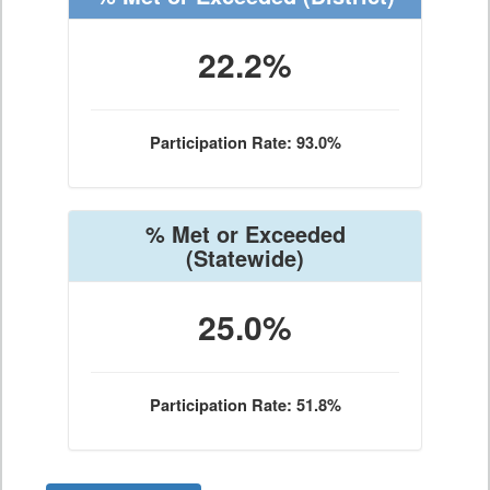
22.2%
Participation Rate: 93.0%
% Met or Exceeded
(Statewide)
25.0%
Participation Rate: 51.8%