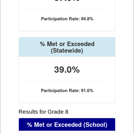
Participation Rate: 94.8%
% Met or Exceeded
(Statewide)
39.0%
Participation Rate: 91.6%
Results for Grade 8
% Met or Exceeded
(School)