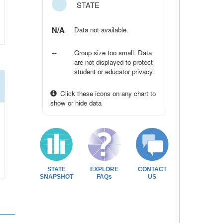
STATE
N/A
Data not available.
--
Group size too small. Data
are not displayed to protect
student or educator privacy.
Click these icons on any chart to
show or hide data
STATE
EXPLORE
CONTACT
SNAPSHOT
FAQs
US