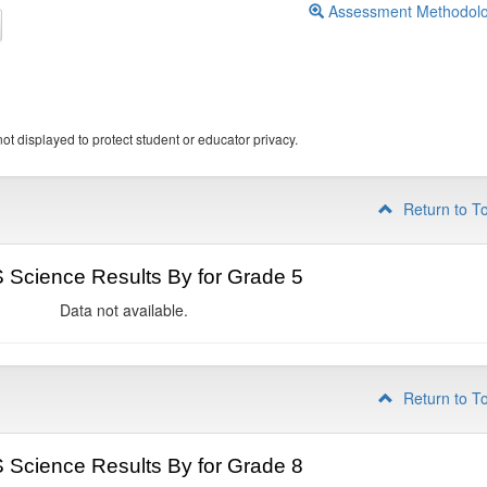
Assessment Methodol
ot displayed to protect student or educator privacy.
Return to T
Science Results By for Grade 5
Data not available.
Return to T
Science Results By for Grade 8