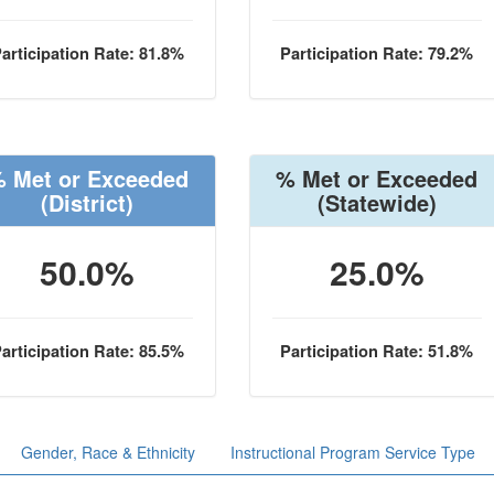
articipation Rate: 81.8%
Participation Rate: 79.2%
 Met or Exceeded
% Met or Exceeded
(District)
(Statewide)
50.0%
25.0%
articipation Rate: 85.5%
Participation Rate: 51.8%
Gender, Race & Ethnicity
Instructional Program Service Type