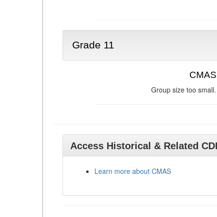
Grade 11
CMAS 
Group size too small.
Access Historical & Related C
Learn more about CMAS