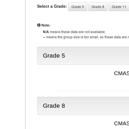
Select a Grade:
Grade 5
Grade 8
Grade 11
Note:
N/A
means these data are not available.
--
means the group size is too small, so these data are n
Grade 5
CMAS 
Grade 8
CMAS 