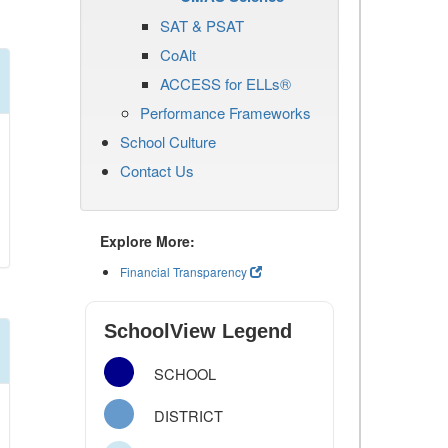
SAT & PSAT
CoAlt
ACCESS for ELLs®
Performance Frameworks
School Culture
Contact Us
Explore More:
Financial Transparency
SchoolView Legend
SCHOOL
DISTRICT