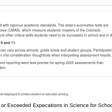
d with rigorous academic standards. The state's summative tests are
cess (CMAS), which measure students' mastery of the Colorado
other critical skills students need to be successful in school and in li
 8 and 11
.
 can vary across schools, grade levels and student groups. Participatio
 into consideration thoughtfully when interpreting assessment results.
nd reporting were less precise for spring 2025 assessments than
tion.
ot displayed to protect student or educator privacy.
or Exceeded Expecations in Science for Schoo