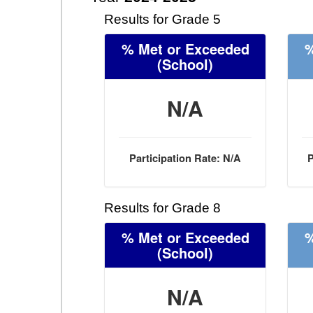
Results for Grade 5
% Met or Exceeded
%
(School)
N/A
Participation Rate: N/A
P
Results for Grade 8
% Met or Exceeded
%
(School)
N/A