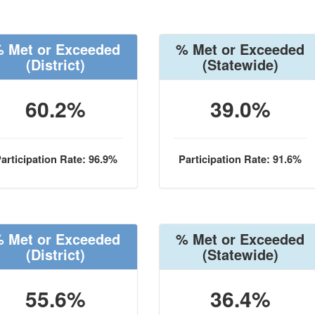
 Met or Exceeded
% Met or Exceeded
(District)
(Statewide)
60.2%
39.0%
articipation Rate: 96.9%
Participation Rate: 91.6%
 Met or Exceeded
% Met or Exceeded
(District)
(Statewide)
55.6%
36.4%