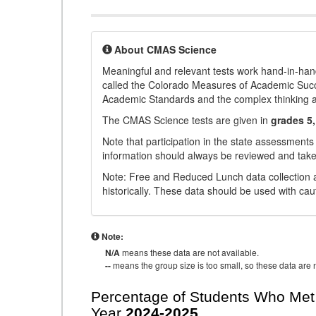
About CMAS Science
Meaningful and relevant tests work hand-in-han
called the Colorado Measures of Academic Suc
Academic Standards and the complex thinking and 
The CMAS Science tests are given in
grades 5,
Note that participation in the state assessments
information should always be reviewed and taken
Note: Free and Reduced Lunch data collection a
historically. These data should be used with cau
Note:
N/A
means these data are not available.
--
means the group size is too small, so these data are n
Percentage of Students Who Met 
Year
2024-2025