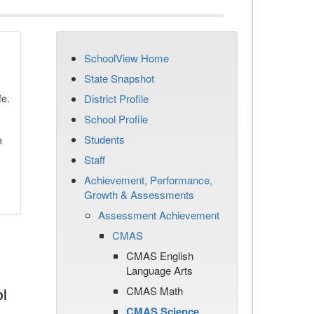
SchoolView Home
State Snapshot
fe.
District Profile
School Profile
Students
n
Staff
Achievement, Performance,
Growth & Assessments
Assessment Achievement
CMAS
CMAS English
Language Arts
CMAS Math
l
CMAS Science