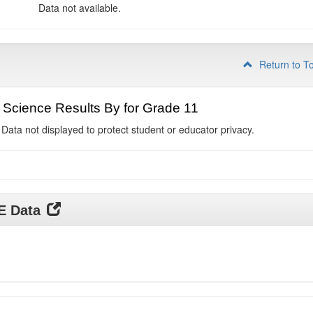
Data not available.
Return to T
Science Results By for Grade 11
 Data not displayed to protect student or educator privacy.
DE Data