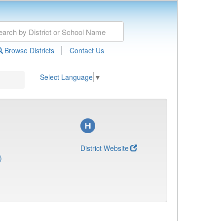
|
Browse Districts
Contact Us
Select Language
▼
District Website
)