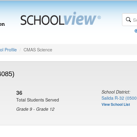
l Profile
CMAS Science
4085)
36
School District:
Salida R-32 (0500
Total Students Served
View School List
Grade 9 - Grade 12