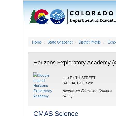
Home
State Snapshot
District Profile
Schoo
Horizons Exploratory Academy (
310 E 9TH STREET
SALIDA, CO 81201
Alternative Education Campus
(AEC).
CMAS Science