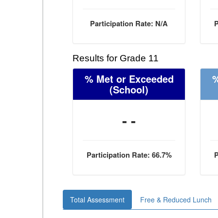
Participation Rate: N/A
P
Results for Grade 11
% Met or Exceeded
%
(School)
- -
Participation Rate: 66.7%
P
Total Assessment
Free & Reduced Lunch