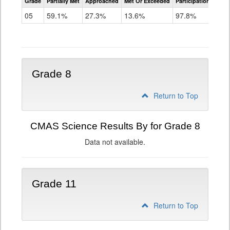
Grade
Partially Met
Approached
Met Or Exceeded
Participation Rate
Science
05
59.1%
27.3%
13.6%
97.8%
Grade 8
Return to Top
CMAS Science Results By for Grade 8
Data not available.
Grade 11
Return to Top