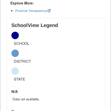
Explore More:
Financial Transparency
SchoolView Legend
SCHOOL
DISTRICT
STATE
N/A
Data not available.
--