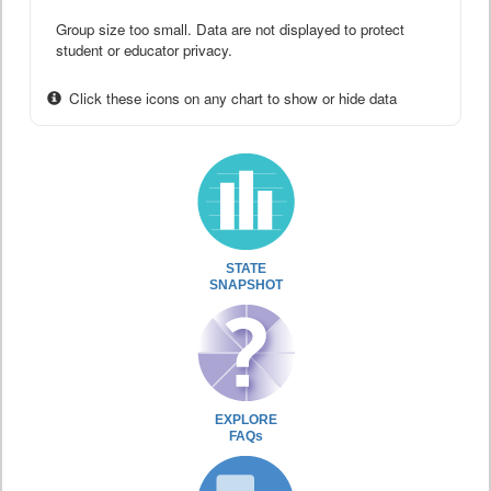
Group size too small. Data are not displayed to protect
student or educator privacy.
Click these icons on any chart to show or hide data
STATE
SNAPSHOT
EXPLORE
FAQs