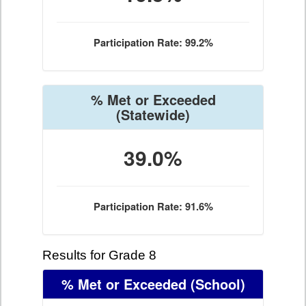
Participation Rate: 99.2%
% Met or Exceeded
(Statewide)
39.0%
Participation Rate: 91.6%
Results for Grade 8
% Met or Exceeded
(School)