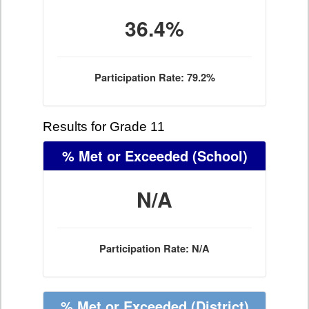
36.4%
Participation Rate: 79.2%
Results for Grade 11
% Met or Exceeded
(School)
N/A
Participation Rate: N/A
% Met or Exceeded
(District)