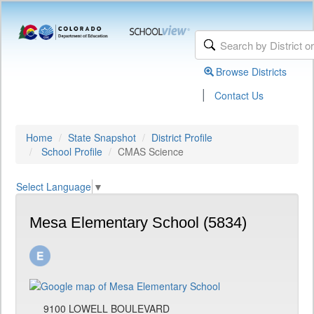
Browse Districts
|
Contact Us
Home
State Snapshot
District Profile
School Profile
CMAS Science
Select Language
▼
Mesa Elementary School (5834)
9100 LOWELL BOULEVARD