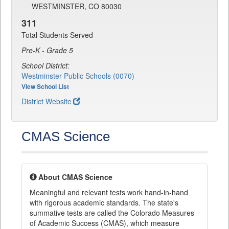
WESTMINSTER, CO 80030
311
Total Students Served
Pre-K - Grade 5
School District:
Westminster Public Schools (0070)
View School List
District Website
CMAS Science
About CMAS Science
Meaningful and relevant tests work hand-in-hand
with rigorous academic standards. The state's
summative tests are called the Colorado Measures
of Academic Success (CMAS), which measure