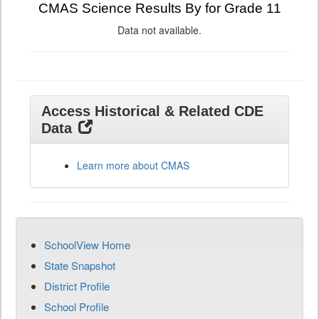
CMAS Science Results By for Grade 11
Data not available.
Access Historical & Related CDE
Data
Learn more about CMAS
SchoolView Home
State Snapshot
District Profile
School Profile