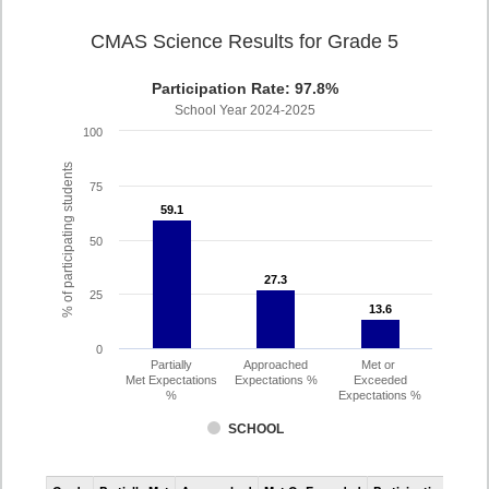
CMAS Science Results for Grade 5
Participation Rate: 97.8%
School Year 2024-2025
100
% of participating students
75
59.1
59.1
50
27.3
27.3
25
13.6
13.6
0
Partially
Approached
Met or
Met Expectations
Expectations %
Exceeded
%
Expectations %
SCHOOL
CMAS