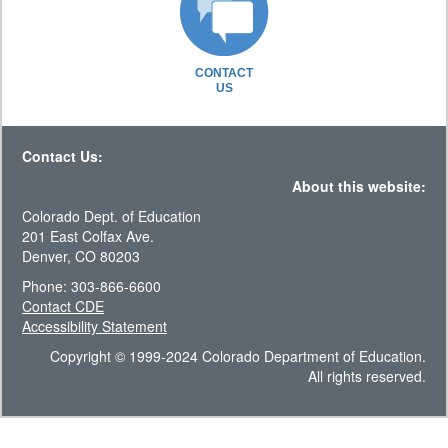
CONTACT
US
Contact Us:
About this website:
Colorado Dept. of Education
201 East Colfax Ave.
Denver, CO 80203
Phone: 303-866-6600
Contact CDE
Accessibility Statement
Copyright © 1999-2024 Colorado Department of Education.
All rights reserved.