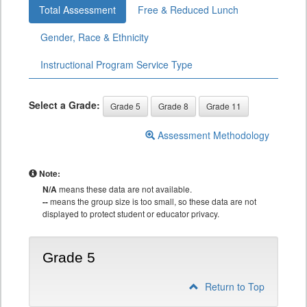
Total Assessment
Free & Reduced Lunch
Gender, Race & Ethnicity
Instructional Program Service Type
Select a Grade:
Grade 5
Grade 8
Grade 11
Assessment Methodology
Note:
N/A
means these data are not available.
--
means the group size is too small, so these data are not
displayed to protect student or educator privacy.
Grade 5
Return to Top