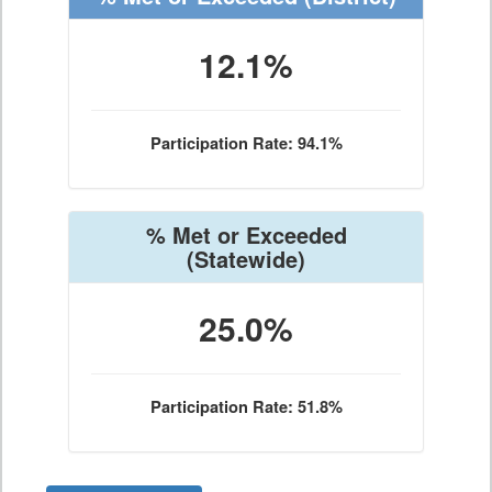
12.1%
Participation Rate: 94.1%
% Met or Exceeded
(Statewide)
25.0%
Participation Rate: 51.8%