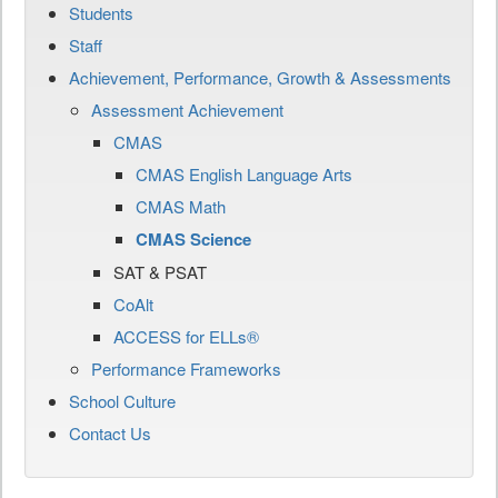
Students
Staff
Achievement, Performance, Growth & Assessments
Assessment Achievement
CMAS
CMAS English Language Arts
CMAS Math
CMAS Science
SAT & PSAT
CoAlt
ACCESS for ELLs®
Performance Frameworks
School Culture
Contact Us