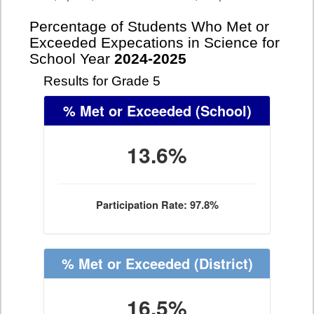
Percentage of Students Who Met or
Exceeded Expecations in Science for
School Year
2024-2025
Results for Grade 5
% Met or Exceeded
(School)
13.6%
Participation Rate: 97.8%
% Met or Exceeded
(District)
16.5%