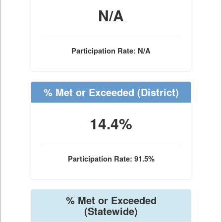
N/A
Participation Rate: N/A
% Met or Exceeded
(District)
14.4%
Participation Rate: 91.5%
% Met or Exceeded
(Statewide)