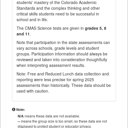
students' mastery of the Colorado Academic
Standards and the complex thinking and other
critical skills students need to be successful in
school and in life.
The CMAS Science tests are given in
grades 5, 8
and 11
.
Note that participation in the state assessments can
vary across schools, grade levels and student
groups. Participation information should always be
reviewed and taken into consideration thoughtfully
when interpreting assessment results.
Note: Free and Reduced Lunch data collection and
reporting were less precise for spring 2025
assessments than historically. These data should be
used with caution.
Note:
N/A
means these data are not available.
--
means the group size is too small, so these data are not
displayed to protect student or educator privacy.