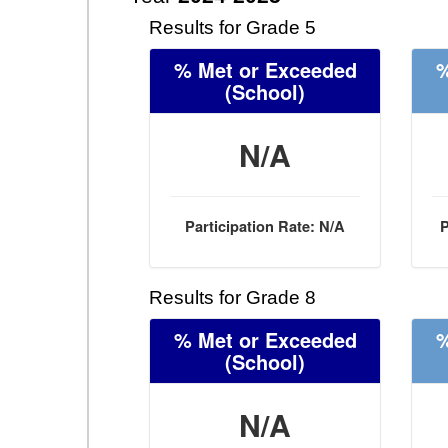
Results for Grade 5
% Met or Exceeded
%
(School)
N/A
Participation Rate: N/A
P
Results for Grade 8
% Met or Exceeded
%
(School)
N/A