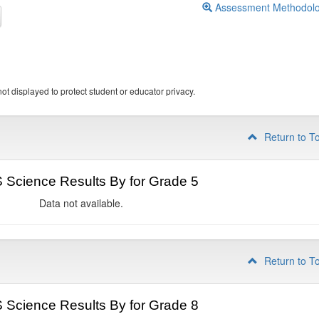
Assessment Methodol
ot displayed to protect student or educator privacy.
Return to T
Science Results By for Grade 5
Data not available.
Return to T
Science Results By for Grade 8