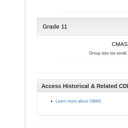
Grade 11
CMAS 
Group size too small.
Access Historical & Related C
Learn more about CMAS