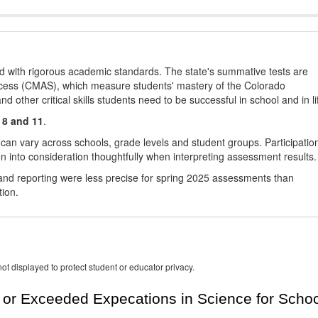
d with rigorous academic standards. The state's summative tests are
cess (CMAS), which measure students' mastery of the Colorado
other critical skills students need to be successful in school and in li
 8 and 11
.
 can vary across schools, grade levels and student groups. Participatio
 into consideration thoughtfully when interpreting assessment results.
nd reporting were less precise for spring 2025 assessments than
tion.
ot displayed to protect student or educator privacy.
or Exceeded Expecations in Science for Schoo