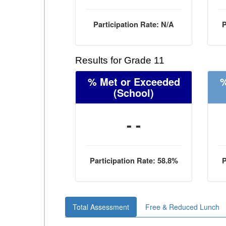
Participation Rate: N/A
P
Results for Grade 11
% Met or Exceeded
%
(School)
- -
Participation Rate: 58.8%
P
Total Assessment
Free & Reduced Lunch