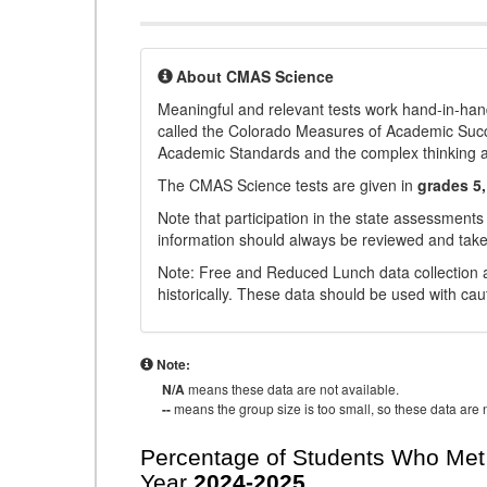
About CMAS Science
Meaningful and relevant tests work hand-in-han
called the Colorado Measures of Academic Suc
Academic Standards and the complex thinking and 
The CMAS Science tests are given in
grades 5,
Note that participation in the state assessments
information should always be reviewed and taken
Note: Free and Reduced Lunch data collection a
historically. These data should be used with cau
Note:
N/A
means these data are not available.
--
means the group size is too small, so these data are n
Percentage of Students Who Met 
Year
2024-2025