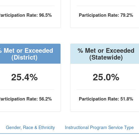
articipation Rate: 96.5%
Participation Rate: 79.2%
 Met or Exceeded
% Met or Exceeded
(District)
(Statewide)
25.4%
25.0%
articipation Rate: 56.2%
Participation Rate: 51.8%
Gender, Race & Ethnicity
Instructional Program Service Type