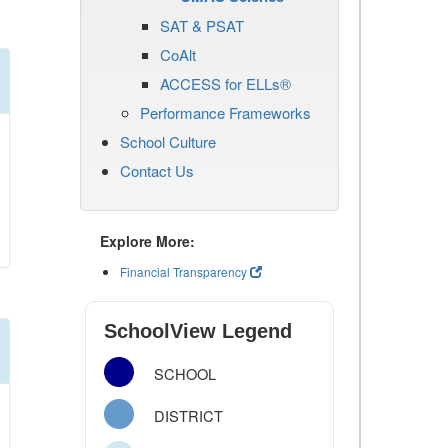
SAT & PSAT
CoAlt
ACCESS for ELLs®
Performance Frameworks
School Culture
Contact Us
Explore More:
Financial Transparency
SchoolView Legend
SCHOOL
DISTRICT