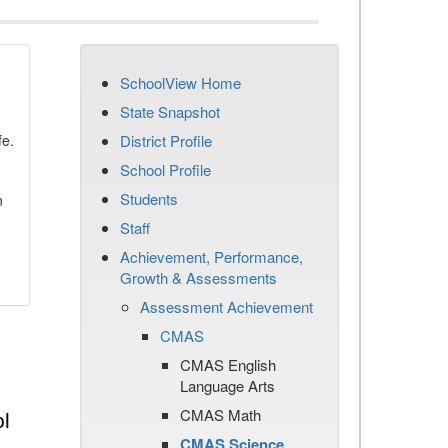
SchoolView Home
State Snapshot
fe.
District Profile
School Profile
Students
n
Staff
Achievement, Performance,
Growth & Assessments
Assessment Achievement
CMAS
CMAS English
Language Arts
CMAS Math
l
CMAS Science