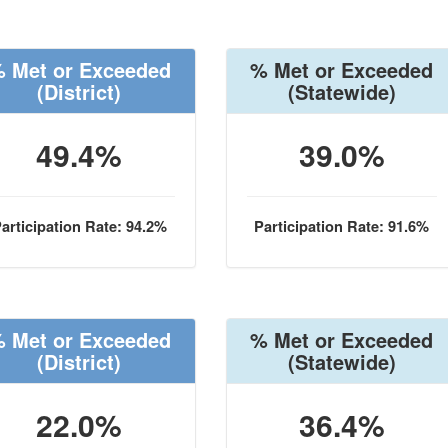
 Met or Exceeded
% Met or Exceeded
(District)
(Statewide)
49.4%
39.0%
articipation Rate: 94.2%
Participation Rate: 91.6%
 Met or Exceeded
% Met or Exceeded
(District)
(Statewide)
22.0%
36.4%