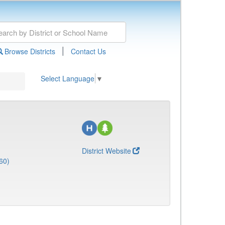
|
Browse Districts
Contact Us
Select Language
▼
District Website
60)