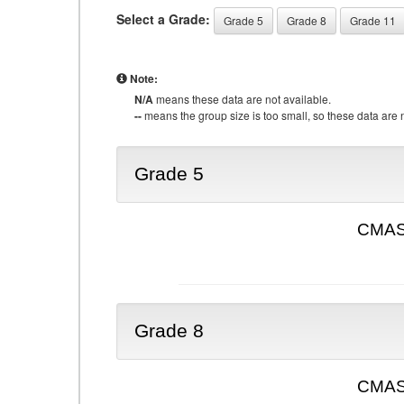
Select a Grade:
Grade 5
Grade 8
Grade 11
Note:
N/A
means these data are not available.
--
means the group size is too small, so these data are n
Grade 5
CMAS 
Grade 8
CMAS 