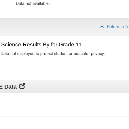
Data not available.
Return to T
Science Results By for Grade 11
 Data not displayed to protect student or educator privacy.
DE Data