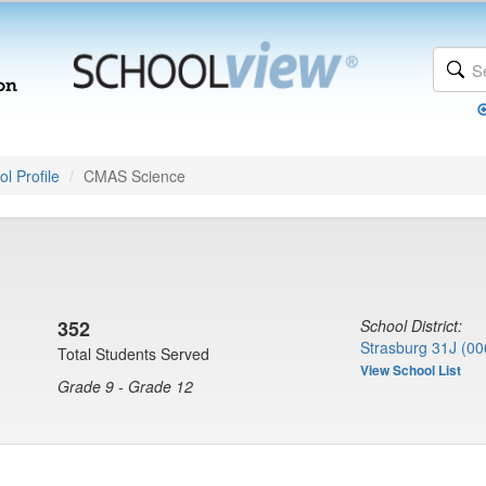
l Profile
CMAS Science
352
School District:
Strasburg 31J (00
Total Students Served
View School List
Grade 9 - Grade 12