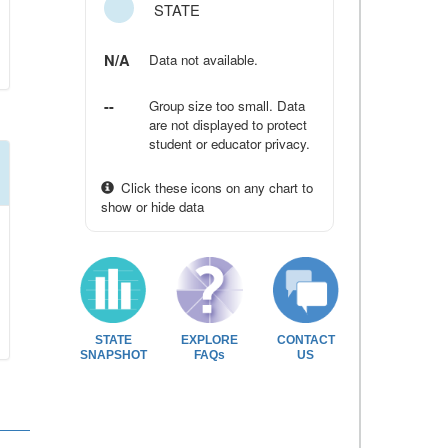
STATE
N/A
Data not available.
--
Group size too small. Data
are not displayed to protect
student or educator privacy.
Click these icons on any chart to
show or hide data
STATE
EXPLORE
CONTACT
SNAPSHOT
FAQs
US