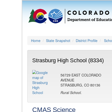
Home
State Snapshot
District Profile
Schoo
Strasburg High School (8334)
56729 EAST COLORADO
AVENUE
STRASBURG, CO 80136
Rural School.
CMAS Science