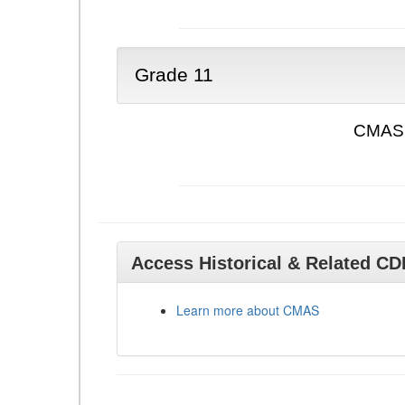
Grade 11
CMAS 
Access Historical & Related C
Learn more about CMAS