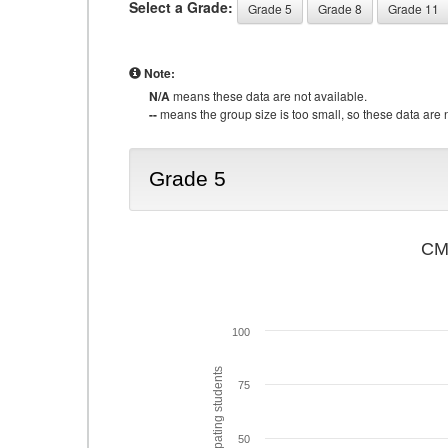
Select a Grade:
Grade 5
Grade 8
Grade 11
Note:
N/A
means these data are not available.
--
means the group size is too small, so these data are n
Grade 5
CMA
100
% of participating students
75
50