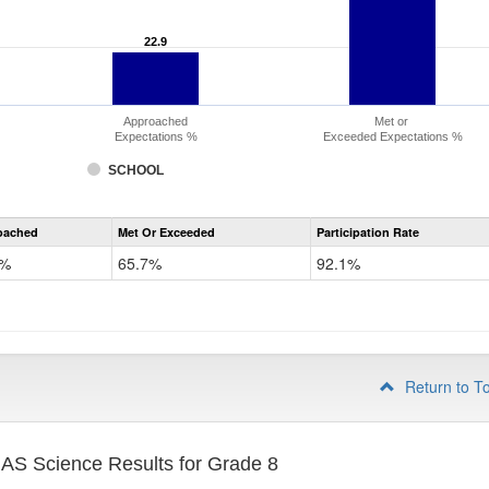
22.9
22.9
Approached
Met or
Expectations %
Exceeded Expectations %
SCHOOL
CMAS
oached
Met Or Exceeded
Participation Rate
Science
9%
65.7%
92.1%
Return to T
S Science Results for Grade 8