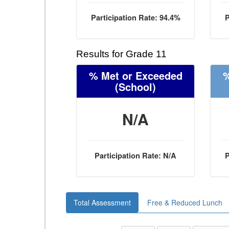
Participation Rate: 94.4%
P
Results for Grade 11
% Met or Exceeded
%
(School)
N/A
Participation Rate: N/A
P
Total Assessment
Free & Reduced Lunch