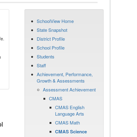
SchoolView Home
State Snapshot
fe.
District Profile
School Profile
Students
n
Staff
Achievement, Performance,
Growth & Assessments
Assessment Achievement
CMAS
CMAS English
Language Arts
CMAS Math
l
CMAS Science