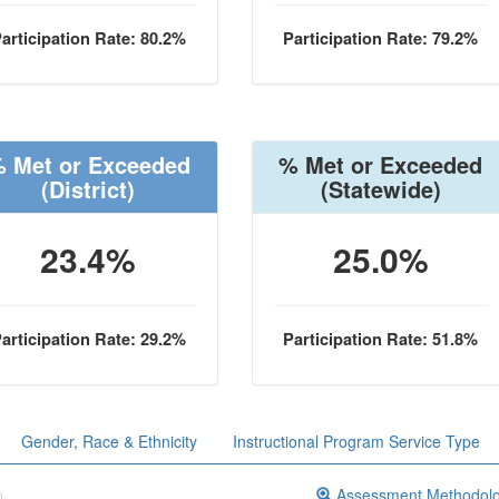
articipation Rate: 80.2%
Participation Rate: 79.2%
 Met or Exceeded
% Met or Exceeded
(District)
(Statewide)
23.4%
25.0%
articipation Rate: 29.2%
Participation Rate: 51.8%
Gender, Race & Ethnicity
Instructional Program Service Type
Assessment Methodol