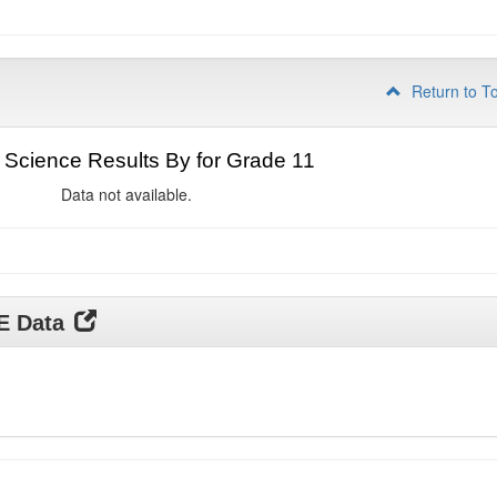
Return to T
Science Results By for Grade 11
Data not available.
DE Data