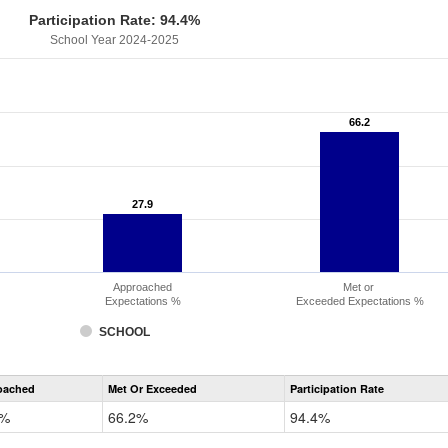
Participation Rate: 94.4%
School Year 2024-2025
66.2
66.2
27.9
27.9
Approached
Met or
Expectations %
Exceeded Expectations %
SCHOOL
CMAS
oached
Met Or Exceeded
Participation Rate
Science
9%
66.2%
94.4%