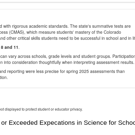
d with rigorous academic standards. The state's summative tests are
cess (CMAS), which measure students' mastery of the Colorado
other critical skills students need to be successful in school and in li
 8 and 11
.
 can vary across schools, grade levels and student groups. Participatio
 into consideration thoughtfully when interpreting assessment results.
nd reporting were less precise for spring 2025 assessments than
tion.
ot displayed to protect student or educator privacy.
or Exceeded Expecations in Science for Schoo