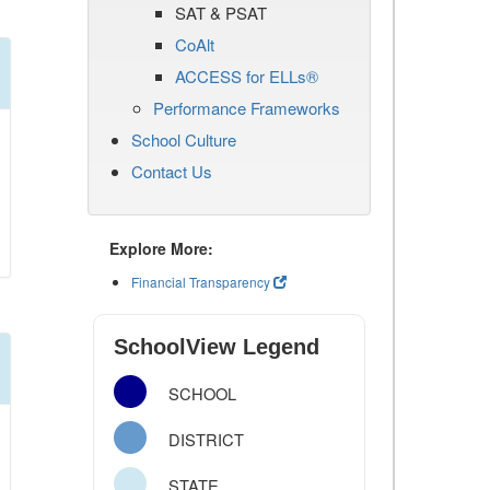
SAT & PSAT
CoAlt
ACCESS for ELLs®
Performance Frameworks
School Culture
Contact Us
Explore More:
Financial Transparency
SchoolView Legend
SCHOOL
DISTRICT
STATE