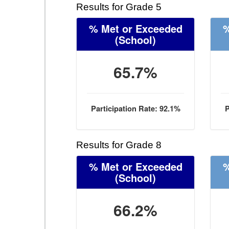
Results for Grade 5
% Met or Exceeded
%
(School)
65.7%
Participation Rate: 92.1%
P
Results for Grade 8
% Met or Exceeded
%
(School)
66.2%