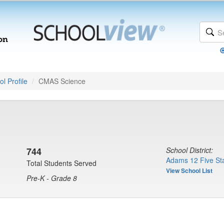
l Profile
CMAS Science
744
School District:
Adams 12 Five Sta
Total Students Served
View School List
Pre-K - Grade 8