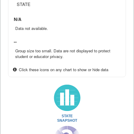
STATE
N/A
Data not available.
--
Group size too small. Data are not displayed to protect
student or educator privacy.
Click these icons on any chart to show or hide data
STATE
SNAPSHOT