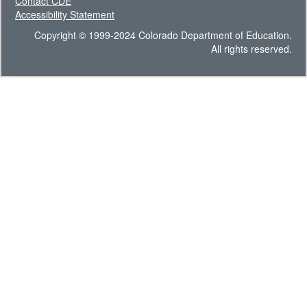
Contact CDE
Accessibility Statement
Copyright © 1999-2024 Colorado Department of Education.
All rights reserved.