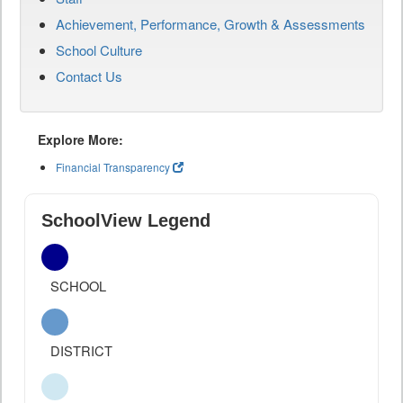
Achievement, Performance, Growth & Assessments
School Culture
Contact Us
Explore More:
Financial Transparency
SchoolView Legend
SCHOOL
DISTRICT