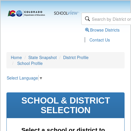
Browse Districts
|
Contact Us
Home
State Snapshot
District Profile
School Profile
Select Language
▼
SCHOOL & DISTRICT
SELECTION
Select a school or district to