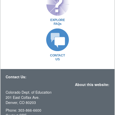
EXPLORE
FAQs
CONTACT
US
Contact Us:
About this website:
Colorado Dept. of Education
201 East Colfax Ave.
Denver, CO 80203
Phone: 303-866-6600