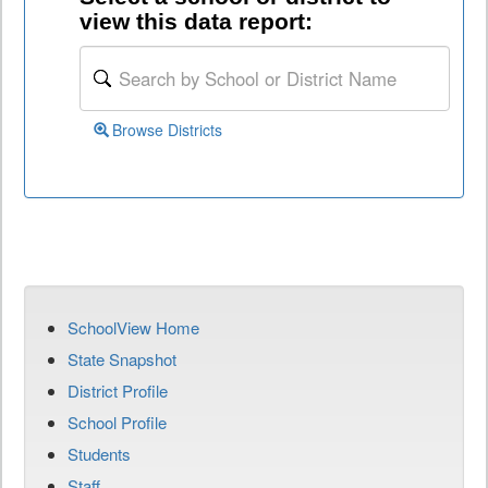
view this data report:
Browse Districts
SchoolView Home
State Snapshot
District Profile
School Profile
Students
Staff