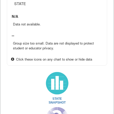
STATE
N/A
Data not available.
--
Group size too small. Data are not displayed to protect
student or educator privacy.
Click these icons on any chart to show or hide data
STATE
SNAPSHOT