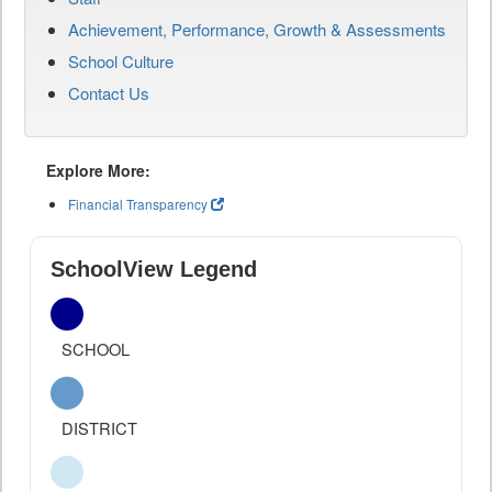
Achievement, Performance, Growth & Assessments
School Culture
Contact Us
Explore More:
Financial Transparency
SchoolView Legend
SCHOOL
DISTRICT