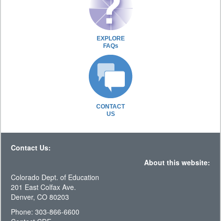
EXPLORE
FAQs
CONTACT
US
Contact Us:
About this website:
Colorado Dept. of Education
201 East Colfax Ave.
Denver, CO 80203
Phone: 303-866-6600