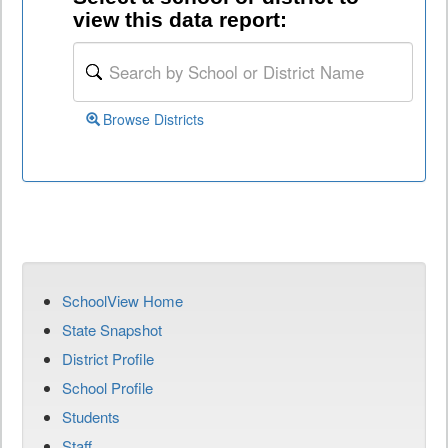
view this data report:
Browse Districts
SchoolView Home
State Snapshot
District Profile
School Profile
Students
Staff