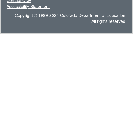
Contact CDE
Accessibility Statement
Copyright © 1999-2024 Colorado Department of Education.
All rights reserved.