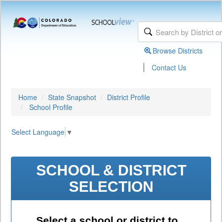
Browse Districts
|
Contact Us
Home
State Snapshot
District Profile
School Profile
Select Language
▼
SCHOOL & DISTRICT
SELECTION
Select a school or district to