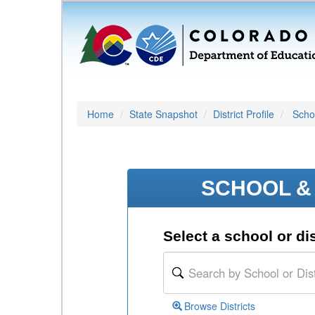
Home
State Snapshot
District Profile
Schoo
SCHOOL & 
Select a school or dis
Browse Districts