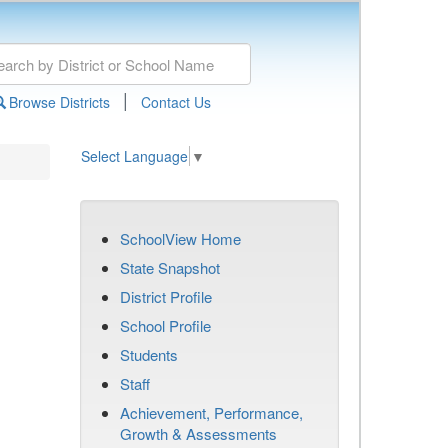
|
Browse Districts
Contact Us
Select Language
▼
SchoolView Home
State Snapshot
District Profile
School Profile
Students
Staff
Achievement, Performance,
Growth & Assessments