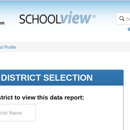
l Profile
DISTRICT SELECTION
trict to view this data report: