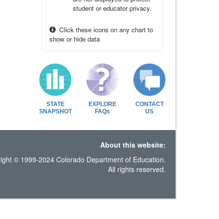
student or educator privacy.
Click these icons on any chart to
show or hide data
STATE
EXPLORE
CONTACT
SNAPSHOT
FAQs
US
About this website:
ight © 1999-2024 Colorado Department of Education.
All rights reserved.