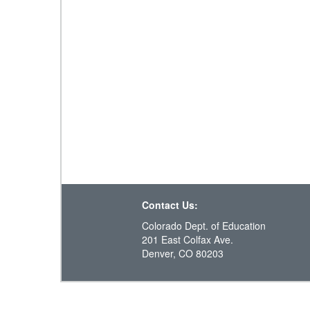
Contact Us:
Colorado Dept. of Education
201 East Colfax Ave.
Denver, CO 80203