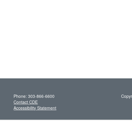
Phone: 303-866-6600
Copyr
Contact CDE
Accessibility Statement