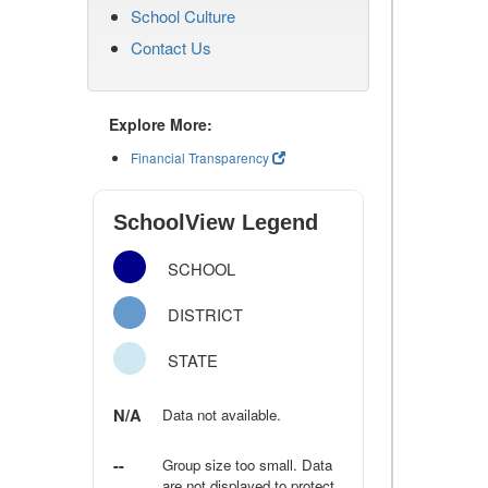
School Culture
Contact Us
Explore More:
Financial Transparency
SchoolView Legend
SCHOOL
DISTRICT
STATE
N/A
Data not available.
--
Group size too small. Data
are not displayed to protect