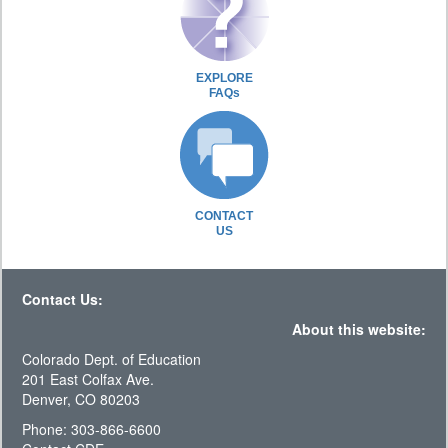
EXPLORE
FAQs
CONTACT
US
Contact Us:
About this website:
Colorado Dept. of Education
201 East Colfax Ave.
Denver, CO 80203
Phone: 303-866-6600