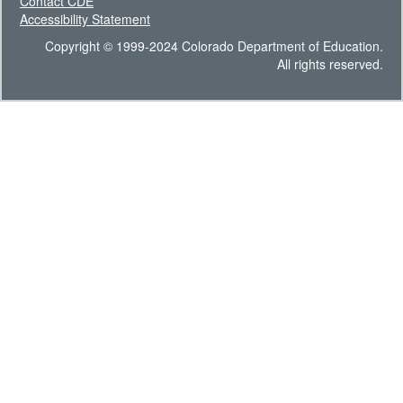
Contact CDE
Accessibility Statement
Copyright © 1999-2024 Colorado Department of Education.
All rights reserved.