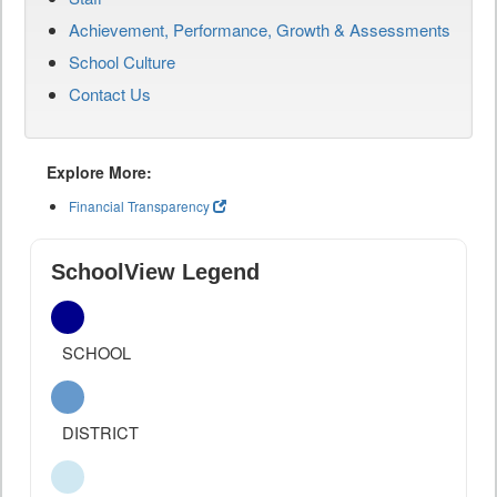
Achievement, Performance, Growth & Assessments
School Culture
Contact Us
Explore More:
Financial Transparency
SchoolView Legend
SCHOOL
DISTRICT