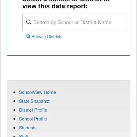
view this data report:
Browse Districts
SchoolView Home
State Snapshot
District Profile
School Profile
Students
Staff