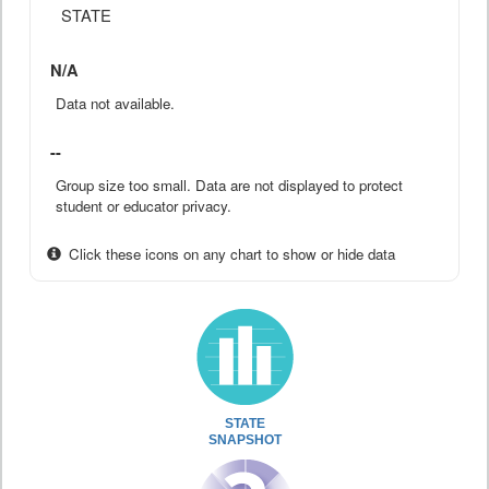
STATE
N/A
Data not available.
--
Group size too small. Data are not displayed to protect
student or educator privacy.
Click these icons on any chart to show or hide data
STATE
SNAPSHOT