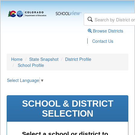
Browse Districts
|
Contact Us
Home
State Snapshot
District Profile
School Profile
Select Language
▼
SCHOOL & DISTRICT
SELECTION
Select a school or district to