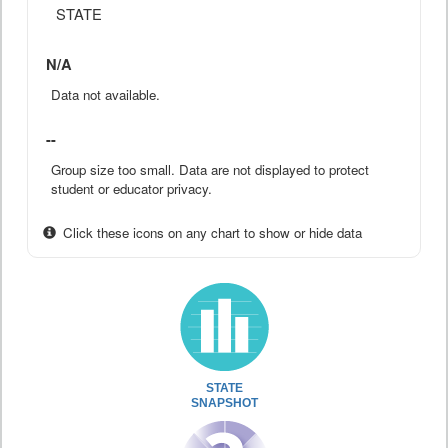
STATE
N/A
Data not available.
--
Group size too small. Data are not displayed to protect
student or educator privacy.
Click these icons on any chart to show or hide data
STATE
SNAPSHOT