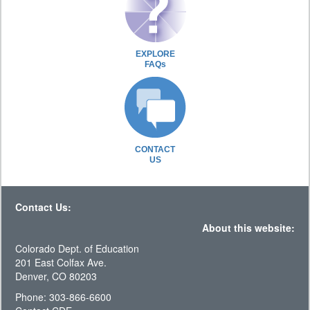
EXPLORE
FAQs
CONTACT
US
Contact Us:
About this website:
Colorado Dept. of Education
201 East Colfax Ave.
Denver, CO 80203
Phone: 303-866-6600