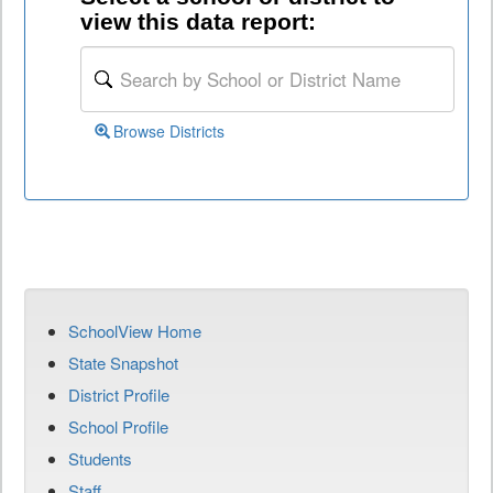
view this data report:
Browse Districts
SchoolView Home
State Snapshot
District Profile
School Profile
Students
Staff