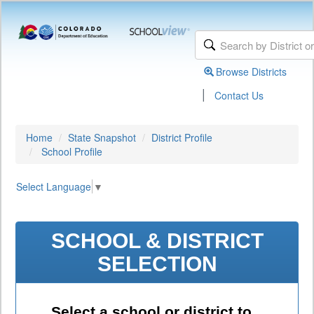
Browse Districts
|
Contact Us
Home
State Snapshot
District Profile
School Profile
Select Language
▼
SCHOOL & DISTRICT
SELECTION
Select a school or district to