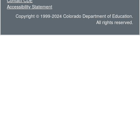
Contact CDE
Accessibility Statement
Copyright © 1999-2024 Colorado Department of Education.
All rights reserved.