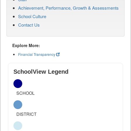
Achievement, Performance, Growth & Assessments
School Culture
Contact Us
Explore More:
Financial Transparency
SchoolView Legend
SCHOOL
DISTRICT