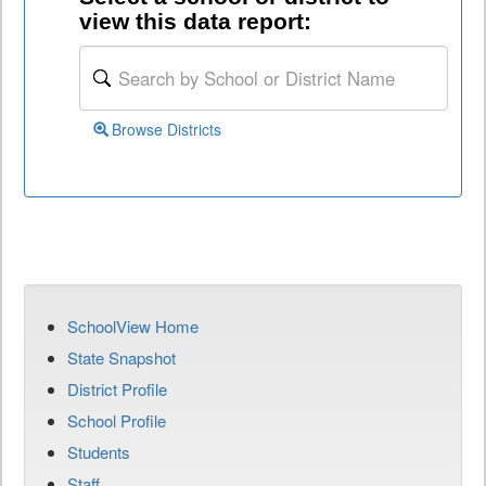
view this data report:
Browse Districts
SchoolView Home
State Snapshot
District Profile
School Profile
Students
Staff