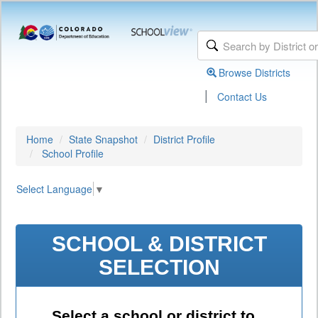
Browse Districts
|
Contact Us
Home
State Snapshot
District Profile
School Profile
Select Language
▼
SCHOOL & DISTRICT
SELECTION
Select a school or district to