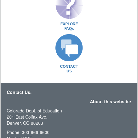
EXPLORE
FAQs
CONTACT
US
Contact Us:
About this website:
Colorado Dept. of Education
201 East Colfax Ave.
Denver, CO 80203
Phone: 303-866-6600