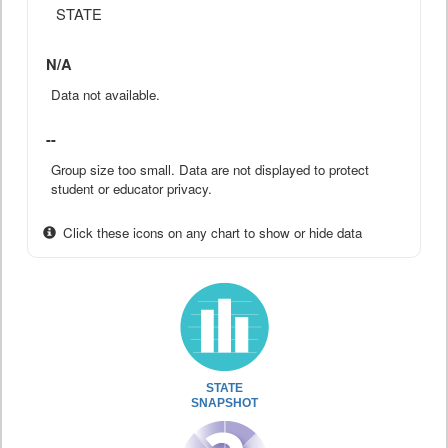
STATE
N/A
Data not available.
--
Group size too small. Data are not displayed to protect
student or educator privacy.
Click these icons on any chart to show or hide data
STATE
SNAPSHOT