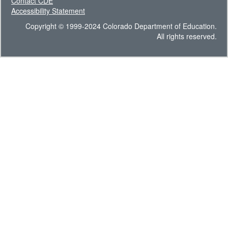
Contact CDE
Accessibility Statement
Copyright © 1999-2024 Colorado Department of Education.
All rights reserved.