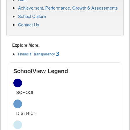
Achievement, Performance, Growth & Assessments
School Culture
Contact Us
Explore More:
Financial Transparency
SchoolView Legend
SCHOOL
DISTRICT