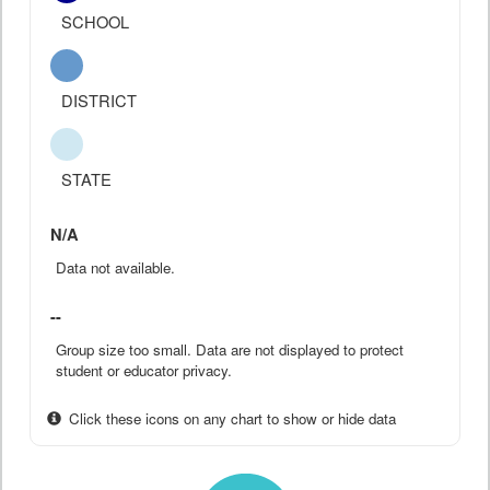
SCHOOL
DISTRICT
STATE
N/A
Data not available.
--
Group size too small. Data are not displayed to protect
student or educator privacy.
Click these icons on any chart to show or hide data