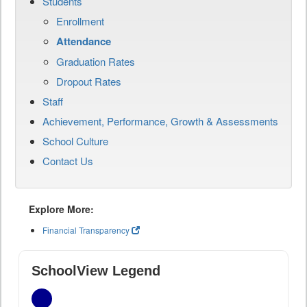
Students
Enrollment
Attendance
Graduation Rates
Dropout Rates
Staff
Achievement, Performance, Growth & Assessments
School Culture
Contact Us
Explore More:
Financial Transparency
SchoolView Legend