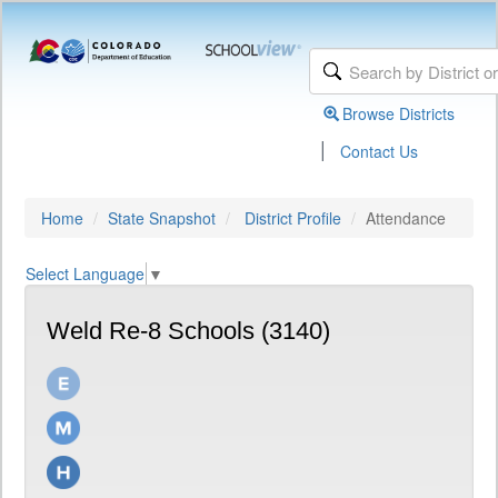
Browse Districts
|
Contact Us
Home
State Snapshot
District Profile
Attendance
Select Language
▼
Weld Re-8 Schools (3140)