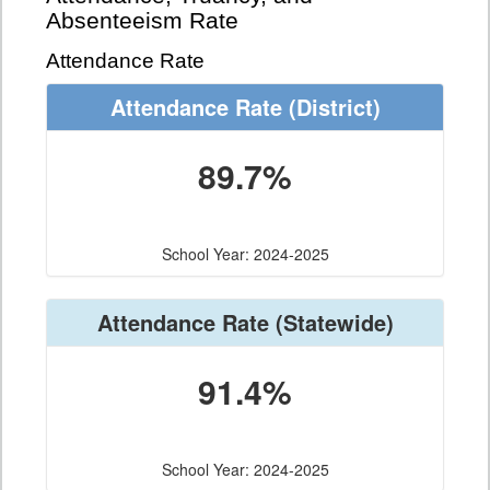
Absenteeism Rate
Attendance Rate
Attendance Rate
(District)
89.7%
School Year: 2024-2025
Attendance Rate
(Statewide)
91.4%
School Year: 2024-2025