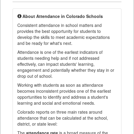
About Attendance in Colorado Schools
Consistent attendance in school matters and
provides the best opportunity for students to
develop the skills to meet academic expectations
and be ready for what's next.
Attendance is one of the earliest indicators of
students needing help and if not addressed
effectively, can impact students' learning,
engagement and potentially whether they stay in or
drop out of school.
Working with students as soon as attendance
becomes inconsistent provides one of the earliest
opportunities to identify and address a student's
learning and social and emotional needs.
Colorado reports on three main rates around
attendance that can be calculated at the school,
district, or state level:
The
attendance rate
is a broad measure of the