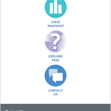
STATE
SNAPSHOT
EXPLORE
FAQs
CONTACT
US