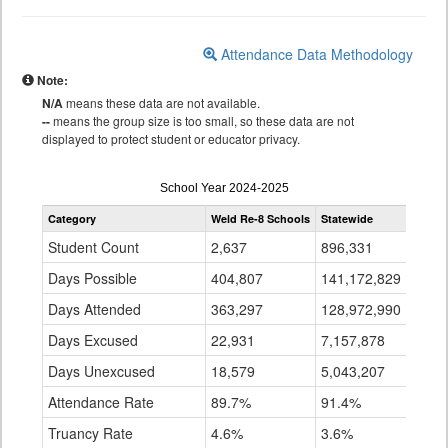
Attendance Data Methodology
Note:
N/A
means these data are not available.
--
means the group size is too small, so these data are not
displayed to protect student or educator privacy.
Attendance
School Year 2024-2025
by
Category
Weld Re-8 Schools
Statewide
Grade
for
Student Count
2,637
896,331
Days Possible
404,807
141,172,829
Days Attended
363,297
128,972,990
Days Excused
22,931
7,157,878
Days Unexcused
18,579
5,043,207
Attendance Rate
89.7%
91.4%
Truancy Rate
4.6%
3.6%