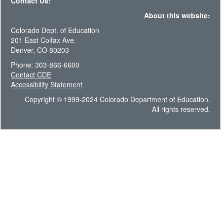
Contact Us:
About this website:
Colorado Dept. of Education
201 East Colfax Ave.
Denver, CO 80203
Phone: 303-866-6600
Contact CDE
Accessibility Statement
Copyright © 1999-2024 Colorado Department of Education.
All rights reserved.