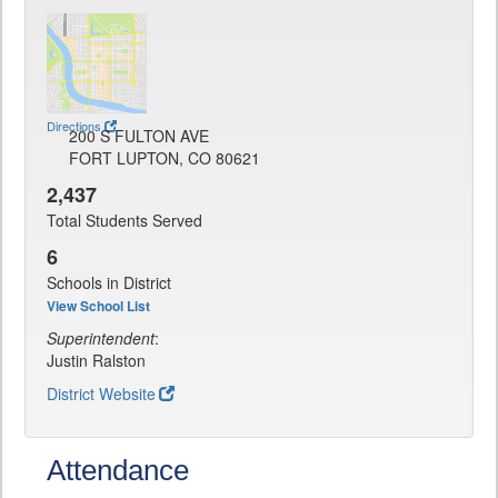
Directions
200 S FULTON AVE
FORT LUPTON, CO 80621
2,437
Total Students Served
6
Schools in District
View School List
Superintendent
:
Justin Ralston
District Website
Attendance