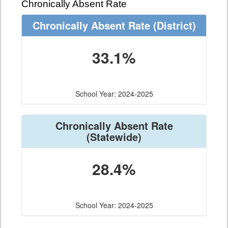
Chronically Absent Rate
Chronically Absent Rate
(District)
33.1%
School Year: 2024-2025
Chronically Absent Rate
(Statewide)
28.4%
School Year: 2024-2025