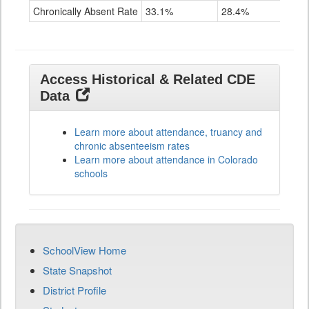
Chronically Absent Rate
33.1%
28.4%
Access Historical & Related CDE
Data
Learn more about attendance, truancy and
chronic absenteeism rates
Learn more about attendance in Colorado
schools
SchoolView Home
State Snapshot
District Profile