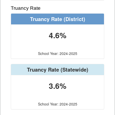
Truancy Rate
Truancy Rate
(District)
4.6%
School Year: 2024-2025
Truancy Rate
(Statewide)
3.6%
School Year: 2024-2025