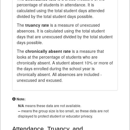
percentage of students in attendance. It is
calculated using the total student days attended
divided by the total student days possible.
The
truancy rate
is a measure of unexcused
absences. It is calculated using the total student
days that are unexcused divided by the total student
days possible.
The
chronically absent rate
is a measure that
looks at the percentage of students who are
chronically absent. A student absent 10% or more of
the days enrolled during the school year is
chronically absent. All absences are included -
unexcused and excused.
Note:
N/A
means these data are not available.
--
means the group size is too small, so these data are not
displayed to protect student or educator privacy.
Attendance, Truancy, and