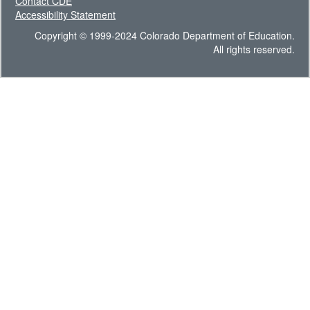
Contact CDE
Accessibility Statement
Copyright © 1999-2024 Colorado Department of Education.
All rights reserved.