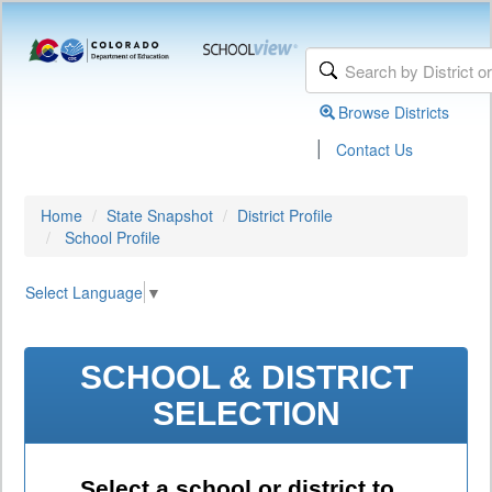
Browse Districts
|
Contact Us
Home
State Snapshot
District Profile
School Profile
Select Language
▼
SCHOOL & DISTRICT
SELECTION
Select a school or district to