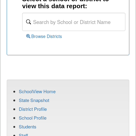
view this data report:
Browse Districts
SchoolView Home
State Snapshot
District Profile
School Profile
Students
Staff