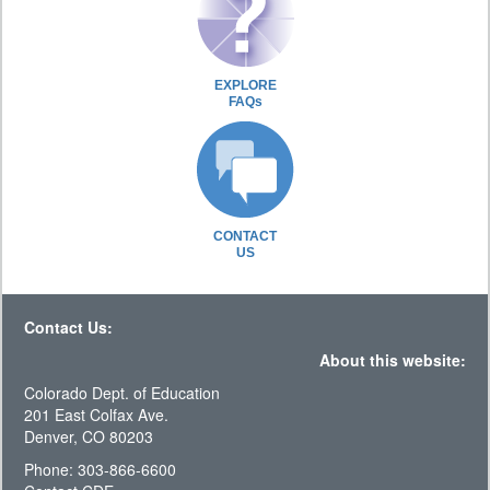
EXPLORE
FAQs
CONTACT
US
Contact Us:
About this website:
Colorado Dept. of Education
201 East Colfax Ave.
Denver, CO 80203
Phone: 303-866-6600