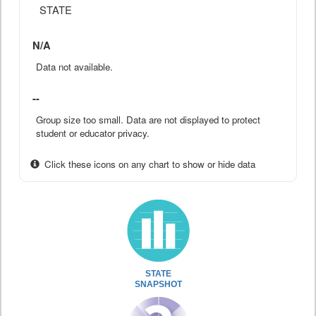
STATE
N/A
Data not available.
--
Group size too small. Data are not displayed to protect
student or educator privacy.
Click these icons on any chart to show or hide data
STATE
SNAPSHOT