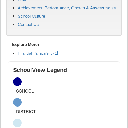
Achievement, Performance, Growth & Assessments
School Culture
Contact Us
Explore More:
Financial Transparency
SchoolView Legend
SCHOOL
DISTRICT