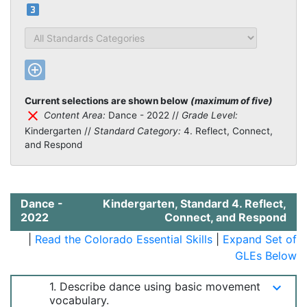
looks_3
Standards Categories
add_circle_outline
Current selections are shown below
(maximum of five)
clear
Content Area:
Dance - 2022 //
Grade Level:
Kindergarten //
Standard Category:
4. Reflect, Connect,
and Respond
Dance -
Kindergarten, Standard 4. Reflect,
2022
Connect, and Respond
|
Read the Colorado Essential Skills
|
Expand Set of
GLEs Below
1. Describe dance using basic movement
keyboard_arrow_down
vocabulary.