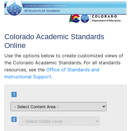
Colorado Academic Standards
Online
Use the options below to create customized views of
the Colorado Academic Standards. For all standards
resources, see the
Office of Standards and
Instructional Support
.
looks_one
Content Area
looks_two
Grade Level