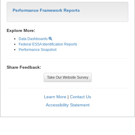
Performance Framework Reports
Explore More:
Data Dashboards
Federal ESSA Identification Reports
Performance Snapshot
Share Feedback:
Take Our Website Survey
Learn More
|
Contact Us
Accessibility Statement