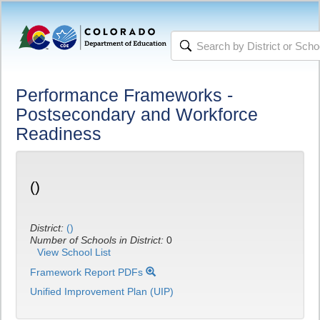
Performance Frameworks -
Postsecondary and Workforce
Readiness
()
District:
()
Number of Schools in District:
0
View School List
Framework Report PDFs
Unified Improvement Plan (UIP)