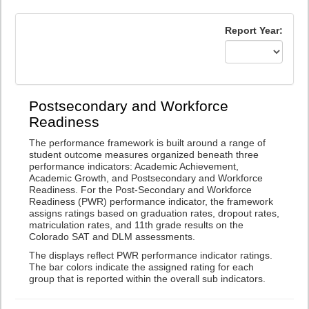
Report Year:
Postsecondary and Workforce
Readiness
The performance framework is built around a range of
student outcome measures organized beneath three
performance indicators: Academic Achievement,
Academic Growth, and Postsecondary and Workforce
Readiness. For the Post-Secondary and Workforce
Readiness (PWR) performance indicator, the framework
assigns ratings based on graduation rates, dropout rates,
matriculation rates, and 11th grade results on the
Colorado SAT and DLM assessments.
The displays reflect PWR performance indicator ratings.
The bar colors indicate the assigned rating for each
group that is reported within the overall sub indicators.