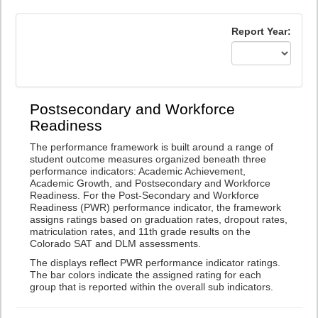
Report Year:
Postsecondary and Workforce
Readiness
The performance framework is built around a range of
student outcome measures organized beneath three
performance indicators: Academic Achievement,
Academic Growth, and Postsecondary and Workforce
Readiness. For the Post-Secondary and Workforce
Readiness (PWR) performance indicator, the framework
assigns ratings based on graduation rates, dropout rates,
matriculation rates, and 11th grade results on the
Colorado SAT and DLM assessments.
The displays reflect PWR performance indicator ratings.
The bar colors indicate the assigned rating for each
group that is reported within the overall sub indicators.