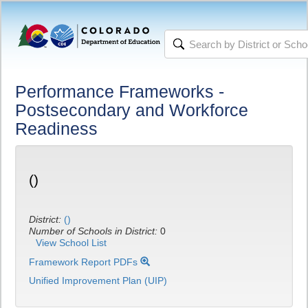
Performance Frameworks -
Postsecondary and Workforce
Readiness
()
District:
()
Number of Schools in District:
0
View School List
Framework Report PDFs
Unified Improvement Plan (UIP)