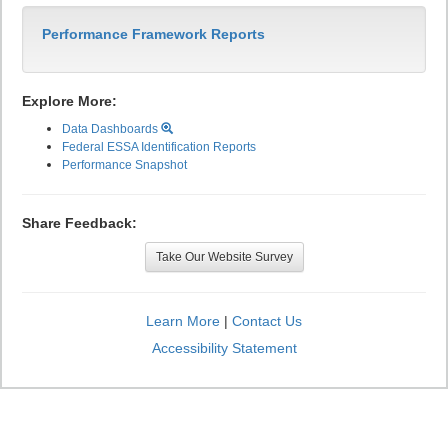
Performance Framework Reports
Explore More:
Data Dashboards
Federal ESSA Identification Reports
Performance Snapshot
Share Feedback:
Take Our Website Survey
Learn More
|
Contact Us
Accessibility Statement