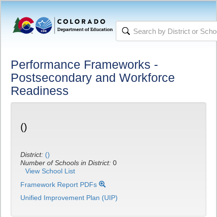
Performance Frameworks -
Postsecondary and Workforce
Readiness
()
District:
()
Number of Schools in District:
0
View School List
Framework Report PDFs
Unified Improvement Plan (UIP)