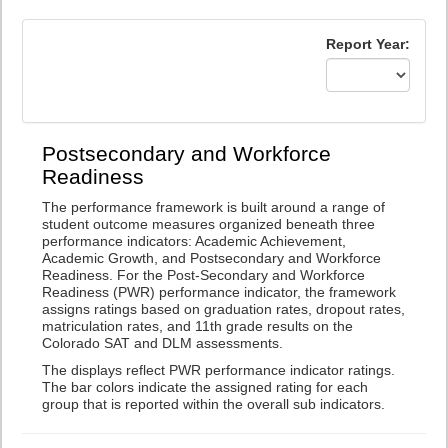
Report Year:
Postsecondary and Workforce
Readiness
The performance framework is built around a range of
student outcome measures organized beneath three
performance indicators: Academic Achievement,
Academic Growth, and Postsecondary and Workforce
Readiness. For the Post-Secondary and Workforce
Readiness (PWR) performance indicator, the framework
assigns ratings based on graduation rates, dropout rates,
matriculation rates, and 11th grade results on the
Colorado SAT and DLM assessments.
The displays reflect PWR performance indicator ratings.
The bar colors indicate the assigned rating for each
group that is reported within the overall sub indicators.