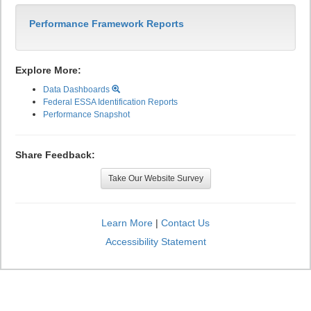
Performance Framework Reports
Explore More:
Data Dashboards
Federal ESSA Identification Reports
Performance Snapshot
Share Feedback:
Take Our Website Survey
Learn More
|
Contact Us
Accessibility Statement