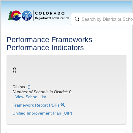
Performance Frameworks -
Performance Indicators
()
District:
()
Number of Schools in District:
0
View School List
Framework Report PDFs
Unified Improvement Plan (UIP)