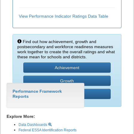
View Performance Indicator Ratings Data Table
Find out how achievement, growth and
postsecondary and workforce readiness measures
work together to create the overall ratings and what
these mean for schools and districts.
Achievement
Growth
Performance Framework
PWR
Reports
Explore More:
Data Dashboards
Federal ESSA Identification Reports