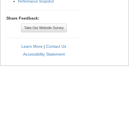
Performance Snapshot
Share Feedback:
Take Our Website Survey
Learn More
|
Contact Us
Accessibility Statement