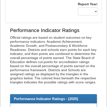
Report Year:
Performance Indicator Ratings
Official ratings are based on student outcomes on key
performance indicators: Academic Achievement,
Academic Growth, and Postsecondary & Workforce
Readiness. Districts and schools earn points for each key
indicator, and then points are combined to determine the
overall percentage of points earned. The State Board of
Education defines cut-points for accreditation ratings
based on the overall percentage of points earned on the
performance framework. Districts and Schools are
assigned ratings as displayed by the triangles in the
graphics below. The colored lines beneath the respective
triangles indicates the possible ratings with score ranges.
Performance Indicator Ratings - (
2025
)