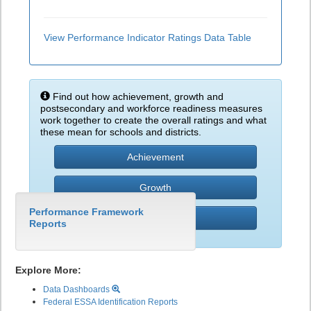
View Performance Indicator Ratings Data Table
Find out how achievement, growth and
postsecondary and workforce readiness measures
work together to create the overall ratings and what
these mean for schools and districts.
Achievement
Growth
Performance Framework
PWR
Reports
Explore More:
Data Dashboards
Federal ESSA Identification Reports