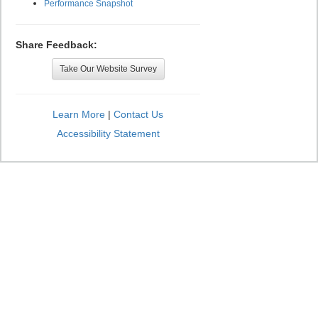
Performance Snapshot
Share Feedback:
Take Our Website Survey
Learn More
|
Contact Us
Accessibility Statement