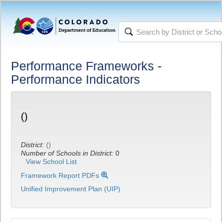
Performance Frameworks -
Performance Indicators
()
District:
()
Number of Schools in District:
0
View School List
Framework Report PDFs
Unified Improvement Plan (UIP)