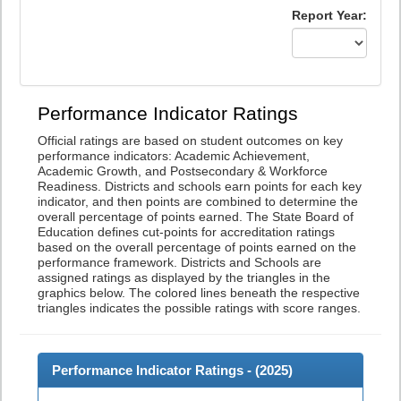
Report Year:
Performance Indicator Ratings
Official ratings are based on student outcomes on key
performance indicators: Academic Achievement,
Academic Growth, and Postsecondary & Workforce
Readiness. Districts and schools earn points for each key
indicator, and then points are combined to determine the
overall percentage of points earned. The State Board of
Education defines cut-points for accreditation ratings
based on the overall percentage of points earned on the
performance framework. Districts and Schools are
assigned ratings as displayed by the triangles in the
graphics below. The colored lines beneath the respective
triangles indicates the possible ratings with score ranges.
Performance Indicator Ratings - (
2025
)