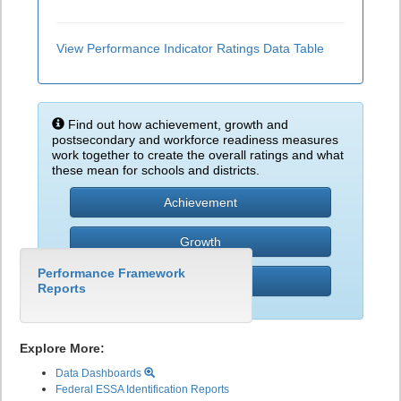
View Performance Indicator Ratings Data Table
Find out how achievement, growth and
postsecondary and workforce readiness measures
work together to create the overall ratings and what
these mean for schools and districts.
Achievement
Growth
Performance Framework
PWR
Reports
Explore More:
Data Dashboards
Federal ESSA Identification Reports