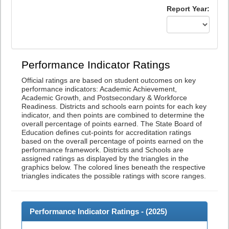
Report Year:
Performance Indicator Ratings
Official ratings are based on student outcomes on key
performance indicators: Academic Achievement,
Academic Growth, and Postsecondary & Workforce
Readiness. Districts and schools earn points for each key
indicator, and then points are combined to determine the
overall percentage of points earned. The State Board of
Education defines cut-points for accreditation ratings
based on the overall percentage of points earned on the
performance framework. Districts and Schools are
assigned ratings as displayed by the triangles in the
graphics below. The colored lines beneath the respective
triangles indicates the possible ratings with score ranges.
Performance Indicator Ratings - (
2025
)