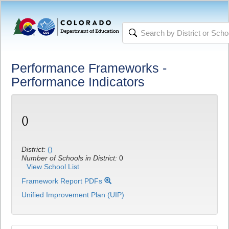
Performance Frameworks -
Performance Indicators
()
District:
()
Number of Schools in District:
0
View School List
Framework Report PDFs
Unified Improvement Plan (UIP)