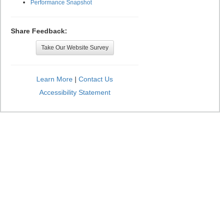
Performance Snapshot
Share Feedback:
Take Our Website Survey
Learn More
|
Contact Us
Accessibility Statement