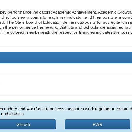
n key performance indicators: Academic Achievement, Academic Growth
d schools earn points for each key indicator, and then points are com
ed. The State Board of Education defines cut-points for accreditation ra
on the performance framework. Districts and Schools are assigned rati
. The colored lines beneath the respective triangles indicates the possi
e
econdary and workforce readiness measures work together to create t
and districts.
Growth
PWR