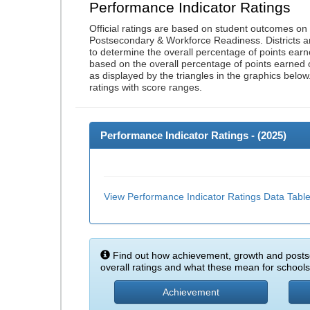
Performance Indicator Ratings
Official ratings are based on student outcomes o
Postsecondary & Workforce Readiness. Districts an
to determine the overall percentage of points earn
based on the overall percentage of points earned 
as displayed by the triangles in the graphics below
ratings with score ranges.
Performance Indicator Ratings - (
2025
)
View Performance Indicator Ratings Data Tabl
Find out how achievement, growth and posts
overall ratings and what these mean for schools 
Achievement