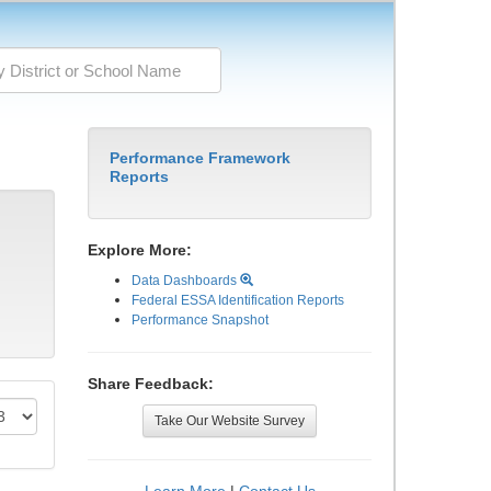
Performance Framework
Reports
Explore More:
Data Dashboards
Federal ESSA Identification Reports
Performance Snapshot
Share Feedback:
Take Our Website Survey