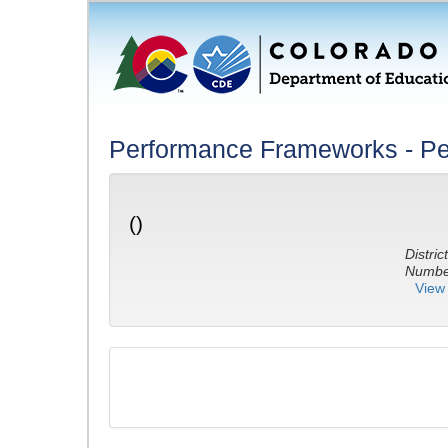
Performance Frameworks - Pe
()
District
Number
View 