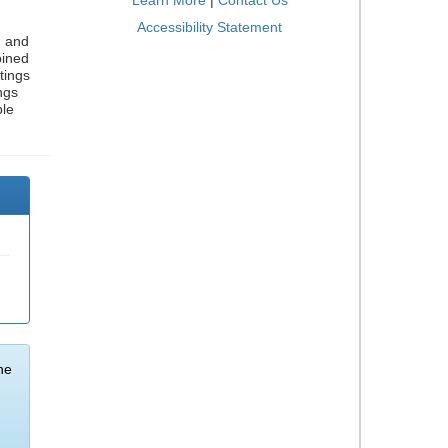
Learn More
|
Contact Us
Accessibility Statement
, and
bined
tings
ngs
ble
he