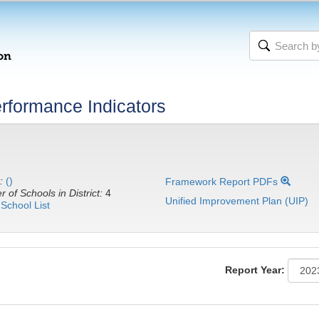
rformance Indicators
:
()
Framework Report PDFs
 of Schools in District:
4
Unified Improvement Plan (UIP)
School List
Report Year: