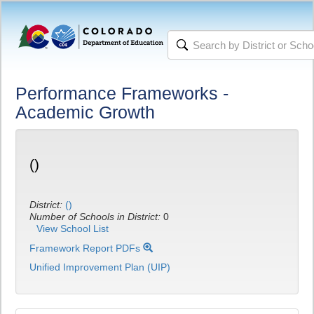
Performance Frameworks -
Academic Growth
()
District:
()
Number of Schools in District:
0
View School List
Framework Report PDFs
Unified Improvement Plan (UIP)