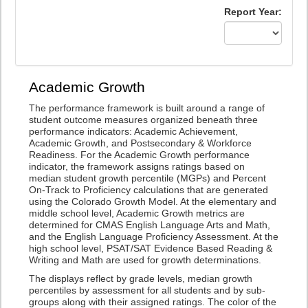
Report Year:
Academic Growth
The performance framework is built around a range of
student outcome measures organized beneath three
performance indicators: Academic Achievement,
Academic Growth, and Postsecondary & Workforce
Readiness. For the Academic Growth performance
indicator, the framework assigns ratings based on
median student growth percentile (MGPs) and Percent
On-Track to Proficiency calculations that are generated
using the Colorado Growth Model. At the elementary and
middle school level, Academic Growth metrics are
determined for CMAS English Language Arts and Math,
and the English Language Proficiency Assessment. At the
high school level, PSAT/SAT Evidence Based Reading &
Writing and Math are used for growth determinations.
The displays reflect by grade levels, median growth
percentiles by assessment for all students and by sub-
groups along with their assigned ratings. The color of the