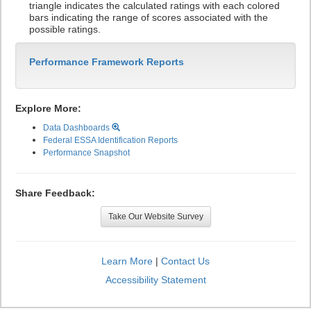
triangle indicates the calculated ratings with each colored
bars indicating the range of scores associated with the
possible ratings.
Performance Framework Reports
Explore More:
Data Dashboards
Federal ESSA Identification Reports
Performance Snapshot
Share Feedback:
Take Our Website Survey
Learn More
|
Contact Us
Accessibility Statement