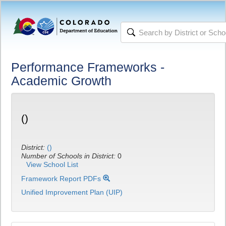
Performance Frameworks -
Academic Growth
()
District:
()
Number of Schools in District:
0
View School List
Framework Report PDFs
Unified Improvement Plan (UIP)