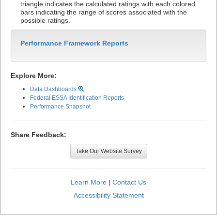
triangle indicates the calculated ratings with each colored
bars indicating the range of scores associated with the
possible ratings.
Performance Framework Reports
Explore More:
Data Dashboards
Federal ESSA Identification Reports
Performance Snapshot
Share Feedback:
Take Our Website Survey
Learn More
|
Contact Us
Accessibility Statement