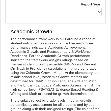
Report Year:
Academic Growth
The performance framework is built around a range of
student outcome measures organized beneath three
performance indicators: Academic Achievement,
Academic Growth, and Postsecondary & Workforce
Readiness. For the Academic Growth performance
indicator, the framework assigns ratings based on
median student growth percentile (MGPs) and Percent
On-Track to Proficiency calculations that are generated
using the Colorado Growth Model. At the elementary and
middle school level, Academic Growth metrics are
determined for CMAS English Language Arts and Math,
and the English Language Proficiency Assessment. At the
high school level, PSAT/SAT Evidence Based Reading &
Writing and Math are used for growth determinations.
The displays reflect by grade levels, median growth
percentiles by assessment for all students and by sub-
groups along with their assigned ratings. The color of the