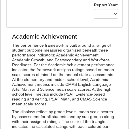
Report Year:
Academic Achievement
The performance framework is built around a range of
student outcome measures organized beneath three
performance indicators: Academic Achievement,
Academic Growth, and Postsecondary and Workforce
Readiness. For the Academic Achievement performance
indicator, the framework assigns ratings based on mean
scale scores obtained on the annual state assessments.
At the elementary and middle school level, Academic
Achievement metrics include CMAS English Language
Arts, Math and Science mean scale scores. At the high
school level, metrics include PSAT Evidence-based
reading and writing, PSAT Math, and CMAS Science
mean scale scores.
The displays reflect by grade levels, mean scale scores
by assessment for all students and by sub-groups along
with their assigned ratings. The color of the triangle
indicates the calculated ratings with each colored bar