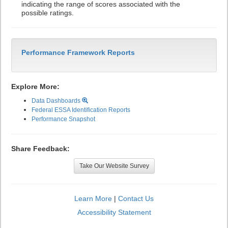
indicating the range of scores associated with the
possible ratings.
Performance Framework Reports
Explore More:
Data Dashboards
Federal ESSA Identification Reports
Performance Snapshot
Share Feedback:
Take Our Website Survey
Learn More
|
Contact Us
Accessibility Statement