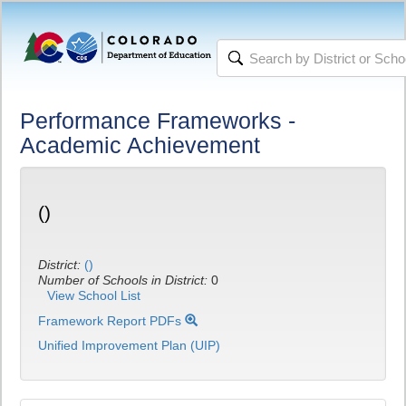
Performance Frameworks -
Academic Achievement
()
District:
()
Number of Schools in District:
0
View School List
Framework Report PDFs
Unified Improvement Plan (UIP)