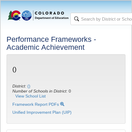
Performance Frameworks -
Academic Achievement
()
District:
()
Number of Schools in District:
0
View School List
Framework Report PDFs
Unified Improvement Plan (UIP)