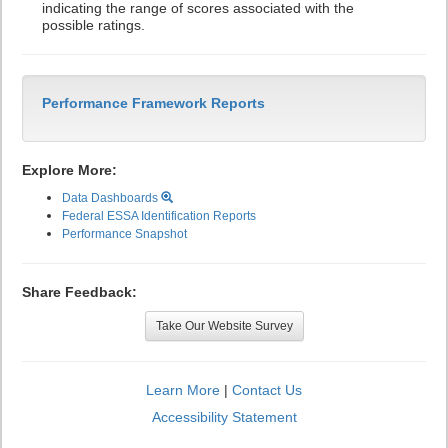
indicating the range of scores associated with the
possible ratings.
Performance Framework Reports
Explore More:
Data Dashboards
Federal ESSA Identification Reports
Performance Snapshot
Share Feedback:
Take Our Website Survey
Learn More
|
Contact Us
Accessibility Statement