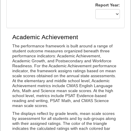
Report Year:
Academic Achievement
The performance framework is built around a range of
student outcome measures organized beneath three
performance indicators: Academic Achievement,
Academic Growth, and Postsecondary and Workforce
Readiness. For the Academic Achievement performance
indicator, the framework assigns ratings based on mean
scale scores obtained on the annual state assessments.
At the elementary and middle school level, Academic
Achievement metrics include CMAS English Language
Arts, Math and Science mean scale scores. At the high
school level, metrics include PSAT Evidence-based
reading and writing, PSAT Math, and CMAS Science
mean scale scores.
The displays reflect by grade levels, mean scale scores
by assessment for all students and by sub-groups along
with their assigned ratings. The color of the triangle
indicates the calculated ratings with each colored bar