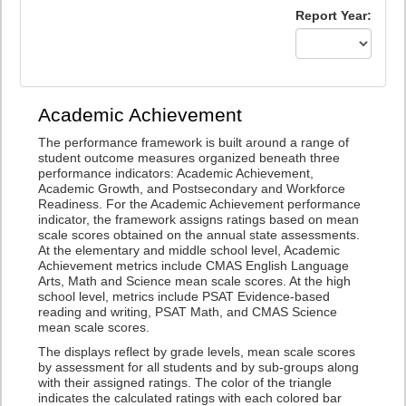
Report Year:
Academic Achievement
The performance framework is built around a range of
student outcome measures organized beneath three
performance indicators: Academic Achievement,
Academic Growth, and Postsecondary and Workforce
Readiness. For the Academic Achievement performance
indicator, the framework assigns ratings based on mean
scale scores obtained on the annual state assessments.
At the elementary and middle school level, Academic
Achievement metrics include CMAS English Language
Arts, Math and Science mean scale scores. At the high
school level, metrics include PSAT Evidence-based
reading and writing, PSAT Math, and CMAS Science
mean scale scores.
The displays reflect by grade levels, mean scale scores
by assessment for all students and by sub-groups along
with their assigned ratings. The color of the triangle
indicates the calculated ratings with each colored bar