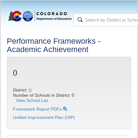
Performance Frameworks -
Academic Achievement
()
District:
()
Number of Schools in District:
0
View School List
Framework Report PDFs
Unified Improvement Plan (UIP)