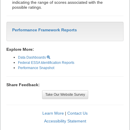
indicating the range of scores associated with the
possible ratings.
Performance Framework Reports
Explore More:
Data Dashboards
Federal ESSA Identification Reports
Performance Snapshot
Share Feedback:
Take Our Website Survey
Learn More
|
Contact Us
Accessibility Statement