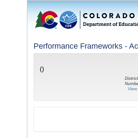
Performance Frameworks - A
()
District
Number
View 