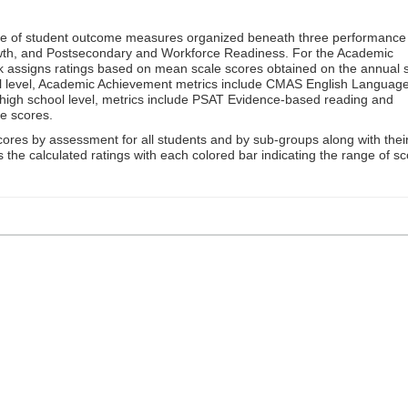
ge of student outcome measures organized beneath three performance
wth, and Postsecondary and Workforce Readiness. For the Academic
 assigns ratings based on mean scale scores obtained on the annual s
l level, Academic Achievement metrics include CMAS English Languag
 high school level, metrics include PSAT Evidence-based reading and
e scores.
cores by assessment for all students and by sub-groups along with thei
es the calculated ratings with each colored bar indicating the range of s