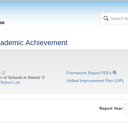
cademic Achievement
:
()
Framework Report PDFs
 of Schools in District:
0
Unified Improvement Plan (UIP)
School List
Report Year: