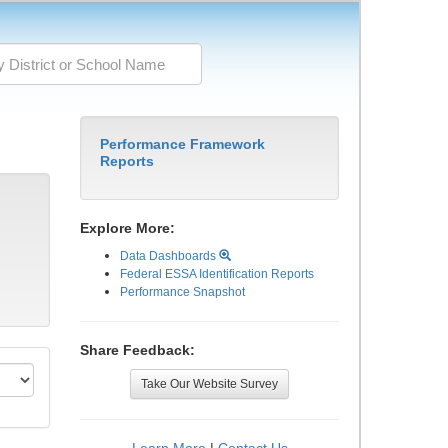
Performance Framework
Reports
Explore More:
Data Dashboards
Federal ESSA Identification Reports
Performance Snapshot
Share Feedback:
Take Our Website Survey