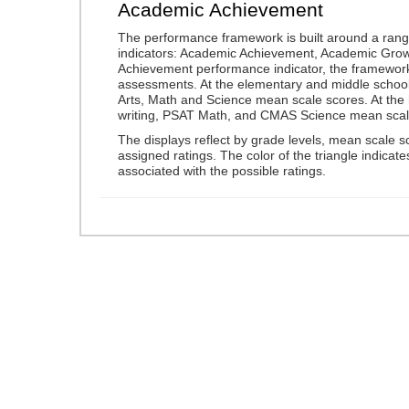
Academic Achievement
The performance framework is built around a ran
indicators: Academic Achievement, Academic Gro
Achievement performance indicator, the framework
assessments. At the elementary and middle schoo
Arts, Math and Science mean scale scores. At the
writing, PSAT Math, and CMAS Science mean scal
The displays reflect by grade levels, mean scale s
assigned ratings. The color of the triangle indicat
associated with the possible ratings.