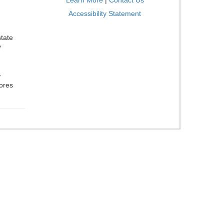
Learn More
|
Contact Us
Accessibility Statement
tate
e
r
cores