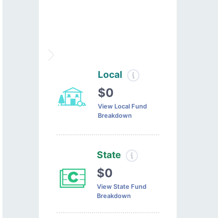
Local
$0
View Local Fund
Breakdown
State
$0
View State Fund
Breakdown