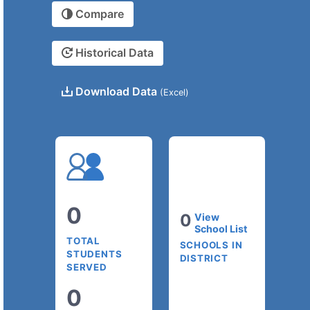
Compare
Historical Data
Download Data
(Excel)
0
0
View
School List
TOTAL
SCHOOLS IN
STUDENTS
DISTRICT
SERVED
0