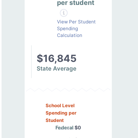
per student
View Per Student
Spending
Calculation
$16,845
State Average
School Level
Spending per
Student
Federal
$0