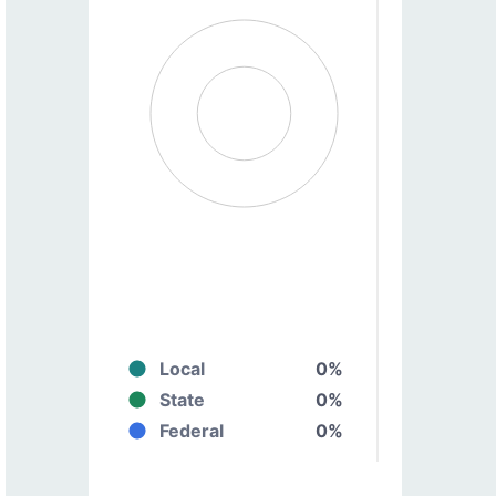
Local
0%
State
0%
Federal
0%