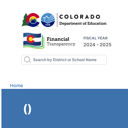
FISCAL YEAR
2024 - 2025
Home
()