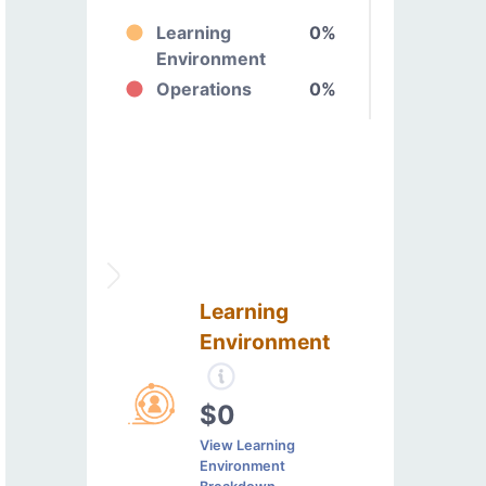
Learning
0%
Environment
Operations
0%
Learning
Environment
$0
View Learning
Environment