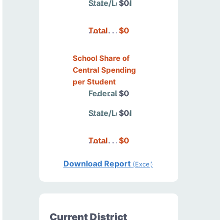
State/Local
$0
Total
$0
School Share of
Central Spending
per Student
Federal
$0
State/Local
$0
Total
$0
Download Report
(Excel)
Current District