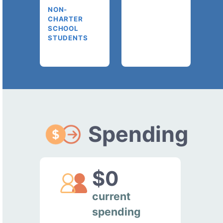
NON-
CHARTER
SCHOOL
STUDENTS
Spending
$0
current
spending