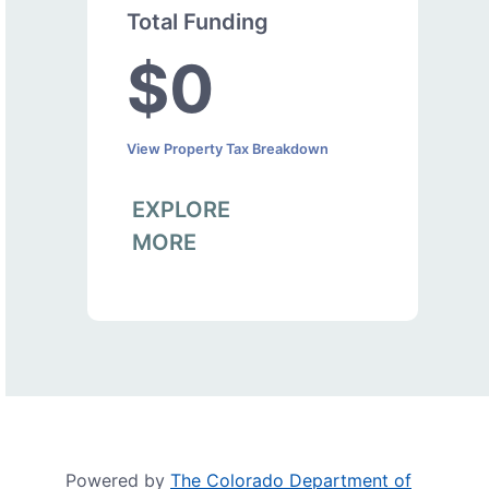
Total Funding
$0
View Property Tax Breakdown
EXPLORE
MORE
Powered by
The Colorado Department of