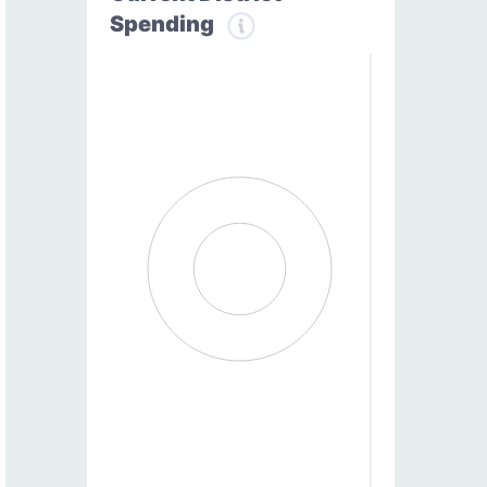
Spending