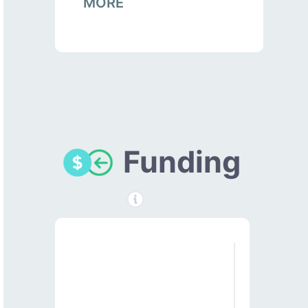
MORE
Funding