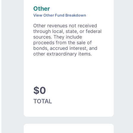
Other
View Other Fund Breakdown
Other revenues not received
through local, state, or federal
sources. They include
proceeds from the sale of
bonds, accrued interest, and
other extraordinary items.
$0
TOTAL