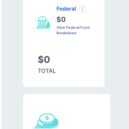
Federal
$0
View Federal Fund
Breakdown
$0
TOTAL