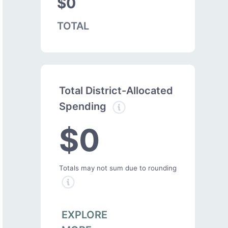
$0
TOTAL
Total District-Allocated
Spending
$0
Totals may not sum due to rounding
EXPLORE