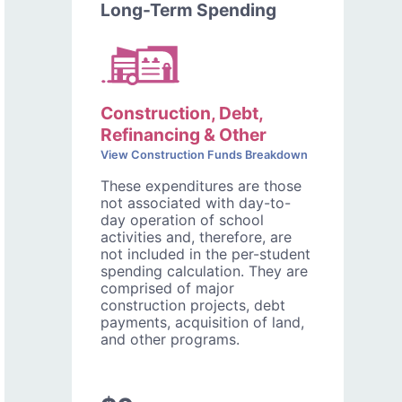
Long-Term Spending
Construction, Debt,
Refinancing & Other
View Construction Funds Breakdown
These expenditures are those
not associated with day-to-
day operation of school
activities and, therefore, are
not included in the per-student
spending calculation. They are
comprised of major
construction projects, debt
payments, acquisition of land,
and other programs.