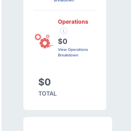
Breakdown
Operations
$0
View Operations
Breakdown
$0
TOTAL