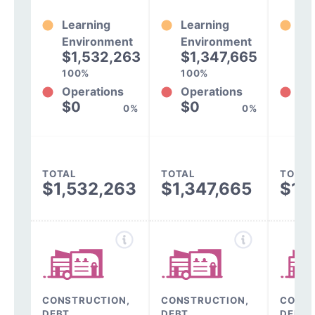
Learning
Learning
Le
Environment
Environment
En
$1,532,263
$1,347,665
$
100%
100%
10
Operations
Operations
Op
$0
$0
$
0%
0%
TOTAL
TOTAL
TOTAL
$1,532,263
$1,347,665
$1,
CONSTRUCTION,
CONSTRUCTION,
CONST
DEBT,
DEBT,
DEBT,