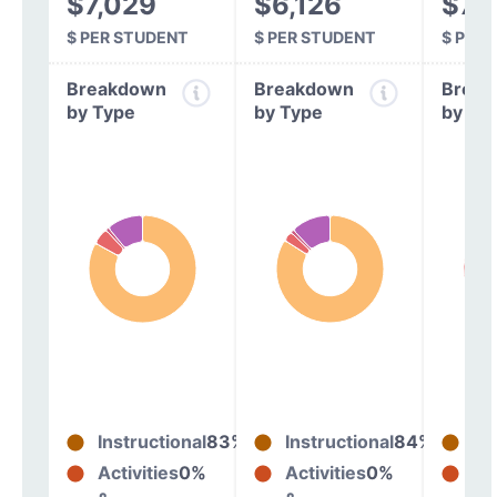
$7,029
$6,126
$7,
$ PER STUDENT
$ PER STUDENT
$ PER
Breakdown
Breakdown
Break
by Type
by Type
by Ty
Instructional
83%
Instructional
84%
In
Activities
0%
Activities
0%
Act