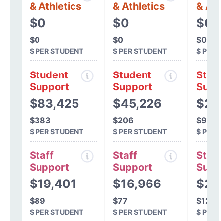
& Athletics
& Athletics
& Ath
$0
$0
$0
$0
$0
$0
$ PER STUDENT
$ PER STUDENT
$ PER
Student
Student
Stud
Support
Support
Supp
$83,425
$45,226
$20
$383
$206
$938
$ PER STUDENT
$ PER STUDENT
$ PER
Staff
Staff
Staff
Support
Support
Supp
$19,401
$16,966
$26
$89
$77
$122
$ PER STUDENT
$ PER STUDENT
$ PER