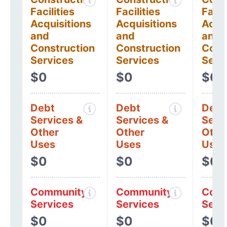
Facilities
Facilities
Facil
Acquisitions
Acquisitions
Acqui
and
and
and
Construction
Construction
Cons
Services
Services
Serv
$0
$0
$0
Debt
Debt
Debt
Services &
Services &
Serv
Other
Other
Othe
Uses
Uses
Uses
$0
$0
$0
Community
Community
Comm
Services
Services
Serv
$0
$0
$0