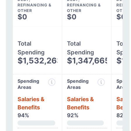
REFINANCING &
REFINANCING &
REFIN
OTHER
OTHER
OTHER
$0
$0
$0
Total
Total
Total
Spending
Spending
Spen
$1,532,263
$1,347,665
$1,
Spending
Spending
Spend
Areas
Areas
Areas
Salaries &
Salaries &
Salar
Benefits
Benefits
Benef
94%
92%
82%