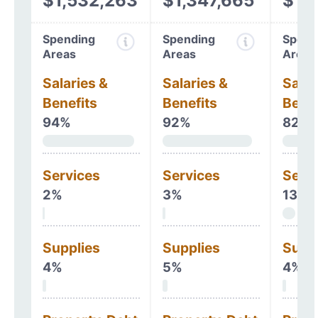
$1,532,263
$1,347,665
$1,
Spending
Spending
Spend
Areas
Areas
Areas
Salaries &
Salaries &
Salar
Benefits
Benefits
Benef
94%
92%
82%
Services
Services
Serv
2%
3%
13%
Supplies
Supplies
Supp
4%
5%
4%