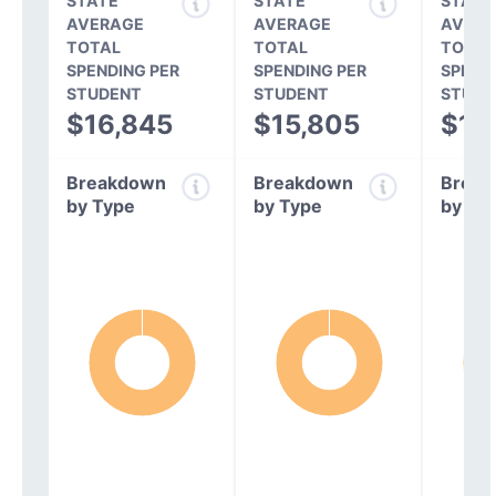
STATE
STATE
STATE
AVERAGE
AVERAGE
AVERA
TOTAL
TOTAL
TOTAL
SPENDING PER
SPENDING PER
SPEND
STUDENT
STUDENT
STUDE
$16,845
$15,805
$14
Breakdown
Breakdown
Break
by Type
by Type
by Ty