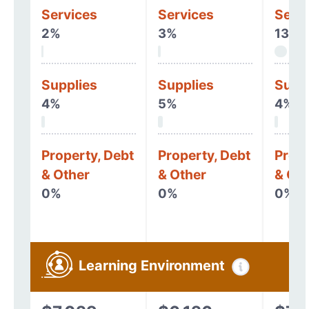
Services
Services
Serv
2%
3%
13%
Supplies
Supplies
Supp
4%
5%
4%
Property, Debt
Property, Debt
Prope
& Other
& Other
& Oth
0%
0%
0%
Learning Environment