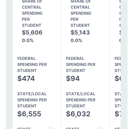
SHARE OF
SHARE OF
SHA
CENTRAL
CENTRAL
CEN
SPENDING
SPENDING
SPE
PER
PER
PER
STUDENT
STUDENT
STU
$5,606
$5,143
$5
0.0%
0.0%
0.0
FEDERAL
FEDERAL
FEDER
SPENDING PER
SPENDING PER
SPEND
STUDENT
STUDENT
STUDE
$474
$94
$67
STATE/LOCAL
STATE/LOCAL
STATE
SPENDING PER
SPENDING PER
SPEND
STUDENT
STUDENT
STUDE
$6,555
$6,032
$7,1