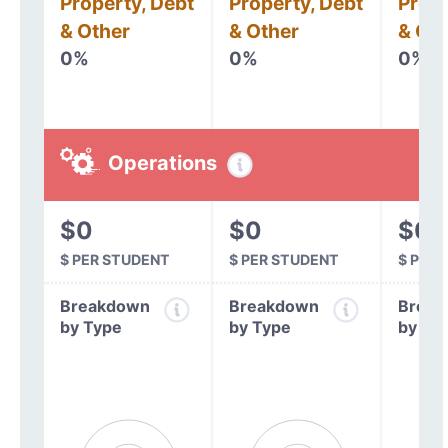
Property, Debt
Property, Debt
Prope
& Other
& Other
& Oth
0%
0%
0%
Operations
$0
$0
$0
$ PER STUDENT
$ PER STUDENT
$ PER
Breakdown
Breakdown
Break
by Type
by Type
by Ty