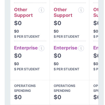
Other
Other
Othe
Support
Support
Supp
$0
$0
$0
$0
$0
$0
$ PER STUDENT
$ PER STUDENT
$ PER
Enterprise
Enterprise
Ente
$0
$0
$0
$0
$0
$0
$ PER STUDENT
$ PER STUDENT
$ PER
OPERATIONS
OPERATIONS
OPERA
SPENDING
SPENDING
SPEND
$0
$0
$0