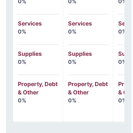
0%
0%
0%
Services
Services
Serv
0%
0%
0%
Supplies
Supplies
Supp
0%
0%
0%
Property, Debt
Property, Debt
Prope
& Other
& Other
& Oth
0%
0%
0%