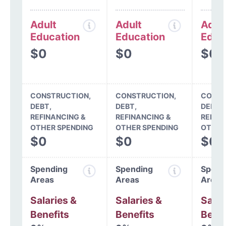
Adult
Adult
Adul
Education
Education
Educ
$0
$0
$0
CONSTRUCTION,
CONSTRUCTION,
CONST
DEBT,
DEBT,
DEBT,
REFINANCING &
REFINANCING &
REFIN
OTHER SPENDING
OTHER SPENDING
OTHER
$0
$0
$0
Spending
Spending
Spend
Areas
Areas
Areas
Salaries &
Salaries &
Salar
Benefits
Benefits
Benef