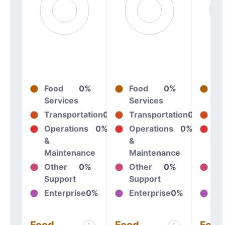
Food
0%
Food
0%
Fo
Services
Services
Se
Transportation
0%
Transportation
0%
Tr
Operations
0%
Operations
0%
Op
&
&
&
Maintenance
Maintenance
Ma
Other
0%
Other
0%
Ot
Support
Support
Su
Enterprise
0%
Enterprise
0%
En