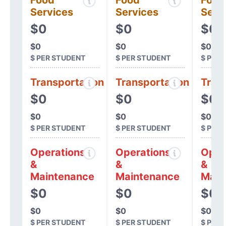
Food
Food
Food
Services
Services
Serv
$0
$0
$0
$0
$0
$0
$ PER STUDENT
$ PER STUDENT
$ PER
Transportation
Transportation
Tran
$0
$0
$0
$0
$0
$0
$ PER STUDENT
$ PER STUDENT
$ PER
Operations
Operations
Oper
&
&
&
Maintenance
Maintenance
Main
$0
$0
$0
$0
$0
$0
$ PER STUDENT
$ PER STUDENT
$ PER