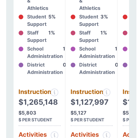
&
&
&
Athletics
Athletics
At
Student
5%
Student
3%
St
Support
Support
Su
Staff
1%
Staff
1%
St
Support
Support
Su
School
11%
School
12%
Sc
Administration
Administration
Ad
District
0%
District
0%
Dis
Administration
Administration
Ad
Instructional
Instructional
Instr
$1,265,148
$1,127,997
$1,1
$5,803
$5,127
$5,21
$ PER STUDENT
$ PER STUDENT
$ PER
Activities
Activities
Activ