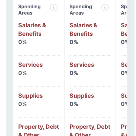
Spending
Spending
Spend
Areas
Areas
Areas
Salaries &
Salaries &
Salar
Benefits
Benefits
Benef
0%
0%
0%
Services
Services
Serv
0%
0%
0%
Supplies
Supplies
Supp
0%
0%
0%
Property, Debt
Property, Debt
Prope
& Other
& Other
& Oth