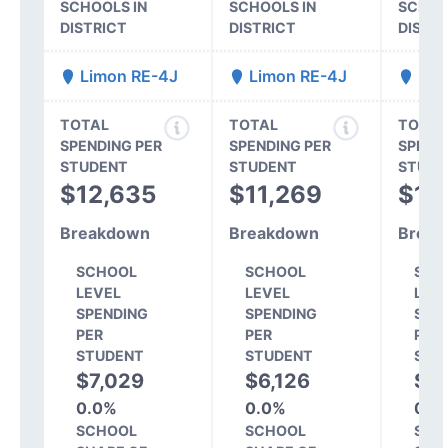
SCHOOLS IN
SCHOOLS IN
SCHOO
DISTRICT
DISTRICT
DISTR
Limon RE-4J
Limon RE-4J
Lim
TOTAL
TOTAL
TOTAL
SPENDING PER
SPENDING PER
SPEND
STUDENT
STUDENT
STUDE
$12,635
$11,269
$12
Breakdown
Breakdown
Break
SCHOOL
SCHOOL
SCH
LEVEL
LEVEL
LEV
SPENDING
SPENDING
SPE
PER
PER
PER
STUDENT
STUDENT
STU
$7,029
$6,126
$7
0.0%
0.0%
0.0
SCHOOL
SCHOOL
SCH