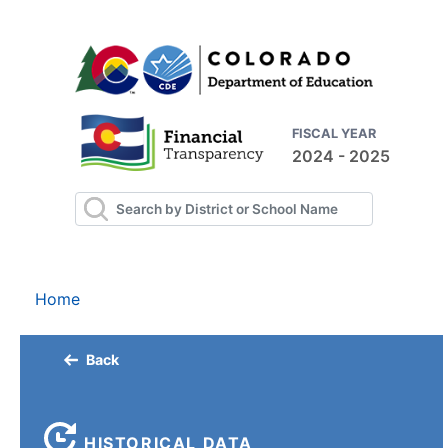
FISCAL YEAR
2024 - 2025
Home
Back
HISTORICAL DATA