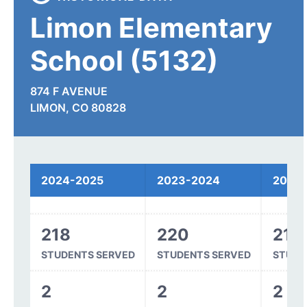
Limon Elementary
School (5132)
874 F AVENUE
LIMON, CO 80828
Spending
2024-2025
2023-2024
2022
218
220
215
STUDENTS SERVED
STUDENTS SERVED
STUDE
2
2
2