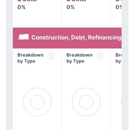
0%
0%
0%
Construction, Debt, Refinancing &
Breakdown
Breakdown
Break
by Type
by Type
by Ty