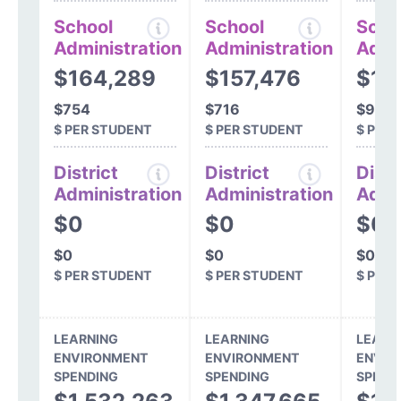
School
School
Scho
Administration
Administration
Admi
$164,289
$157,476
$19
$754
$716
$924
$ PER STUDENT
$ PER STUDENT
$ PER
District
District
Distr
Administration
Administration
Admi
$0
$0
$0
$0
$0
$0
$ PER STUDENT
$ PER STUDENT
$ PER
LEARNING
LEARNING
LEARN
ENVIRONMENT
ENVIRONMENT
ENVIR
SPENDING
SPENDING
SPEND