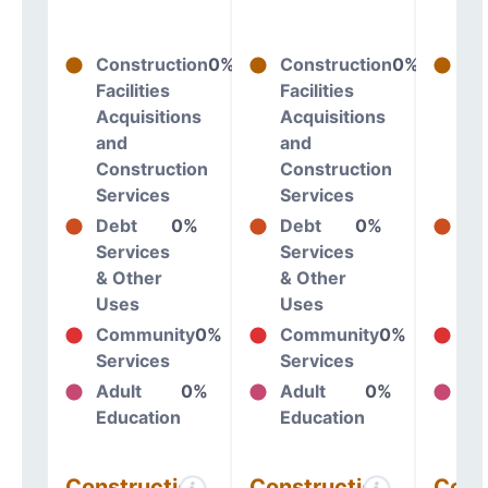
Construction
0%
Construction
0%
Co
Facilities
Facilities
Fac
Acquisitions
Acquisitions
Ac
and
and
an
Construction
Construction
Co
Services
Services
Se
Debt
0%
Debt
0%
De
Services
Services
Se
& Other
& Other
& 
Uses
Uses
Us
Community
0%
Community
0%
Co
Services
Services
Se
Adult
0%
Adult
0%
Ad
Education
Education
Ed
Construction
Construction
Cons