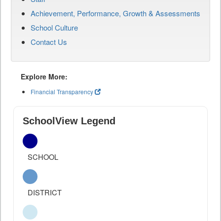
Achievement, Performance, Growth & Assessments
School Culture
Contact Us
Explore More:
Financial Transparency
SchoolView Legend
SCHOOL
DISTRICT