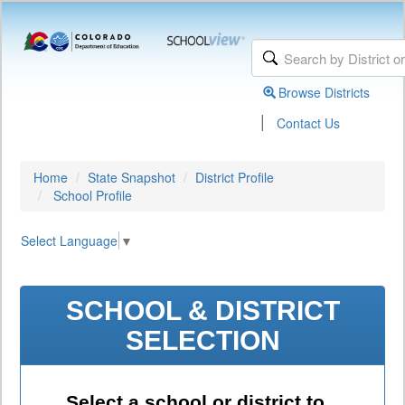
Browse Districts
|
Contact Us
Home
State Snapshot
District Profile
School Profile
Select Language
▼
SCHOOL & DISTRICT
SELECTION
Select a school or district to