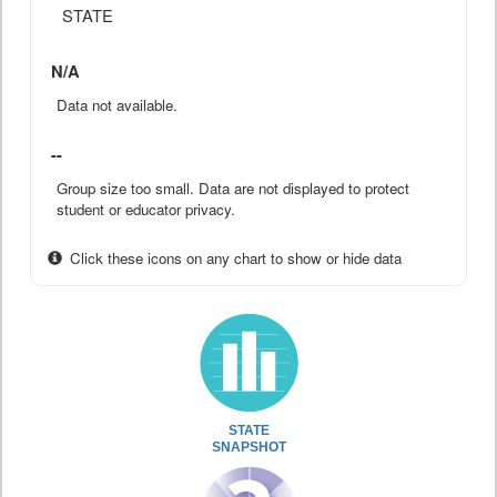
STATE
N/A
Data not available.
--
Group size too small. Data are not displayed to protect
student or educator privacy.
Click these icons on any chart to show or hide data
STATE
SNAPSHOT