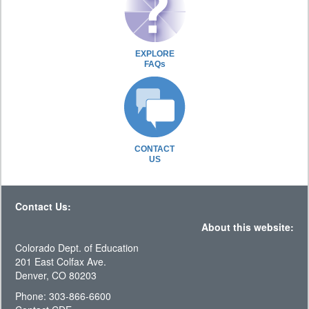
EXPLORE
FAQs
CONTACT
US
Contact Us:
About this website:
Colorado Dept. of Education
201 East Colfax Ave.
Denver, CO 80203
Phone: 303-866-6600