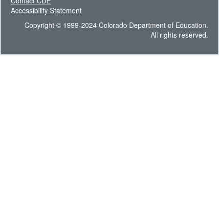
Contact CDE
Accessibility Statement
Copyright © 1999-2024 Colorado Department of Education.
All rights reserved.