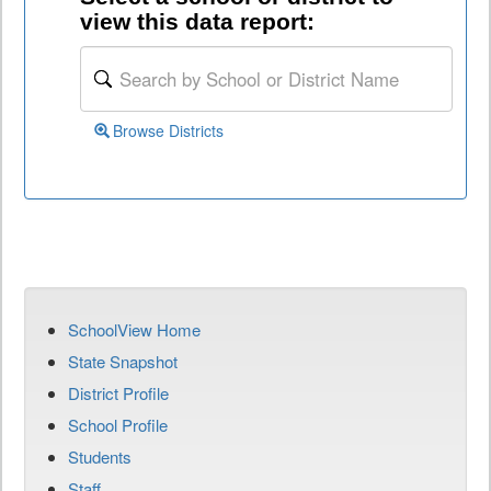
view this data report:
Browse Districts
SchoolView Home
State Snapshot
District Profile
School Profile
Students
Staff