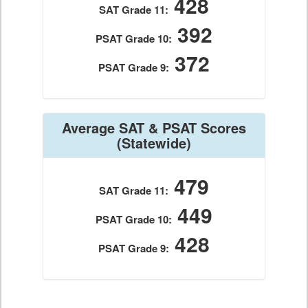
428
SAT Grade 11:
392
PSAT Grade 10:
372
PSAT Grade 9:
Average SAT & PSAT Scores
(Statewide)
479
SAT Grade 11:
449
PSAT Grade 10:
428
PSAT Grade 9: