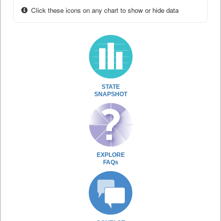
Click these icons on any chart to show or hide data
STATE
SNAPSHOT
EXPLORE
FAQs