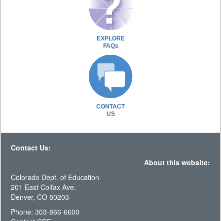
EXPLORE
FAQs
CONTACT
US
Contact Us:
About this website:
Colorado Dept. of Education
201 East Colfax Ave.
Denver, CO 80203
Phone: 303-866-6600