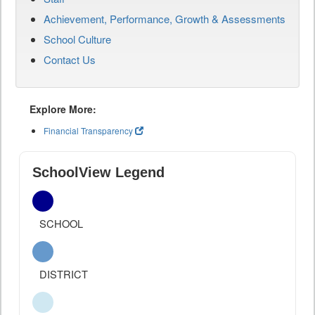
Achievement, Performance, Growth & Assessments
School Culture
Contact Us
Explore More:
Financial Transparency
SchoolView Legend
SCHOOL
DISTRICT