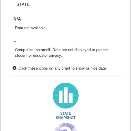
STATE
N/A
Data not available.
--
Group size too small. Data are not displayed to protect
student or educator privacy.
Click these icons on any chart to show or hide data
STATE
SNAPSHOT