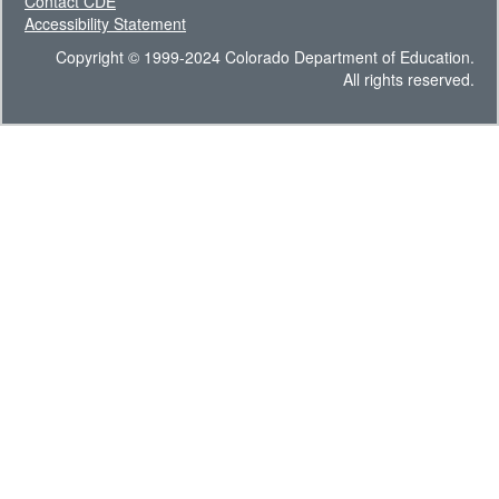
Contact CDE
Accessibility Statement
Copyright © 1999-2024 Colorado Department of Education.
All rights reserved.