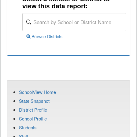
view this data report:
Browse Districts
SchoolView Home
State Snapshot
District Profile
School Profile
Students
Staff