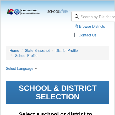
Browse Districts
|
Contact Us
Home
State Snapshot
District Profile
School Profile
Select Language
▼
SCHOOL & DISTRICT
SELECTION
Select a school or district to