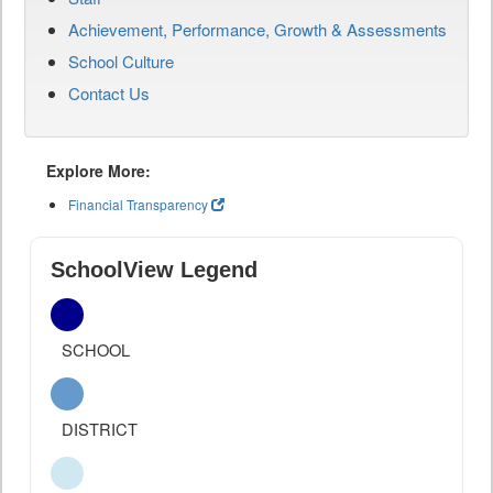
Achievement, Performance, Growth & Assessments
School Culture
Contact Us
Explore More:
Financial Transparency
SchoolView Legend
SCHOOL
DISTRICT