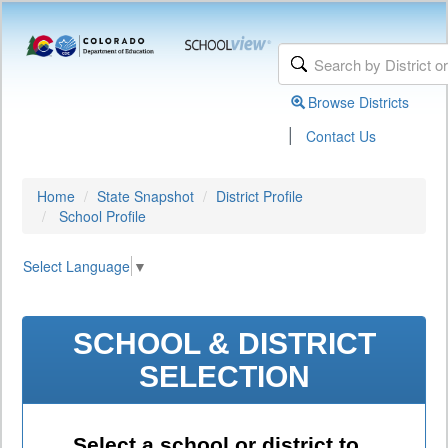
Browse Districts
|
Contact Us
Home
State Snapshot
District Profile
School Profile
Select Language
▼
SCHOOL & DISTRICT
SELECTION
Select a school or district to