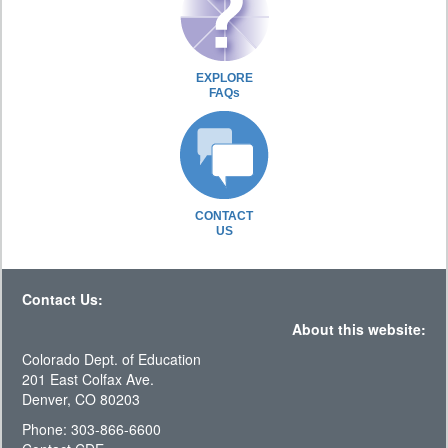
EXPLORE
FAQs
CONTACT
US
Contact Us:
About this website:
Colorado Dept. of Education
201 East Colfax Ave.
Denver, CO 80203
Phone: 303-866-6600