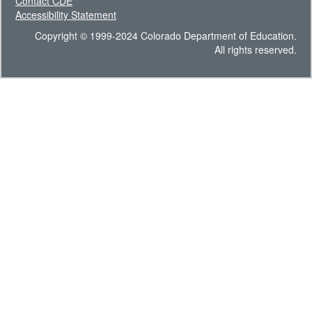
Contact CDE
Accessibility Statement
Copyright © 1999-2024 Colorado Department of Education.
All rights reserved.