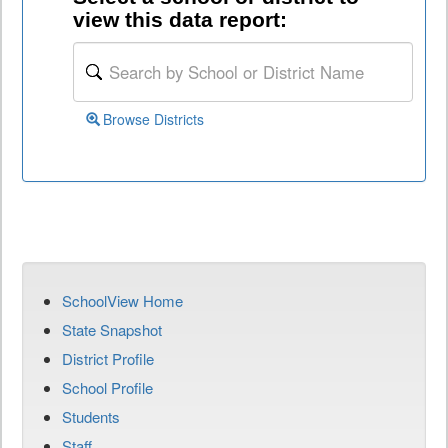
view this data report:
Browse Districts
SchoolView Home
State Snapshot
District Profile
School Profile
Students
Staff