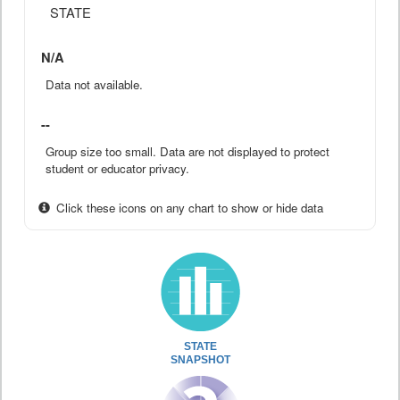
STATE
N/A
Data not available.
--
Group size too small. Data are not displayed to protect
student or educator privacy.
Click these icons on any chart to show or hide data
STATE
SNAPSHOT