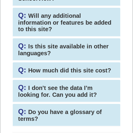
Q:
Will any additional
information or features be added
to this site?
Q:
Is this site available in other
languages?
Q:
How much did this site cost?
Q:
I don't see the data I'm
looking for. Can you add it?
Q:
Do you have a glossary of
terms?