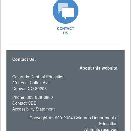
CONTACT
US
Contact Us:
About this website:
Colorado Dept. of Education
201 East Colfax Ave.
Denver, CO 80203
Phone: 303-866-6600
Contact CDE
Accessibility Statement
Copyright © 1999-2024 Colorado Department of
Education.
All rights reserved.