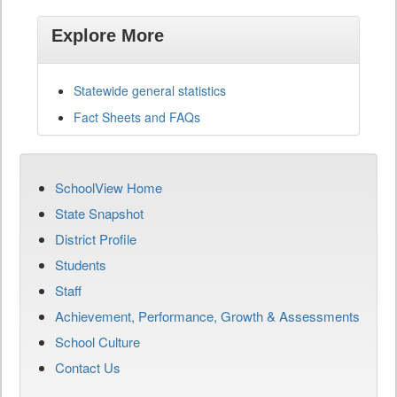
Explore More
Statewide general statistics
Fact Sheets and FAQs
SchoolView Home
State Snapshot
District Profile
Students
Staff
Achievement, Performance, Growth & Assessments
School Culture
Contact Us