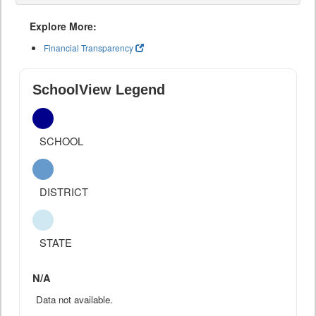
Explore More:
Financial Transparency
SchoolView Legend
SCHOOL
DISTRICT
STATE
N/A
Data not available.