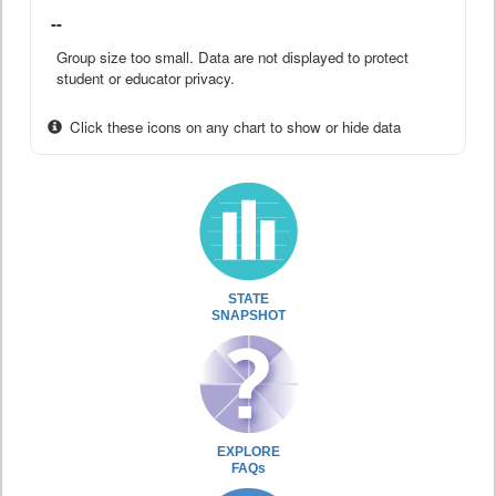
--
Group size too small. Data are not displayed to protect
student or educator privacy.
Click these icons on any chart to show or hide data
STATE
SNAPSHOT
EXPLORE
FAQs