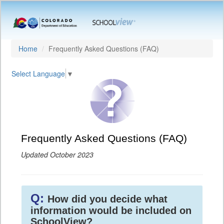
Home
Frequently Asked Questions (FAQ)
Select Language
▼
Frequently Asked Questions (FAQ)
Updated October 2023
Q:
How did you decide what
information would be included on
SchoolView?