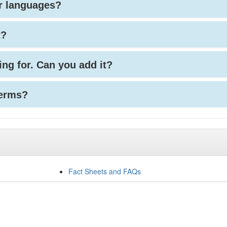
her languages?
t?
king for. Can you add it?
terms?
Fact Sheets and FAQs