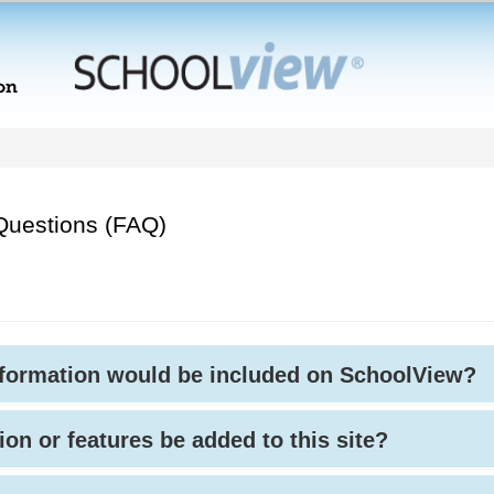
Questions (FAQ)
nformation would be included on SchoolView?
ion or features be added to this site?