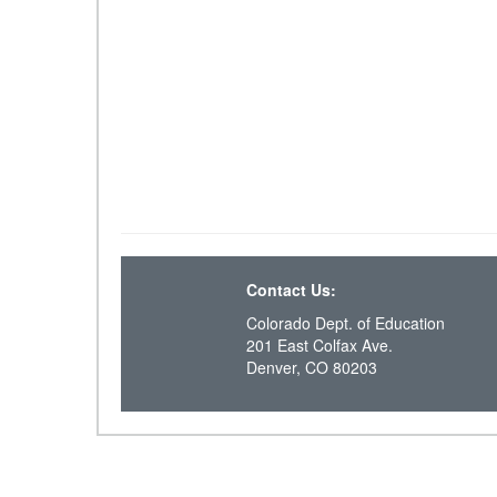
Contact Us:
Colorado Dept. of Education
201 East Colfax Ave.
Denver, CO 80203