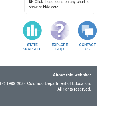
Click these icons on any chart to
show or hide data
STATE
EXPLORE
CONTACT
SNAPSHOT
FAQs
US
About this website:
t © 1999-2024 Colorado Department of Education.
All rights reserved.