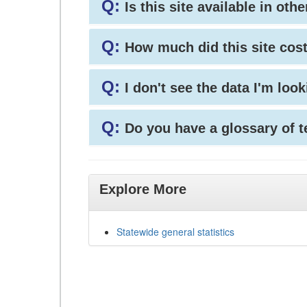
Q:
Is this site available in ot
Q:
How much did this site cos
Q:
I don't see the data I'm loo
Q:
Do you have a glossary of 
Explore More
Statewide general statistics