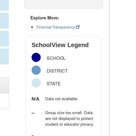
Explore More:
Financial Transparency
SchoolView Legend
SCHOOL
DISTRICT
STATE
N/A
Data not available.
--
Group size too small. Data
are not displayed to protect
student or educator privacy.