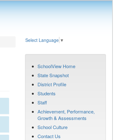
Select Language
▼
SchoolView Home
State Snapshot
District Profile
Students
Staff
Achievement, Performance,
Growth & Assessments
School Culture
Contact Us