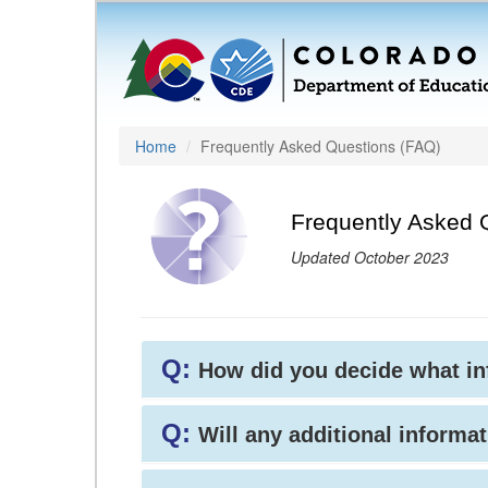
Home
Frequently Asked Questions (FAQ)
Frequently Asked 
Updated October 2023
Q:
How did you decide what i
Q:
Will any additional informat