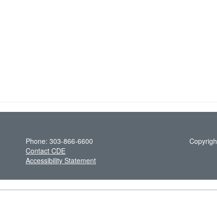
Phone: 303-866-6600
Copyrigh
Contact CDE
Accessibility Statement