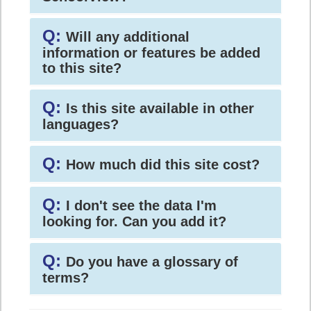
Q:
Will any additional
information or features be added
to this site?
Q:
Is this site available in other
languages?
Q:
How much did this site cost?
Q:
I don't see the data I'm
looking for. Can you add it?
Q:
Do you have a glossary of
terms?