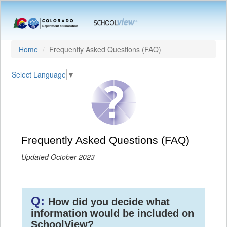
Home
Frequently Asked Questions (FAQ)
Select Language
▼
Frequently Asked Questions (FAQ)
Updated October 2023
Q:
How did you decide what
information would be included on
SchoolView?