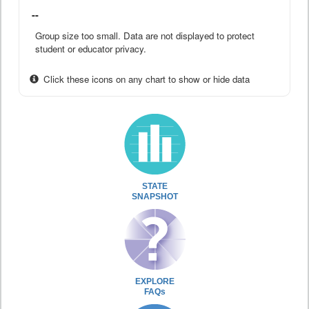
--
Group size too small. Data are not displayed to protect
student or educator privacy.
Click these icons on any chart to show or hide data
STATE
SNAPSHOT
EXPLORE
FAQs