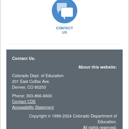
CONTACT
US
Contact Us:
About this website:
Colorado Dept. of Education
201 East Colfax Ave.
Denver, CO 80203
Phone: 303-866-6600
Contact CDE
Accessibility Statement
Copyright © 1999-2024 Colorado Department of
Education.
All rights reserved.