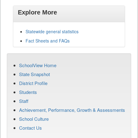
Explore More
Statewide general statistics
Fact Sheets and FAQs
SchoolView Home
State Snapshot
District Profile
Students
Staff
Achievement, Performance, Growth & Assessments
School Culture
Contact Us