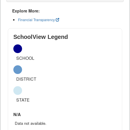
Explore More:
Financial Transparency
SchoolView Legend
SCHOOL
DISTRICT
STATE
N/A
Data not available.