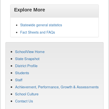
Explore More
Statewide general statistics
Fact Sheets and FAQs
SchoolView Home
State Snapshot
District Profile
Students
Staff
Achievement, Performance, Growth & Assessments
School Culture
Contact Us