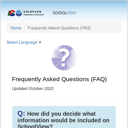
Home
Frequently Asked Questions (FAQ)
Select Language
▼
Frequently Asked Questions (FAQ)
Updated October 2023
Q:
How did you decide what
information would be included on
SchoolView?