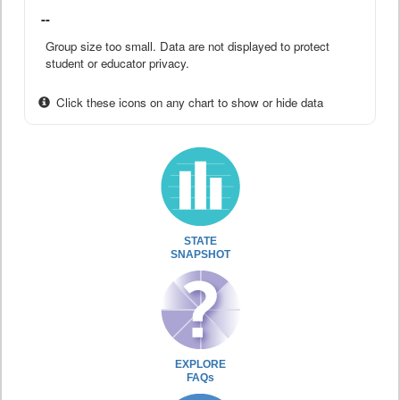
--
Group size too small. Data are not displayed to protect
student or educator privacy.
Click these icons on any chart to show or hide data
STATE
SNAPSHOT
EXPLORE
FAQs