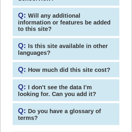
Q:
Will any additional
information or features be added
to this site?
Q:
Is this site available in other
languages?
Q:
How much did this site cost?
Q:
I don't see the data I'm
looking for. Can you add it?
Q:
Do you have a glossary of
terms?