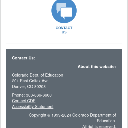
CONTACT
US
Contact Us:
About this website:
Colorado Dept. of Education
201 East Colfax Ave.
Denver, CO 80203
Phone: 303-866-6600
Contact CDE
Accessibility Statement
Copyright © 1999-2024 Colorado Department of
Education.
All rights reserved.