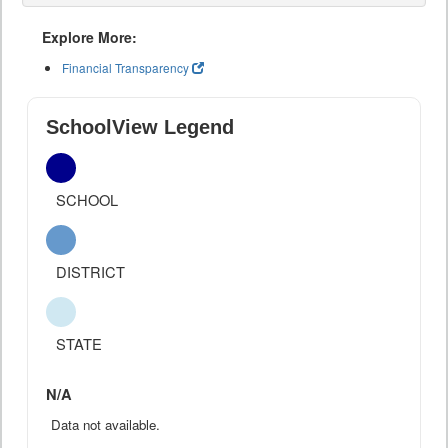
Explore More:
Financial Transparency
SchoolView Legend
SCHOOL
DISTRICT
STATE
N/A
Data not available.