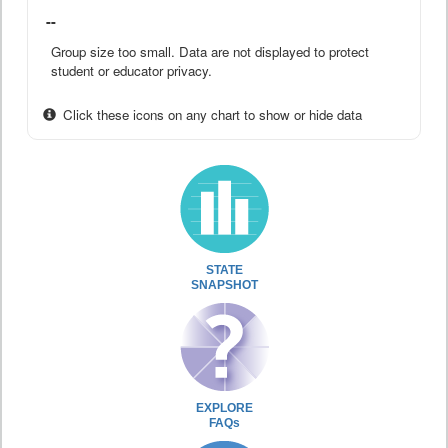
--
Group size too small. Data are not displayed to protect
student or educator privacy.
Click these icons on any chart to show or hide data
STATE
SNAPSHOT
EXPLORE
FAQs