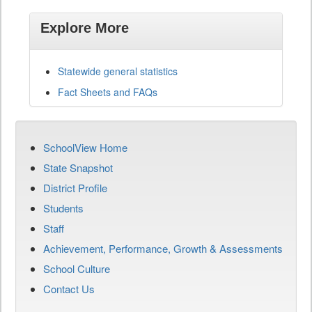
Explore More
Statewide general statistics
Fact Sheets and FAQs
SchoolView Home
State Snapshot
District Profile
Students
Staff
Achievement, Performance, Growth & Assessments
School Culture
Contact Us