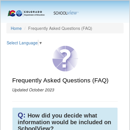
Home
Frequently Asked Questions (FAQ)
Select Language
▼
Frequently Asked Questions (FAQ)
Updated October 2023
Q:
How did you decide what
information would be included on
SchoolView?