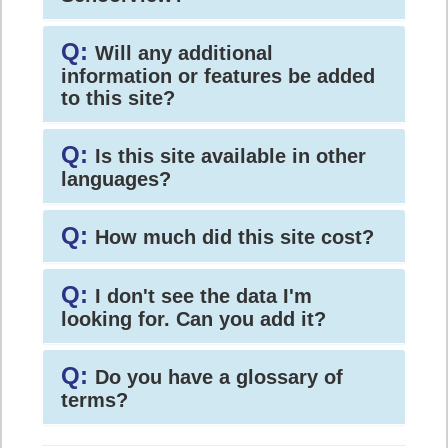
Q:
Will any additional
information or features be added
to this site?
Q:
Is this site available in other
languages?
Q:
How much did this site cost?
Q:
I don't see the data I'm
looking for. Can you add it?
Q:
Do you have a glossary of
terms?