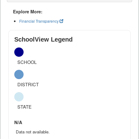
Explore More:
Financial Transparency
SchoolView Legend
SCHOOL
DISTRICT
STATE
N/A
Data not available.