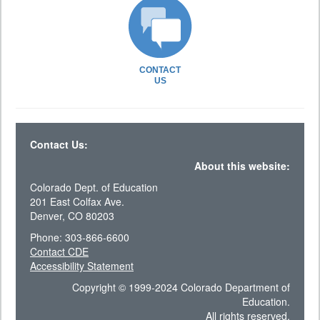
CONTACT
US
Contact Us:
About this website:
Colorado Dept. of Education
201 East Colfax Ave.
Denver, CO 80203
Phone: 303-866-6600
Contact CDE
Accessibility Statement
Copyright © 1999-2024 Colorado Department of
Education.
All rights reserved.