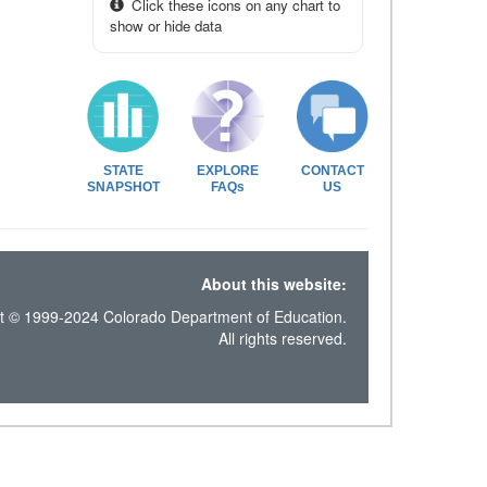
Click these icons on any chart to
show or hide data
STATE
EXPLORE
CONTACT
SNAPSHOT
FAQs
US
About this website:
t © 1999-2024 Colorado Department of Education.
All rights reserved.