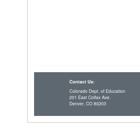
Contact Us:
Colorado Dept. of Education
201 East Colfax Ave.
Denver, CO 80203