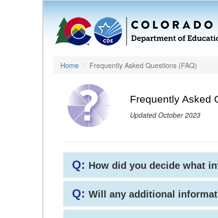
Home
Frequently Asked Questions (FAQ)
Frequently Asked 
Updated October 2023
Q:
How did you decide what i
Q:
Will any additional informat