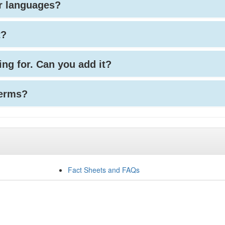
her languages?
t?
king for. Can you add it?
terms?
Fact Sheets and FAQs