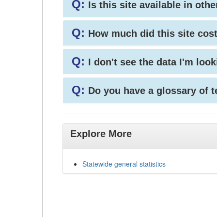
Q:
Is this site available in ot
Q:
How much did this site cos
Q:
I don't see the data I'm loo
Q:
Do you have a glossary of 
Explore More
Statewide general statistics