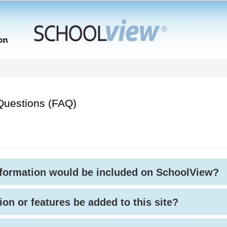
Questions (FAQ)
nformation would be included on SchoolView?
ion or features be added to this site?