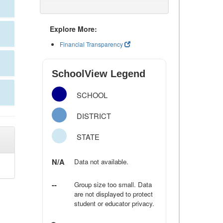
Explore More:
Financial Transparency
SchoolView Legend
SCHOOL
DISTRICT
STATE
N/A
Data not available.
--
Group size too small. Data
are not displayed to protect
student or educator privacy.