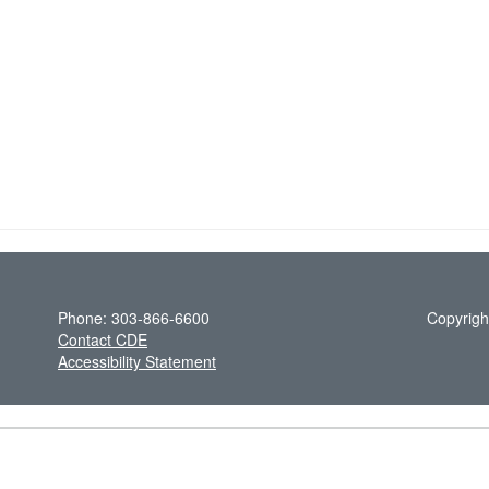
Phone: 303-866-6600
Copyrigh
Contact CDE
Accessibility Statement