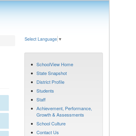
Select Language
▼
SchoolView Home
State Snapshot
District Profile
Students
Staff
Achievement, Performance,
Growth & Assessments
School Culture
Contact Us