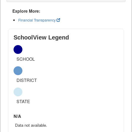
Explore More:
Financial Transparency
SchoolView Legend
SCHOOL
DISTRICT
STATE
N/A
Data not available.