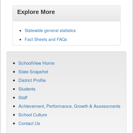
Explore More
Statewide general statistics
Fact Sheets and FAQs
SchoolView Home
State Snapshot
District Profile
Students
Staff
Achievement, Performance, Growth & Assessments
School Culture
Contact Us