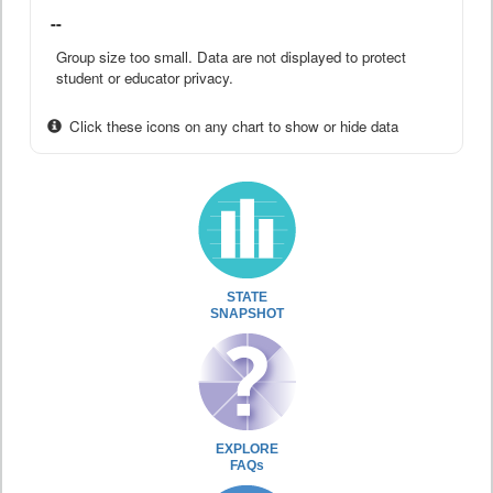
--
Group size too small. Data are not displayed to protect
student or educator privacy.
Click these icons on any chart to show or hide data
STATE
SNAPSHOT
EXPLORE
FAQs