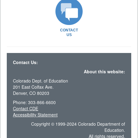
CONTACT
US
Contact Us:
About this website:
Colorado Dept. of Education
201 East Colfax Ave.
Denver, CO 80203
Phone: 303-866-6600
Contact CDE
Accessibility Statement
Copyright © 1999-2024 Colorado Department of
Education.
All rights reserved.