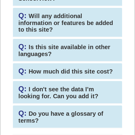
Q:
Will any additional
information or features be added
to this site?
Q:
Is this site available in other
languages?
Q:
How much did this site cost?
Q:
I don't see the data I'm
looking for. Can you add it?
Q:
Do you have a glossary of
terms?