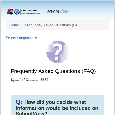
Home
Frequently Asked Questions (FAQ)
Select Language
▼
Frequently Asked Questions (FAQ)
Updated October 2023
Q:
How did you decide what
information would be included on
SchoolView?