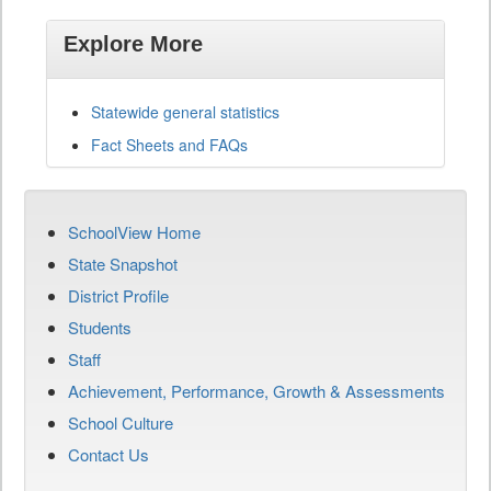
Explore More
Statewide general statistics
Fact Sheets and FAQs
SchoolView Home
State Snapshot
District Profile
Students
Staff
Achievement, Performance, Growth & Assessments
School Culture
Contact Us