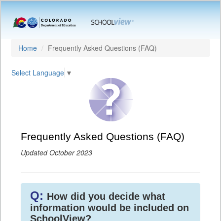
Home
Frequently Asked Questions (FAQ)
Select Language
▼
Frequently Asked Questions (FAQ)
Updated October 2023
Q:
How did you decide what
information would be included on
SchoolView?