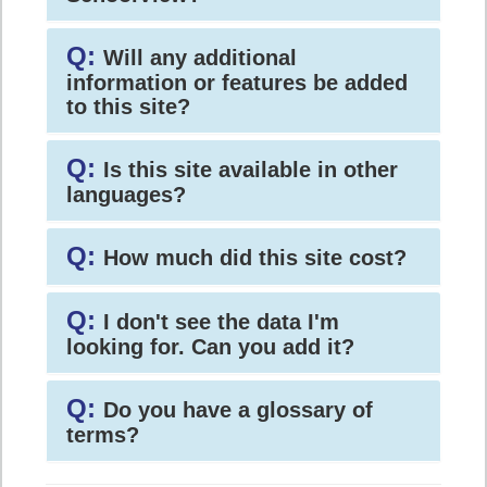
Q:
Will any additional
information or features be added
to this site?
Q:
Is this site available in other
languages?
Q:
How much did this site cost?
Q:
I don't see the data I'm
looking for. Can you add it?
Q:
Do you have a glossary of
terms?