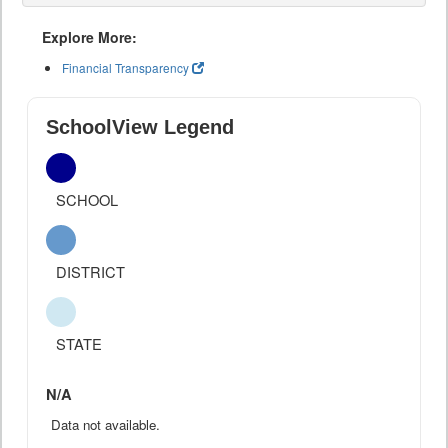
Explore More:
Financial Transparency
SchoolView Legend
SCHOOL
DISTRICT
STATE
N/A
Data not available.