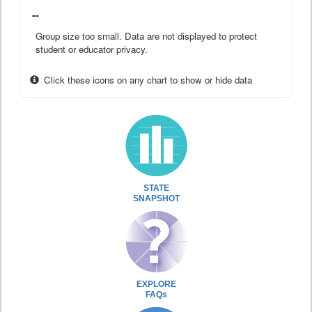
--
Group size too small. Data are not displayed to protect
student or educator privacy.
Click these icons on any chart to show or hide data
STATE
SNAPSHOT
EXPLORE
FAQs