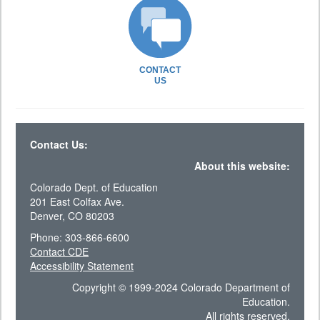
CONTACT
US
Contact Us:
About this website:
Colorado Dept. of Education
201 East Colfax Ave.
Denver, CO 80203
Phone: 303-866-6600
Contact CDE
Accessibility Statement
Copyright © 1999-2024 Colorado Department of
Education.
All rights reserved.