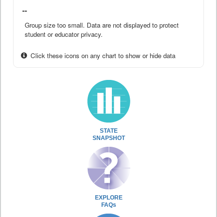
--
Group size too small. Data are not displayed to protect
student or educator privacy.
Click these icons on any chart to show or hide data
STATE
SNAPSHOT
EXPLORE
FAQs