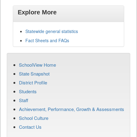
Explore More
Statewide general statistics
Fact Sheets and FAQs
SchoolView Home
State Snapshot
District Profile
Students
Staff
Achievement, Performance, Growth & Assessments
School Culture
Contact Us