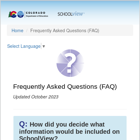
Home
Frequently Asked Questions (FAQ)
Select Language
▼
Frequently Asked Questions (FAQ)
Updated October 2023
Q:
How did you decide what
information would be included on
SchoolView?