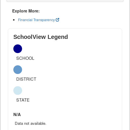
Explore More:
Financial Transparency
SchoolView Legend
SCHOOL
DISTRICT
STATE
N/A
Data not available.