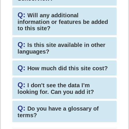
Q:
Will any additional
information or features be added
to this site?
Q:
Is this site available in other
languages?
Q:
How much did this site cost?
Q:
I don't see the data I'm
looking for. Can you add it?
Q:
Do you have a glossary of
terms?