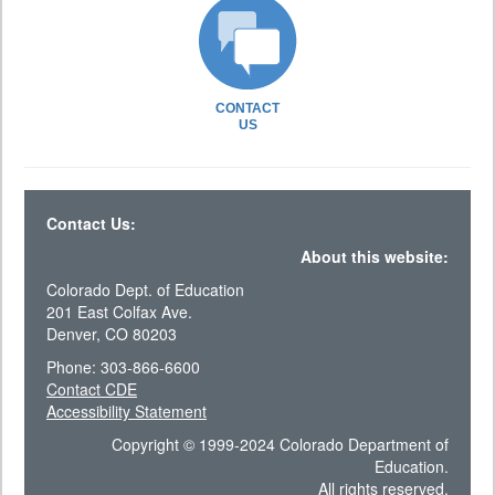
CONTACT
US
Contact Us:
About this website:
Colorado Dept. of Education
201 East Colfax Ave.
Denver, CO 80203
Phone: 303-866-6600
Contact CDE
Accessibility Statement
Copyright © 1999-2024 Colorado Department of
Education.
All rights reserved.