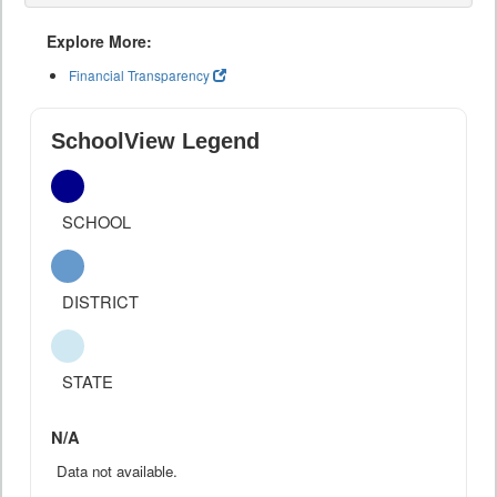
Explore More:
Financial Transparency
SchoolView Legend
SCHOOL
DISTRICT
STATE
N/A
Data not available.